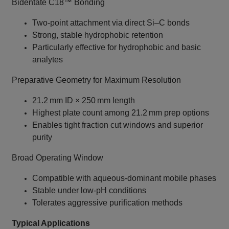
Bidentate C18™ Bonding
Two‑point attachment via direct Si–C bonds
Strong, stable hydrophobic retention
Particularly effective for hydrophobic and basic
analytes
Preparative Geometry for Maximum Resolution
21.2 mm ID × 250 mm length
Highest plate count among 21.2 mm prep options
Enables tight fraction cut windows and superior
purity
Broad Operating Window
Compatible with aqueous‑dominant mobile phases
Stable under low‑pH conditions
Tolerates aggressive purification methods
Typical Applications