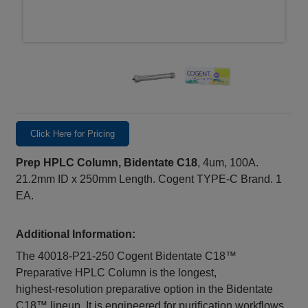
Click Here for Pricing
Prep HPLC Column, Bidentate C18
, 4um, 100A.
21.2mm ID x 250mm Length. Cogent TYPE-C Brand. 1
EA.
Additional Information:
The 40018‑P21‑250 Cogent Bidentate C18™
Preparative HPLC Column is the longest,
highest‑resolution preparative option in the Bidentate
C18™ lineup. It is engineered for purification workflows