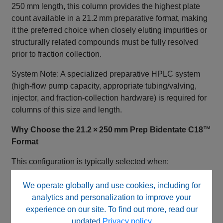
250 mm length, this column provides the highest plate
count available in a 21.2 mm preparative format, making
it the preferred choice when closely eluting impurities or
structurally related compounds must be fully resolved
prior to fraction collection.
System Note: A specialized preparative HPLC system
(high‑flow pump capacity, appropriate tubing/valving,
injector, and fraction‑collection hardware) is required for
columns of this size and length.
Why Choose the 21.2 × 250 mm Prep Bidentate C18™
Format
This configuration is typically selected when:
Maximum purification resolution is required
We operate globally and use cookies, including for
Shorter preparative columns (50–150 mm) do not
analytics and personalization to improve your
provide adequate separation
experience on our site. To find out more, read our
High‑mass loads include closely related impurities
updated
Privacy policy