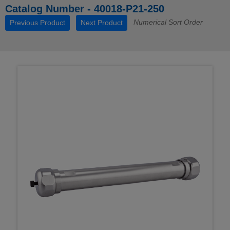
Catalog Number - 40018-P21-250
Numerical Sort Order
Previous Product
Next Product