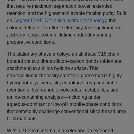
that require maximum separation power, extended
retention, and the highest achievable fraction purity. Built
on
Cogent TYPE‑C™ silica hydride technology
, this
column delivers excellent selectivity, fast equilibration,
and very robust column lifetime under demanding
preparative conditions.
The stationary phase employs an aliphatic C18 chain
bonded via two direct silicon–carbon bonds (bidentate
attachment) to a silica hydride surface. This
non‑traditional chemistry creates a phase that is highly
hydrophobic yet versatile, enabling strong and stable
retention of hydrophobic molecules, metabolites, and
amine‑containing analytes—including under
aqueous‑dominant or low‑pH mobile‑phase conditions
that commonly challenge conventional silica‑based prep
C18 materials.
With a 21.2 mm internal diameter and an extended