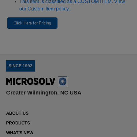
This item is classified as a CUSTOM ITEM. View
our Custom Item policy.
Click Here for Pricing
SINCE 1992
Greater Wilmington, NC USA
ABOUT US
PRODUCTS
WHAT'S NEW