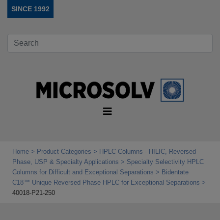
SINCE 1992
Home
Product Categories
HPLC Columns - HILIC, Reversed
Phase, USP & Specialty Applications
Specialty Selectivity HPLC
Columns for Difficult and Exceptional Separations
Bidentate
C18™ Unique Reversed Phase HPLC for Exceptional Separations
40018-P21-250