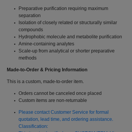
Preparative purification requiring maximum
separation
Isolation of closely related or structurally similar
compounds
Hydrophobic molecule and metabolite purification
Amine‑containing analytes
Scale‑up from analytical or shorter preparative
methods
Made‑to‑Order & Pricing Information
This is a custom, made‑to‑order item.
Orders cannot be canceled once placed
Custom items are non‑returnable
Please contact Customer Service for formal
quotation, lead time, and ordering assistance.
Classification: