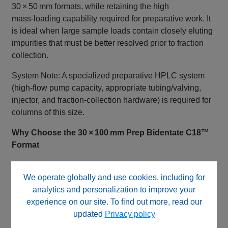
30 × 50 mm formats, while retaining the high
mass‑loading capability required for preparative work. It
is ideal when large sample loads contain closely eluting
impurities that must be better resolved prior to fraction
collection.
System Note: A specialized preparative HPLC system
(high‑flow pump capacity, appropriate tubing/valving,
injector, and fraction‑collection hardware) is required for
columns of this size.
Why Choose the 30 × 100 mm Prep Bidentate C18™
Format
This configuration is commonly selected when:
We operate globally and use cookies, including for
Large‑scale purification requires both capacity and
analytics and personalization to improve your
resolution
experience on our site. To find out more, read our
30 × 50 mm columns do not adequately resolve
updated
Privacy policy
target compounds