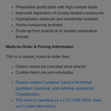
Preparative purification with high sample loads
Improved separation of closely related compounds
Hydrophobic molecule and metabolite isolation
Amine‑containing analytes
Scale‑up from analytical or smaller preparative
formats
Made‑to‑Order & Pricing Information
This is a custom, made‑to‑order item.
Orders cannot be canceled once placed
Custom items are non‑returnable
Please contact Customer Service for formal
quotation, lead time, and ordering assistance.
Classification:
This item is classified as a CUSTOM ITEM. View
our Custom Item policy.