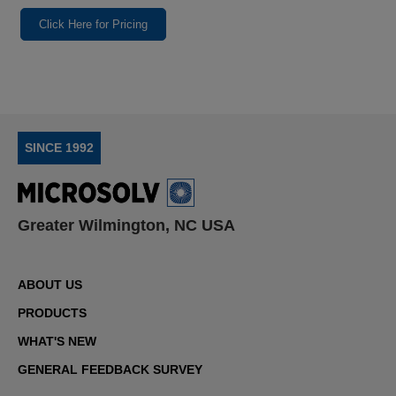
Click Here for Pricing
SINCE 1992
Greater Wilmington, NC USA
ABOUT US
PRODUCTS
WHAT'S NEW
GENERAL FEEDBACK SURVEY