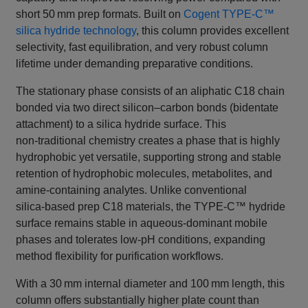
short 50 mm prep formats. Built on
Cogent TYPE‑C™
silica hydride technology
, this column provides excellent
selectivity, fast equilibration, and very robust column
lifetime under demanding preparative conditions.
The stationary phase consists of an aliphatic C18 chain
bonded via two direct silicon–carbon bonds (bidentate
attachment) to a silica hydride surface. This
non‑traditional chemistry creates a phase that is highly
hydrophobic yet versatile, supporting strong and stable
retention of hydrophobic molecules, metabolites, and
amine‑containing analytes. Unlike conventional
silica‑based prep C18 materials, the TYPE‑C™ hydride
surface remains stable in aqueous‑dominant mobile
phases and tolerates low‑pH conditions, expanding
method flexibility for purification workflows.
With a 30 mm internal diameter and 100 mm length, this
column offers substantially higher plate count than