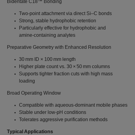
Bidentate C18™ Bonding
Two‑point attachment via direct Si–C bonds
Strong, stable hydrophobic retention
Particularly effective for hydrophobic and
amine‑containing analytes
Preparative Geometry with Enhanced Resolution
30 mm ID × 100 mm length
Higher plate count vs. 30 × 50 mm columns
Supports tighter fraction cuts with high mass
loading
Broad Operating Window
Compatible with aqueous‑dominant mobile phases
Stable under low‑pH conditions
Tolerates aggressive purification methods
Typical Applications