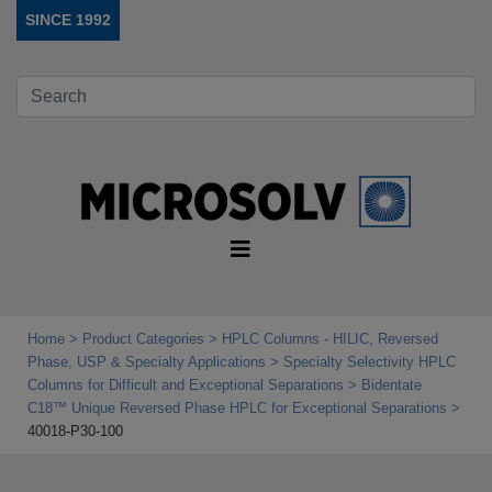
SINCE 1992
Home
Product Categories
HPLC Columns - HILIC, Reversed
Phase, USP & Specialty Applications
Specialty Selectivity HPLC
Columns for Difficult and Exceptional Separations
Bidentate
C18™ Unique Reversed Phase HPLC for Exceptional Separations
40018-P30-100