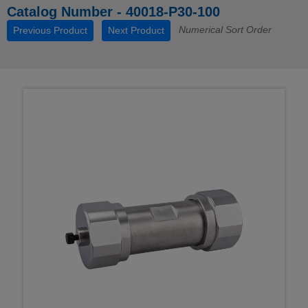
Catalog Number - 40018-P30-100
Numerical Sort Order
Previous Product
Next Product