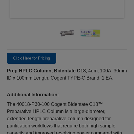
Click Here for Pricing
Prep HPLC Column, Bidentate C18
, 4um, 100A. 30mm
ID x 100mm Length. Cogent TYPE-C Brand. 1 EA.
Additional Information:
The 40018‑P30‑100 Cogent Bidentate C18™
Preparative HPLC Column is a large‑diameter,
extended‑length preparative column designed for
purification workflows that require both high sample
capacity and improved resolving power compared with