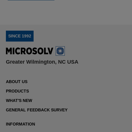
SINCE 1992
Greater Wilmington, NC USA
ABOUT US
PRODUCTS
WHAT'S NEW
GENERAL FEEDBACK SURVEY
INFORMATION