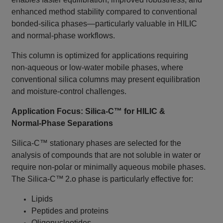
enhanced method stability compared to conventional
bonded‑silica phases—particularly valuable in HILIC
and normal‑phase workflows.
This column is optimized for applications requiring
non‑aqueous or low‑water mobile phases, where
conventional silica columns may present equilibration
and moisture‑control challenges.
Application Focus: Silica‑C™ for HILIC &
Normal‑Phase Separations
Silica‑C™ stationary phases are selected for the
analysis of compounds that are not soluble in water or
require non‑polar or minimally aqueous mobile phases.
The Silica‑C™ 2.o phase is particularly effective for:
Lipids
Peptides and proteins
Oligonucleotides