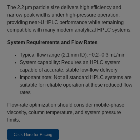
The 2.2 µm particle size delivers high efficiency and
narrow peak widths under high‑pressure operation,
providing near‑UHPLC performance while remaining
compatible with many modern analytical HPLC systems.
System Requirements and Flow Rates
Typical flow range (2.1 mm ID): ~0.2–0.3 mL/min
System capability: Requires an HPLC system
capable of accurate, stable low‑flow delivery
Important note: Not all standard HPLC systems are
suitable for reliable operation at these reduced flow
rates
Flow‑rate optimization should consider mobile‑phase
viscosity, column temperature, and system pressure
limits.
Click Here for Pricing