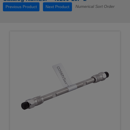
Numerical Sort Order
Previous Product
Next Product