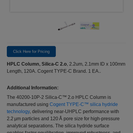
Click Here for Pricing
HPLC Column, Silica-C 2.o
, 2.2um, 2.1mm ID x 100mm
Length, 120A. Cogent TYPE-C Brand. 1 EA..
Additional Information:
The 40200‑10P‑2 Silica‑C™ 2.o HPLC Column is
manufactured using
Cogent TYPE‑C™ silica hydride
technology
, delivering near‑UHPLC performance with
2.2 µm particles and 120 Å pore size for high‑pressure
analytical separations. The silica hydride surface
enables faster equilibration, improved robustness, and