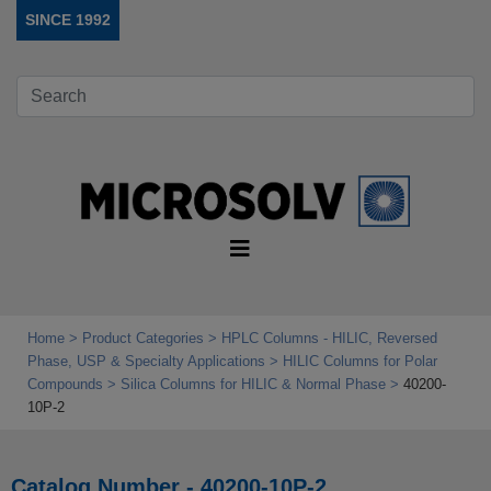
SINCE 1992
Home
Product Categories
HPLC Columns - HILIC, Reversed
Phase, USP & Specialty Applications
HILIC Columns for Polar
Compounds
Silica Columns for HILIC & Normal Phase
40200-
10P-2
Catalog Number - 40200-10P-2