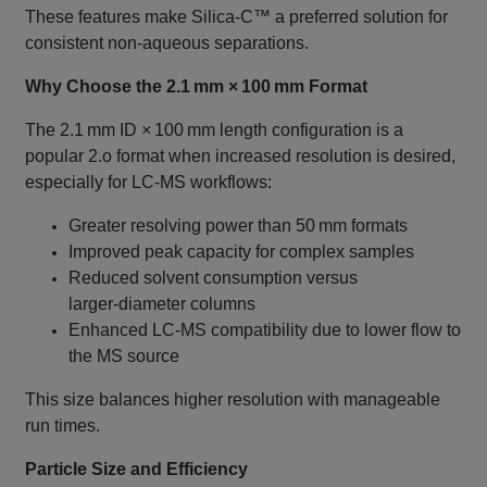
These features make Silica‑C™ a preferred solution for
consistent non‑aqueous separations.
Why Choose the 2.1 mm × 100 mm Format
The 2.1 mm ID × 100 mm length configuration is a
popular 2.o format when increased resolution is desired,
especially for LC‑MS workflows:
Greater resolving power than 50 mm formats
Improved peak capacity for complex samples
Reduced solvent consumption versus
larger‑diameter columns
Enhanced LC‑MS compatibility due to lower flow to
the MS source
This size balances higher resolution with manageable
run times.
Particle Size and Efficiency