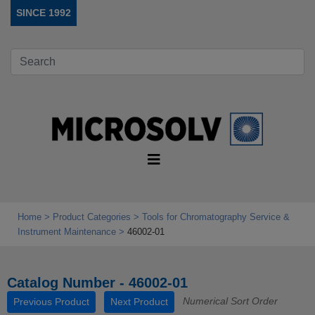
SINCE 1992
Home
Product Categories
Tools for Chromatography Service &
Instrument Maintenance
46002-01
Catalog Number - 46002-01
Numerical Sort Order
Previous Product
Next Product