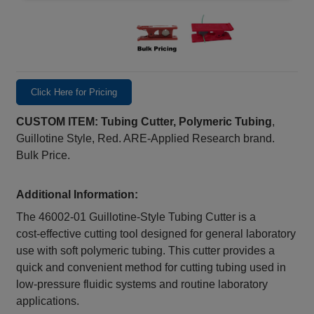
Click Here for Pricing
CUSTOM ITEM: Tubing Cutter, Polymeric Tubing
,
Guillotine Style, Red. ARE-Applied Research brand.
Bulk Price.
Additional Information:
The 46002‑01 Guillotine‑Style Tubing Cutter is a
cost‑effective cutting tool designed for general laboratory
use with soft polymeric tubing. This cutter provides a
quick and convenient method for cutting tubing used in
low‑pressure fluidic systems and routine laboratory
applications.