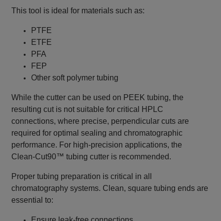
This tool is ideal for materials such as:
PTFE
ETFE
PFA
FEP
Other soft polymer tubing
While the cutter can be used on PEEK tubing, the
resulting cut is not suitable for critical HPLC
connections, where precise, perpendicular cuts are
required for optimal sealing and chromatographic
performance. For high‑precision applications, the
Clean‑Cut90™ tubing cutter is recommended.
Proper tubing preparation is critical in all
chromatography systems. Clean, square tubing ends are
essential to:
Ensure leak‑free connections