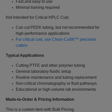
Fast and easy to use
Minimal training required
Not Intended for Critical HPLC Cuts
Can cut PEEK tubing, but not recommended for
high‑performance applications
For critical cuts, use Clean‑Cut90™ precision
cutters
Typical Applications
Cutting PTFE and other polymer tubing
General laboratory fluidic setup
Routine maintenance and tubing replacement
Non‑critical chromatography or fluid pathways
Educational or high‑volume lab environments
Made‑to‑Order & Pricing Information
This is a custom item with Bulk Pricing.