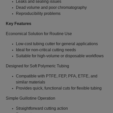
Leaks and sealing issues
Dead volume and poor chromatography
Reproducibility problems
Key Features
Economical Solution for Routine Use
Low‑cost tubing cutter for general applications
Ideal for non‑critical cutting needs
Suitable for high‑volume or disposable workflows
Designed for Soft Polymeric Tubing
Compatible with PTFE, FEP, PFA, ETFE, and
similar materials
Provides quick, functional cuts for flexible tubing
Simple Guillotine Operation
Straightforward cutting action