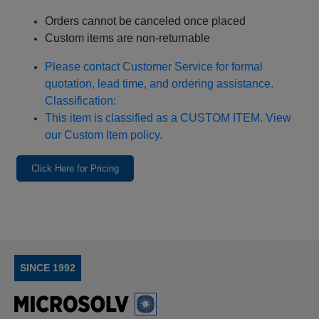
Orders cannot be canceled once placed
Custom items are non‑returnable
Please contact Customer Service for formal
quotation, lead time, and ordering assistance.
Classification:
This item is classified as a CUSTOM ITEM. View
our Custom Item policy.
Click Here for Pricing
SINCE 1992