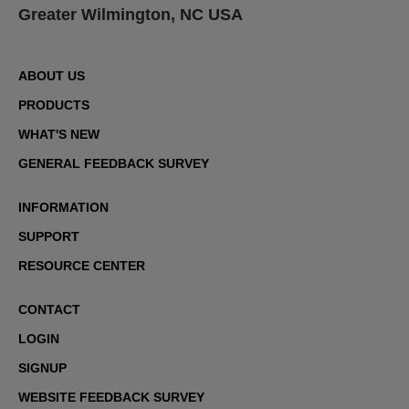
Greater Wilmington, NC USA
ABOUT US
PRODUCTS
WHAT'S NEW
GENERAL FEEDBACK SURVEY
INFORMATION
SUPPORT
RESOURCE CENTER
CONTACT
LOGIN
SIGNUP
WEBSITE FEEDBACK SURVEY