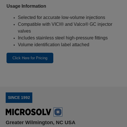
Usage Information
Selected for accurate low‑volume injections
Compatible with VICI® and Valco® GC injector
valves
Includes stainless steel high‑pressure fittings
Volume identification label attached
Click Here for Pricing
SINCE 1992
Greater Wilmington, NC USA