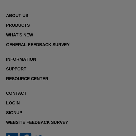
ABOUT US
PRODUCTS
WHAT'S NEW
GENERAL FEEDBACK SURVEY
INFORMATION
SUPPORT
RESOURCE CENTER
CONTACT
LOGIN
SIGNUP
WEBSITE FEEDBACK SURVEY