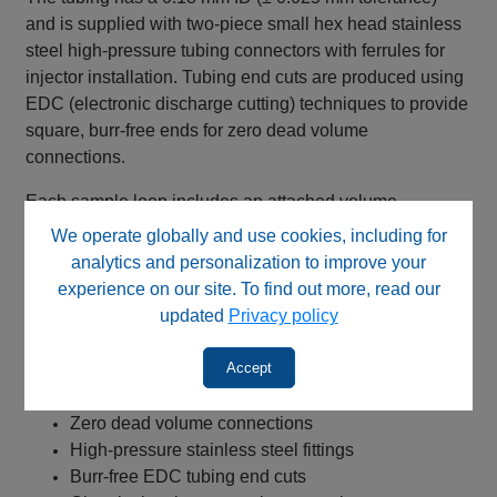
and is supplied with two‑piece small hex head stainless
steel high‑pressure tubing connectors with ferrules for
injector installation. Tubing end cuts are produced using
EDC (electronic discharge cutting) techniques to provide
square, burr‑free ends for zero dead volume
connections.
Each sample loop includes an attached volume
identification label and is compatible with VICI® and
We operate globally and use cookies, including for
Valco® GC injector valves.
analytics and personalization to improve your
experience on our site. To find out more, read our
Key Benefits
updated
Privacy policy
316 stainless steel tubing construction
Accept
Welded and annealed tubing
Reproducible injection performance
Zero dead volume connections
High‑pressure stainless steel fittings
Burr‑free EDC tubing end cuts