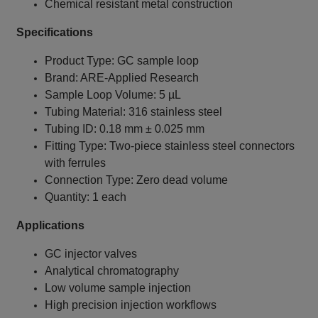
Chemical resistant metal construction
Specifications
Product Type: GC sample loop
Brand: ARE‑Applied Research
Sample Loop Volume: 5 µL
Tubing Material: 316 stainless steel
Tubing ID: 0.18 mm ± 0.025 mm
Fitting Type: Two‑piece stainless steel connectors
with ferrules
Connection Type: Zero dead volume
Quantity: 1 each
Applications
GC injector valves
Analytical chromatography
Low volume sample injection
High precision injection workflows