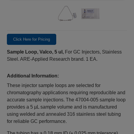
Click Here for Pricing
Sample Loop, Valco, 5 ul,
For GC Injectors, Stainless
Steel. ARE-Applied Research brand. 1 EA.
Additional Information:
These injector sample loops are selected for
chromatography applications requiring reproducible and
accurate sample injections. The 47004‑005 sample loop
provides a 5 µL sample volume and is manufactured
using welded and annealed 316 stainless steel tubing
for reliable GC performance.
The tubing has a 0.18 mm ID (± 0.025 mm tolerance)