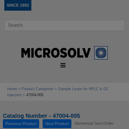
SINCE 1992
Home
Product Categories
Sample Loops for HPLC & GC
Injectors
47004-005
Catalog Number - 47004-005
Numerical Sort Order
Previous Product
Next Product