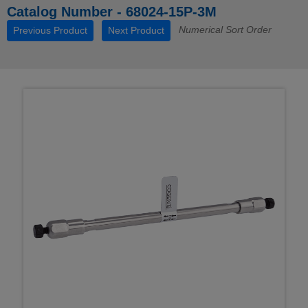
Catalog Number - 68024-15P-3M
Numerical Sort Order
Previous Product
Next Product