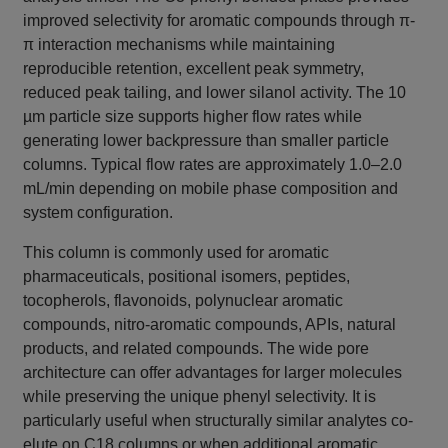
improved selectivity for aromatic compounds through π-
π interaction mechanisms while maintaining
reproducible retention, excellent peak symmetry,
reduced peak tailing, and lower silanol activity. The 10
µm particle size supports higher flow rates while
generating lower backpressure than smaller particle
columns. Typical flow rates are approximately 1.0–2.0
mL/min depending on mobile phase composition and
system configuration.
This column is commonly used for aromatic
pharmaceuticals, positional isomers, peptides,
tocopherols, flavonoids, polynuclear aromatic
compounds, nitro-aromatic compounds, APIs, natural
products, and related compounds. The wide pore
architecture can offer advantages for larger molecules
while preserving the unique phenyl selectivity. It is
particularly useful when structurally similar analytes co-
elute on C18 columns or when additional aromatic