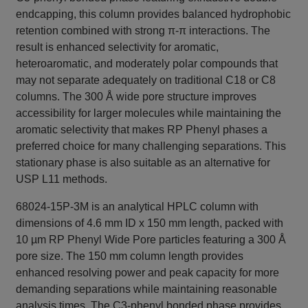
endcapping, this column provides balanced hydrophobic
retention combined with strong π-π interactions. The
result is enhanced selectivity for aromatic,
heteroaromatic, and moderately polar compounds that
may not separate adequately on traditional C18 or C8
columns. The 300 Å wide pore structure improves
accessibility for larger molecules while maintaining the
aromatic selectivity that makes RP Phenyl phases a
preferred choice for many challenging separations. This
stationary phase is also suitable as an alternative for
USP L11 methods.
68024-15P-3M is an analytical HPLC column with
dimensions of 4.6 mm ID x 150 mm length, packed with
10 µm RP Phenyl Wide Pore particles featuring a 300 Å
pore size. The 150 mm column length provides
enhanced resolving power and peak capacity for more
demanding separations while maintaining reasonable
analysis times. The C3-phenyl bonded phase provides