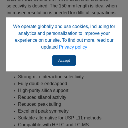
selectivity is desired. The 150 mm length is ideal when
increased resolution is needed for difficult separations
while maintaining compatibility with preparative method
We operate globally and use cookies, including for
scouting and method development workflows.
analytics and personalization to improve your
Key Benefits
experience on our site. To find out more, read our
updated
Privacy policy
RP Phenyl Wide Pore stationary phase with C3-
phenyl bonded chemistry
Accept
300 Å pore size for enhanced accessibility of larger
molecules
Strong π-π interaction selectivity
Fully double endcapped
High-purity silica support
Reduced silanol activity
Reduced peak tailing
Excellent peak symmetry
Suitable alternative for USP L11 methods
Compatible with HPLC and LC-MS