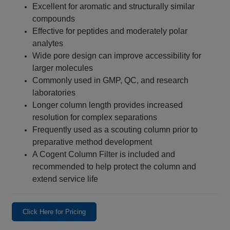
Excellent for aromatic and structurally similar
compounds
Effective for peptides and moderately polar
analytes
Wide pore design can improve accessibility for
larger molecules
Commonly used in GMP, QC, and research
laboratories
Longer column length provides increased
resolution for complex separations
Frequently used as a scouting column prior to
preparative method development
A Cogent Column Filter is included and
recommended to help protect the column and
extend service life
Click Here for Pricing