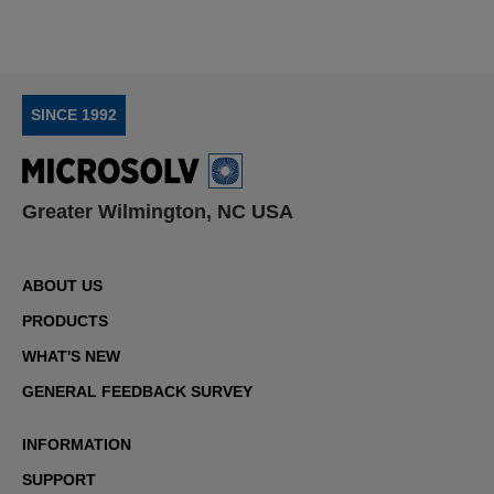
SINCE 1992
Greater Wilmington, NC USA
ABOUT US
PRODUCTS
WHAT'S NEW
GENERAL FEEDBACK SURVEY
INFORMATION
SUPPORT