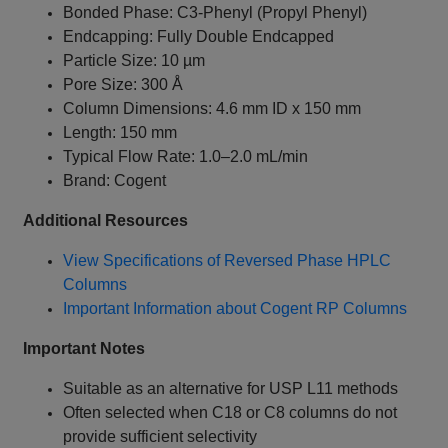
Bonded Phase: C3-Phenyl (Propyl Phenyl)
Endcapping: Fully Double Endcapped
Particle Size: 10 µm
Pore Size: 300 Å
Column Dimensions: 4.6 mm ID x 150 mm
Length: 150 mm
Typical Flow Rate: 1.0–2.0 mL/min
Brand: Cogent
Additional Resources
View Specifications of Reversed Phase HPLC
Columns
Important Information about Cogent RP Columns
Important Notes
Suitable as an alternative for USP L11 methods
Often selected when C18 or C8 columns do not
provide sufficient selectivity