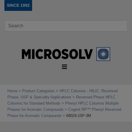
SINCE 1992
Home
Product Categories
HPLC Columns - HILIC, Reversed
Phase, USP & Specialty Applications
Reversed Phase HPLC
Columns for Standard Methods
Phenyl HPLC Columns Multiple
Phases for Aromatic Compounds
Cogent RP™ Phenyl Reversed
Phase for Aromatic Compounds
68024-15P-3M