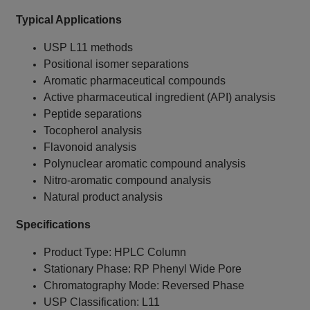
Typical Applications
USP L11 methods
Positional isomer separations
Aromatic pharmaceutical compounds
Active pharmaceutical ingredient (API) analysis
Peptide separations
Tocopherol analysis
Flavonoid analysis
Polynuclear aromatic compound analysis
Nitro-aromatic compound analysis
Natural product analysis
Specifications
Product Type: HPLC Column
Stationary Phase: RP Phenyl Wide Pore
Chromatography Mode: Reversed Phase
USP Classification: L11