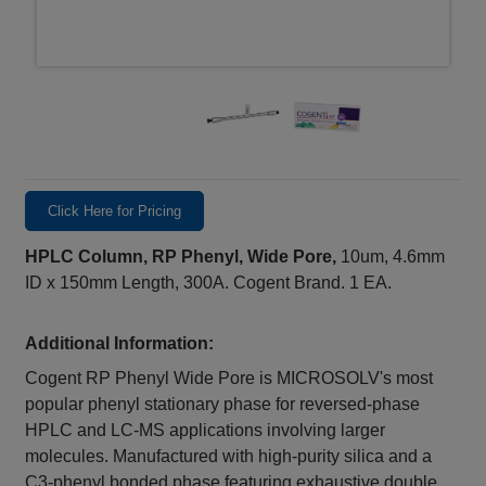
Click Here for Pricing
HPLC Column, RP Phenyl, Wide Pore,
10um, 4.6mm
ID x 150mm Length, 300A. Cogent Brand. 1 EA.
Additional Information:
Cogent RP Phenyl Wide Pore is MICROSOLV's most
popular phenyl stationary phase for reversed-phase
HPLC and LC-MS applications involving larger
molecules. Manufactured with high-purity silica and a
C3-phenyl bonded phase featuring exhaustive double