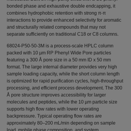
bonded phase and exhaustive double endcapping, it
combines hydrophobic retention with strong π-π
interactions to provide enhanced selectivity for aromatic
and structurally related compounds that may not
separate sufficiently on traditional C18 or C8 columns.
68024-P50-50-3M is a process-scale HPLC column
packed with 10 µm RP Phenyl Wide Pore particles
featuring a 300 Å pore size in a 50 mm ID x 50 mm
format. The large internal diameter provides very high
sample loading capacity, while the short column length
is optimized for rapid purification cycles, high-throughput
processing, and efficient process development. The 300
Å pore structure improves accessibility for larger
molecules and peptides, while the 10 µm particle size
supports high flow rates with lower operating
backpressure. Typical operating flow rates are
approximately 80–200 mL/min depending on sample
load, mobile phase composition, and system