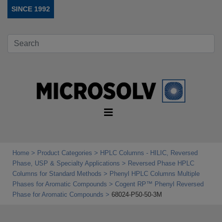
SINCE 1992
Home
Product Categories
HPLC Columns - HILIC, Reversed
Phase, USP & Specialty Applications
Reversed Phase HPLC
Columns for Standard Methods
Phenyl HPLC Columns Multiple
Phases for Aromatic Compounds
Cogent RP™ Phenyl Reversed
Phase for Aromatic Compounds
68024-P50-50-3M