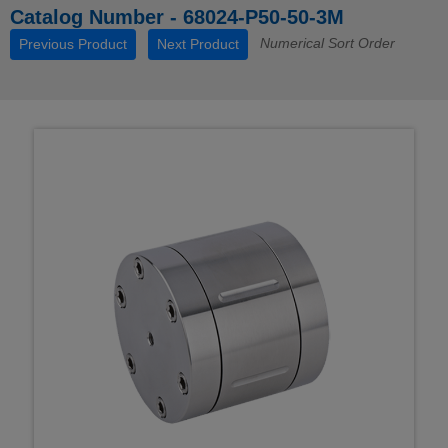
Catalog Number - 68024-P50-50-3M
Numerical Sort Order
Previous Product
Next Product