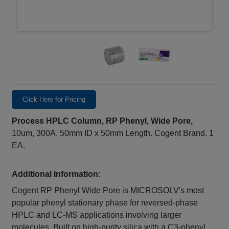
Click Here for Pricing
Process HPLC Column, RP Phenyl, Wide Pore,
10um, 300A. 50mm ID x 50mm Length. Cogent Brand. 1
EA.
Additional Information:
Cogent RP Phenyl Wide Pore is MICROSOLV's most
popular phenyl stationary phase for reversed-phase
HPLC and LC-MS applications involving larger
molecules. Built on high-purity silica with a C3-phenyl