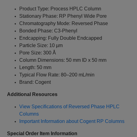
Product Type: Process HPLC Column
Stationary Phase: RP Phenyl Wide Pore
Chromatography Mode: Reversed Phase
Bonded Phase: C3-Phenyl
Endcapping: Fully Double Endcapped
Particle Size: 10 µm
Pore Size: 300 Å
Column Dimensions: 50 mm ID x 50 mm
Length: 50 mm
Typical Flow Rate: 80–200 mL/min
Brand: Cogent
Additional Resources
View Specifications of Reversed Phase HPLC
Columns
Important Information about Cogent RP Columns
Special Order Item Information