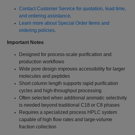
Contact Customer Service for quotation, lead time,
and ordering assistance
.
Learn more about Special Order Items and
ordering policies
.
Important Notes
Designed for process-scale purification and
production workflows
Wide pore design improves accessibility for larger
molecules and peptides
Short column length supports rapid purification
cycles and high-throughput processing
Often selected when additional aromatic selectivity
is needed beyond traditional C18 or C8 phases
Requires a specialized process HPLC system
capable of high flow rates and large-volume
fraction collection