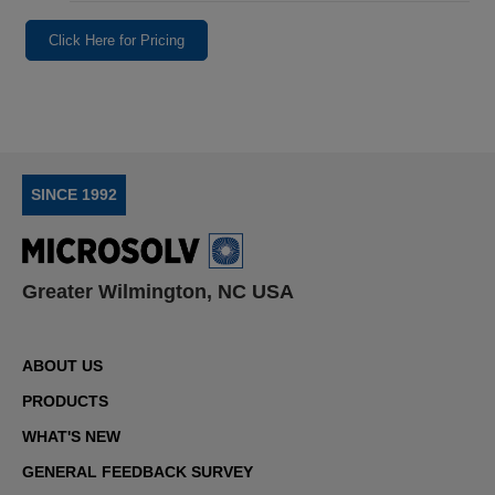
Click Here for Pricing
SINCE 1992
Greater Wilmington, NC USA
ABOUT US
PRODUCTS
WHAT'S NEW
GENERAL FEEDBACK SURVEY