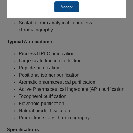
Reduced silanol activity
Accept
Reduced peak tailing
Excellent peak symmetry
Scalable from analytical to process
chromatography
Typical Applications
Process HPLC purification
Large-scale fraction collection
Peptide purification
Positional isomer purification
Aromatic pharmaceutical purification
Active Pharmaceutical Ingredient (API) purification
Tocopherol purification
Flavonoid purification
Natural product isolation
Production-scale chromatography
Specifications