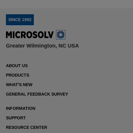
SINCE 1992
Greater Wilmington, NC USA
ABOUT US
PRODUCTS
WHAT'S NEW
GENERAL FEEDBACK SURVEY
INFORMATION
SUPPORT
RESOURCE CENTER