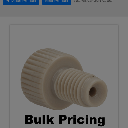
Numerical Sort Order
Previous Product
Next Product