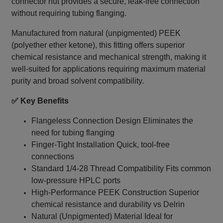
connector nut provides a secure, leak‑free connection
without requiring tubing flanging.
Manufactured from natural (unpigmented) PEEK
(polyether ether ketone), this fitting offers superior
chemical resistance and mechanical strength, making it
well-suited for applications requiring maximum material
purity and broad solvent compatibility.
✅ Key Benefits
Flangeless Connection Design Eliminates the
need for tubing flanging
Finger-Tight Installation Quick, tool-free
connections
Standard 1/4‑28 Thread Compatibility Fits common
low-pressure HPLC ports
High-Performance PEEK Construction Superior
chemical resistance and durability vs Delrin
Natural (Unpigmented) Material Ideal for