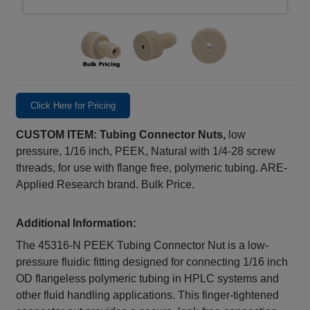
Click Here for Pricing
CUSTOM ITEM: Tubing Connector Nuts,
low
pressure, 1/16 inch, PEEK, Natural with 1/4-28 screw
threads, for use with flange free, polymeric tubing. ARE-
Applied Research brand. Bulk Price.
Additional Information:
The 45316‑N PEEK Tubing Connector Nut is a low-
pressure fluidic fitting designed for connecting 1/16 inch
OD flangeless polymeric tubing in HPLC systems and
other fluid handling applications. This finger-tightened