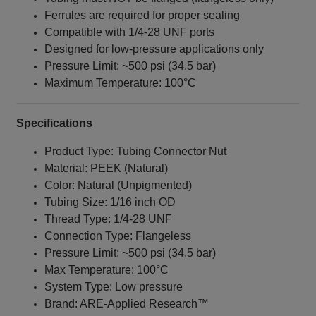
Ferrules are required for proper sealing
Compatible with 1/4‑28 UNF ports
Designed for low-pressure applications only
Pressure Limit: ~500 psi (34.5 bar)
Maximum Temperature: 100°C
Specifications
Product Type: Tubing Connector Nut
Material: PEEK (Natural)
Color: Natural (Unpigmented)
Tubing Size: 1/16 inch OD
Thread Type: 1/4‑28 UNF
Connection Type: Flangeless
Pressure Limit: ~500 psi (34.5 bar)
Max Temperature: 100°C
System Type: Low pressure
Brand: ARE‑Applied Research™