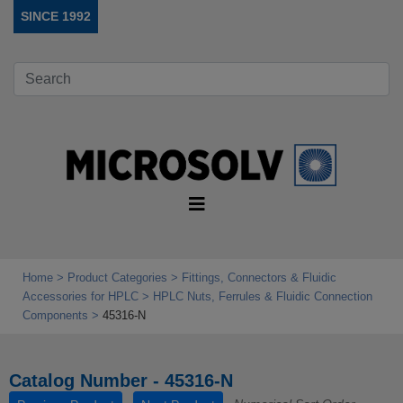
SINCE 1992
Home
Product Categories
Fittings, Connectors & Fluidic
Accessories for HPLC
HPLC Nuts, Ferrules & Fluidic Connection
Components
45316-N
Catalog Number - 45316-N