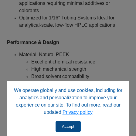
applications requiring minimal additives or
colorants
Optimized for 1/16" Tubing Systems Ideal for
analytical-scale, low-flow HPLC applications
Performance & Design
Material: Natural PEEK
Excellent chemical resistance
High mechanical strength
Broad solvent compatibility
No added pigments or dyes
We operate globally and use cookies, including for
Connection Type:
analytics and personalization to improve your
1/4‑28 UNF threaded nut
experience on our site. To find out more, read our
Designed for flangeless tubing systems
updated
Privacy policy
Engineered for:
Accept
Reliable low-pressure sealing