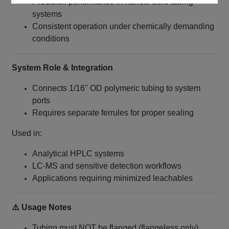
Precision performance in narrow-bore tubing
systems
Consistent operation under chemically demanding
conditions
System Role & Integration
Connects 1/16" OD polymeric tubing to system
ports
Requires separate ferrules for proper sealing
Used in:
Analytical HPLC systems
LC‑MS and sensitive detection workflows
Applications requiring minimized leachables
⚠️ Usage Notes
Tubing must NOT be flanged (flangeless only)