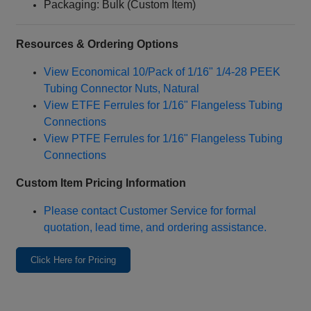
Packaging: Bulk (Custom Item)
Resources & Ordering Options
View Economical 10/Pack of 1/16" 1/4‑28 PEEK
Tubing Connector Nuts, Natural
View ETFE Ferrules for 1/16" Flangeless Tubing
Connections
View PTFE Ferrules for 1/16" Flangeless Tubing
Connections
Custom Item Pricing Information
Please contact Customer Service for formal
quotation, lead time, and ordering assistance.
Click Here for Pricing