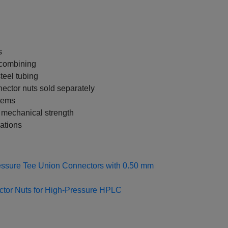
s
m combining
teel tubing
nector nuts sold separately
stems
 mechanical strength
ations
ssure Tee Union Connectors with 0.50 mm
ctor Nuts for High‑Pressure HPLC