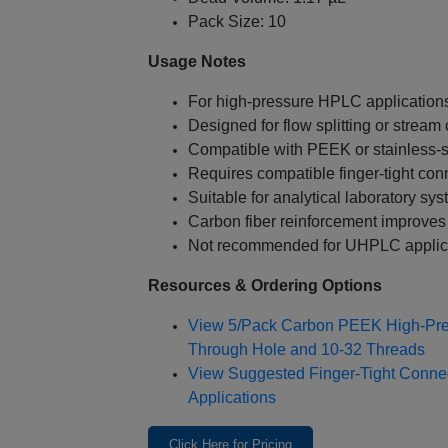
Pack Size: 10
Usage Notes
For high‑pressure HPLC application
Designed for flow splitting or strea
Compatible with PEEK or stainless‑s
Requires compatible finger‑tight con
Suitable for analytical laboratory sy
Carbon fiber reinforcement improves
Not recommended for UHPLC applic
Resources & Ordering Options
View 5/Pack Carbon PEEK High‑Pre
Through Hole and 10‑32 Threads
View Suggested Finger‑Tight Conne
Applications
Click Here for Pricing