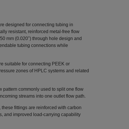
 designed for connecting tubing in
ly resistant, reinforced metal‑free flow
50 mm (0.020") through hole design and
endable tubing connections while
e suitable for connecting PEEK or
h‑pressure zones of HPLC systems and related
ow pattern commonly used to split one flow
incoming streams into one outlet flow path.
hese fittings are reinforced with carbon
ss, and improved load‑carrying capability