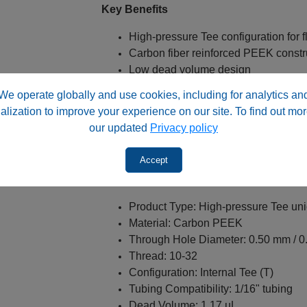
Key Benefits
High‑pressure Tee configuration for f
Carbon fiber reinforced PEEK constr
Low dead volume design
Compatible with PEEK or stainless‑s
We operate globally and use cookies, including for analytics an
Standard 10‑32 screw thread compati
alization to improve your experience on our site. To find out mor
Suitable for analytical HPLC applica
our updated
Privacy policy
Enhanced mechanical strength and s
10/Pack configuration for laborator
Accept
Specifications
Product Type: High‑pressure Tee un
Material: Carbon PEEK
Through Hole Diameter: 0.50 mm / 0
Thread: 10‑32
Configuration: Internal Tee (T)
Tubing Compatibility: 1/16" tubing
Dead Volume: 1.17 µL