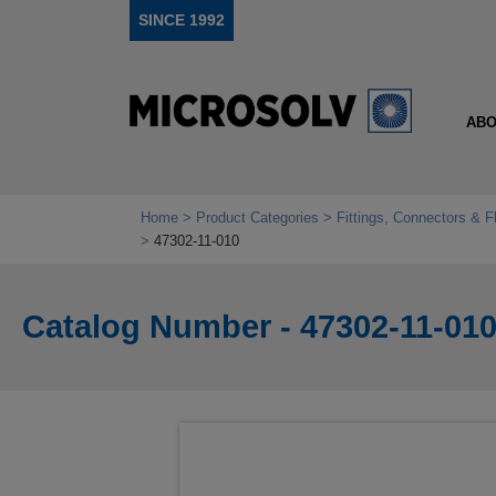
SINCE 1992
ABO
Home
Product Categories
Fittings, Connectors & F
47302-11-010
Catalog Number - 47302-11-01