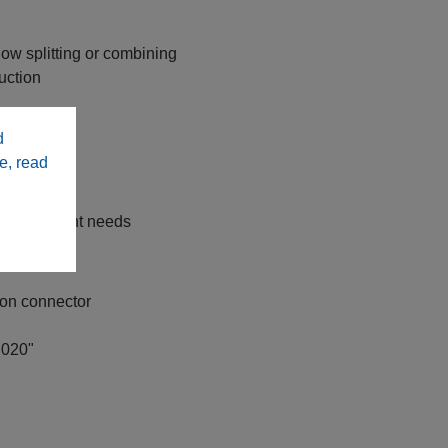
low splitting or combining
uction
teel tubing
d
bility
e, read
tions
tiffness
y replacement needs
ion connector
.020"