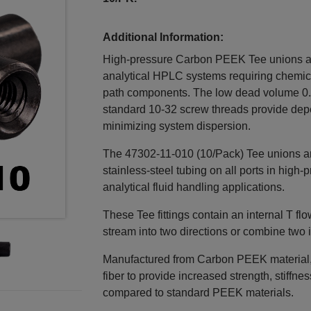
Additional Information:
High‑pressure Carbon PEEK Tee unions are
analytical HPLC systems requiring chemical
path components. The low dead volume 0.
standard 10‑32 screw threads provide dep
minimizing system dispersion.
The 47302‑11‑010 (10/Pack) Tee unions ar
stainless‑steel tubing on all ports in hig
analytical fluid handling applications.
These Tee fittings contain an internal T fl
stream into two directions or combine two 
Manufactured from Carbon PEEK material, t
fiber to provide increased strength, stiffne
compared to standard PEEK materials.