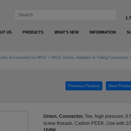
1.
UT US
PRODUCTS
WHAT'S NEW
INFORMATION
S
luidic Accessories for HPLC
HPLC Unions, Adapters & Tubing Connectors
0
Previous Product
Next Produc
Union, Connector,
Tee, high pressure, 0.
screw threads. Carbon PEEK. Use with 1/
10/PK.