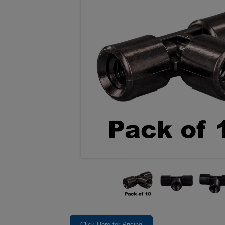
Click Here for Pricing