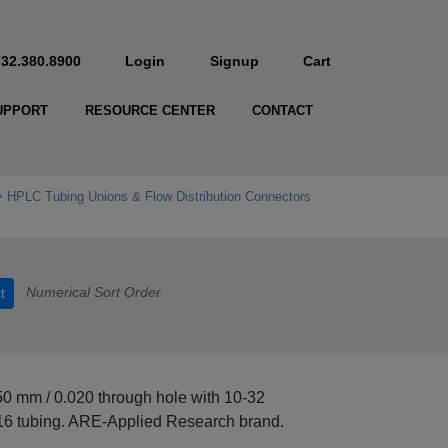
732.380.8900
Login
Signup
Cart
UPPORT
RESOURCE CENTER
CONTACT
HPLC Tubing Unions & Flow Distribution Connectors
Numerical Sort Order
t
50 mm / 0.020 through hole with 10-32
16 tubing. ARE-Applied Research brand.