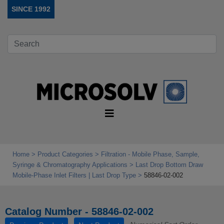
SINCE 1992
Home
Product Categories
Filtration - Mobile Phase, Sample,
Syringe & Chromatography Applications
Last Drop Bottom Draw
Mobile‑Phase Inlet Filters | Last Drop Type
58846-02-002
Catalog Number - 58846-02-002