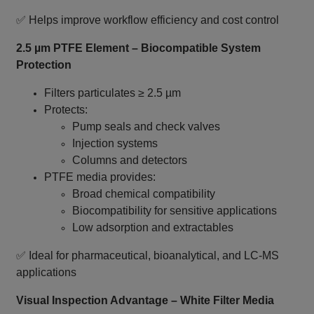
✅ Helps improve workflow efficiency and cost control
2.5 µm PTFE Element – Biocompatible System
Protection
Filters particulates ≥ 2.5 µm
Protects:
Pump seals and check valves
Injection systems
Columns and detectors
PTFE media provides:
Broad chemical compatibility
Biocompatibility for sensitive applications
Low adsorption and extractables
✅ Ideal for pharmaceutical, bioanalytical, and LC‑MS
applications
Visual Inspection Advantage – White Filter Media