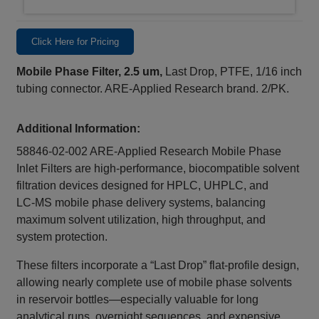
Click Here for Pricing
Mobile Phase Filter, 2.5 um,
Last Drop, PTFE, 1/16 inch
tubing connector. ARE-Applied Research brand. 2/PK.
Additional Information:
58846-02-002 ARE‑Applied Research Mobile Phase
Inlet Filters are high‑performance, biocompatible solvent
filtration devices designed for HPLC, UHPLC, and
LC‑MS mobile phase delivery systems, balancing
maximum solvent utilization, high throughput, and
system protection.
These filters incorporate a “Last Drop” flat‑profile design,
allowing nearly complete use of mobile phase solvents
in reservoir bottles—especially valuable for long
analytical runs, overnight sequences, and expensive