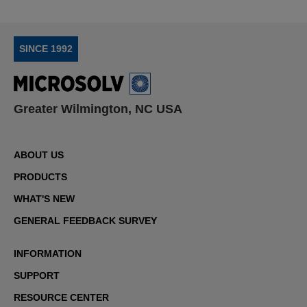
SINCE 1992
Greater Wilmington, NC USA
ABOUT US
PRODUCTS
WHAT'S NEW
GENERAL FEEDBACK SURVEY
INFORMATION
SUPPORT
RESOURCE CENTER