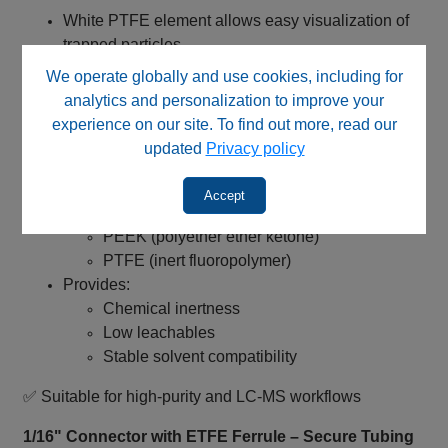
White PTFE element allows easy visualization of
trapped particles
Enables fast assessment of filter loading
We operate globally and use cookies, including for
Simplifies maintenance and replacement decisions
analytics and personalization to improve your
experience on our site. To find out more, read our
✅ Supports proactive maintenance and system uptime
updated
Privacy policy
PEEK / PTFE Flow Path – High Purity Performance
Accept
All wetted materials composed of:
PEEK (polyether ether ketone)
PTFE (inert fluoropolymer)
Provides:
Chemical inertness
Low leachables
Stable solvent compatibility
✅ Suitable for high‑purity and LC‑MS workflows
1/16" Connector with ETFE Ferrule – Secure Tubing