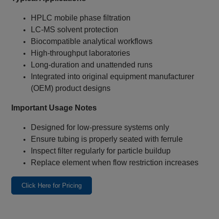
HPLC mobile phase filtration
LC‑MS solvent protection
Biocompatible analytical workflows
High‑throughput laboratories
Long‑duration and unattended runs
Integrated into original equipment manufacturer
(OEM) product designs
Important Usage Notes
Designed for low‑pressure systems only
Ensure tubing is properly seated with ferrule
Inspect filter regularly for particle buildup
Replace element when flow restriction increases
Click Here for Pricing