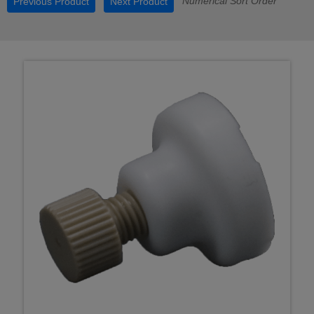
Numerical Sort Order
Previous Product
Next Product