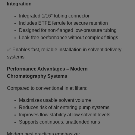
Integration
Integrated 1/16" tubing connector
Includes ETFE ferrule for secure retention
Designed for non‑flanged low‑pressure tubing
Leak‑free performance without complex fittings
✅ Enables fast, reliable installation in solvent delivery
systems
Performance Advantages – Modern
Chromatography Systems
Compared to conventional inlet filters:
Maximizes usable solvent volume
Reduces risk of air entering pump systems
Improves flow stability at low solvent levels
Supports continuous, unattended runs
Modern best practices emphasize: