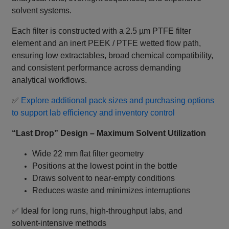
solvent systems.
Each filter is constructed with a 2.5 µm PTFE filter
element and an inert PEEK / PTFE wetted flow path,
ensuring low extractables, broad chemical compatibility,
and consistent performance across demanding
analytical workflows.
✅
Explore additional pack sizes and purchasing options
to support lab efficiency and inventory control
“Last Drop” Design – Maximum Solvent Utilization
Wide 22 mm flat filter geometry
Positions at the lowest point in the bottle
Draws solvent to near‑empty conditions
Reduces waste and minimizes interruptions
✅ Ideal for long runs, high‑throughput labs, and
solvent‑intensive methods