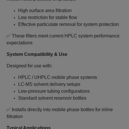
High surface area filtration
Low restriction for stable flow
Effective particulate removal for system protection
✅ These filters meet current HPLC system performance
expectations
System Compatibility & Use
Designed for use with:
HPLC / UHPLC mobile phase systems
LC‑MS solvent delivery setups
Low‑pressure tubing configurations
Standard solvent reservoir bottles
✅ Installs directly into mobile phase bottles for inline
filtration
Typical Applications