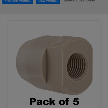
Numerical Sort Order
Previous Product
Next Product