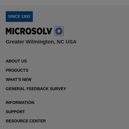
SINCE 1992
Greater Wilmington, NC USA
ABOUT US
PRODUCTS
WHAT'S NEW
GENERAL FEEDBACK SURVEY
INFORMATION
SUPPORT
RESOURCE CENTER