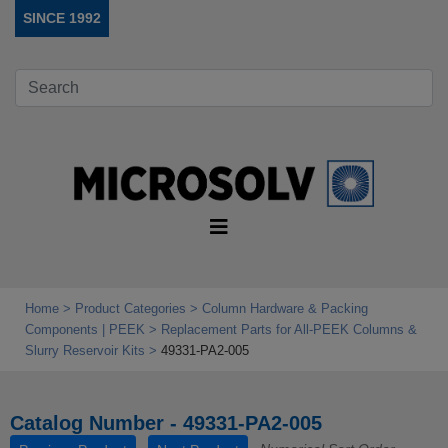
SINCE 1992
Home
Product Categories
Column Hardware & Packing
Components | PEEK
Replacement Parts for All‑PEEK Columns &
Slurry Reservoir Kits
49331-PA2-005
Catalog Number - 49331-PA2-005