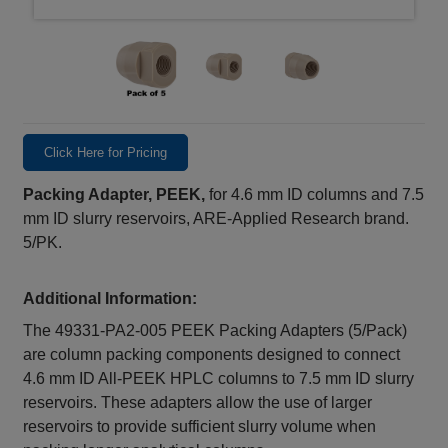
Click Here for Pricing
Packing Adapter, PEEK,
for 4.6 mm ID columns and 7.5
mm ID slurry reservoirs, ARE-Applied Research brand.
5/PK.
Additional Information:
The 49331‑PA2‑005 PEEK Packing Adapters (5/Pack)
are column packing components designed to connect
4.6 mm ID All‑PEEK HPLC columns to 7.5 mm ID slurry
reservoirs. These adapters allow the use of larger
reservoirs to provide sufficient slurry volume when