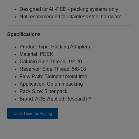
Designed for All‑PEEK packing systems only
Not recommended for stainless steel hardware
Specifications
Product Type: Packing Adapters
Material: PEEK
Column Side Thread: 1/2‑20
Reservoir Side Thread: 5/8‑18
Flow Path: Bioinert / metal‑free
Application: Column packing
Pack Size: 5 per pack
Brand: ARE‑Applied Research™
Click Here for Pricing