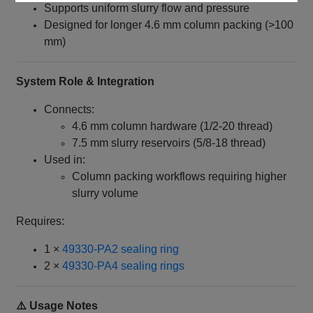
Supports uniform slurry flow and pressure
Designed for longer 4.6 mm column packing (>100
mm)
System Role & Integration
Connects:
4.6 mm column hardware (1/2‑20 thread)
7.5 mm slurry reservoirs (5/8‑18 thread)
Used in:
Column packing workflows requiring higher
slurry volume
Requires:
1 ×
49330‑PA2 sealing ring
2 ×
49330‑PA4 sealing rings
⚠️ Usage Notes