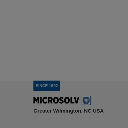
SINCE 1992
Greater Wilmington, NC USA