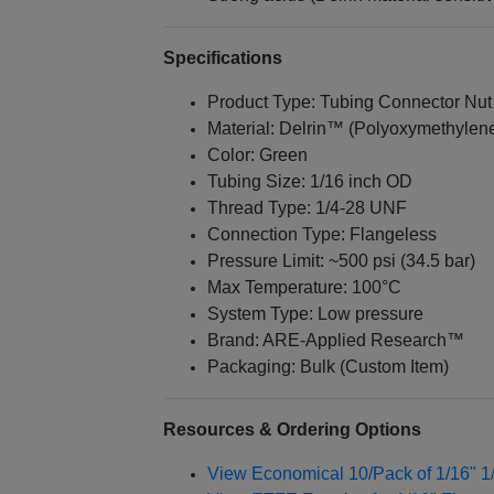
Specifications
Product Type: Tubing Connector Nut
Material: Delrin™ (Polyoxymethylen
Color: Green
Tubing Size: 1/16 inch OD
Thread Type: 1/4‑28 UNF
Connection Type: Flangeless
Pressure Limit: ~500 psi (34.5 bar)
Max Temperature: 100°C
System Type: Low pressure
Brand: ARE‑Applied Research™
Packaging: Bulk (Custom Item)
Resources & Ordering Options
View Economical 10/Pack of 1/16" 1