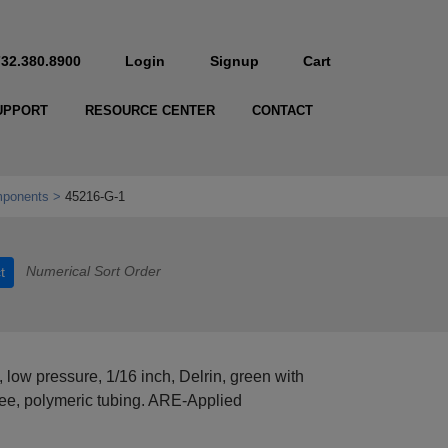
732.380.8900
Login
Signup
Cart
UPPORT
RESOURCE CENTER
CONTACT
mponents
45216-G-1
Numerical Sort Order
t
, low pressure, 1/16 inch, Delrin, green with
free, polymeric tubing. ARE-Applied