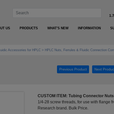
1.
UT US
PRODUCTS
WHAT'S NEW
INFORMATION
S
luidic Accessories for HPLC
HPLC Nuts, Ferrules & Fluidic Connection Co
Previous Product
Next Produc
CUSTOM ITEM: Tubing Connector Nuts
1/4-28 screw threads, for use with flange 
Research brand. Bulk Price.