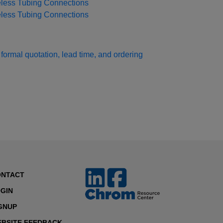
eless Tubing Connections
eless Tubing Connections
formal quotation, lead time, and ordering
ONTACT
GIN
GNUP
BSITE FEEDBACK