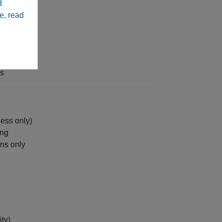
d
 sealing
e, read
ns
ess only)
ing
ons only
ity)