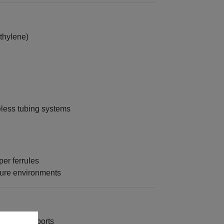
thylene)
eless tubing systems
er ferrules
sure environments
to system ports