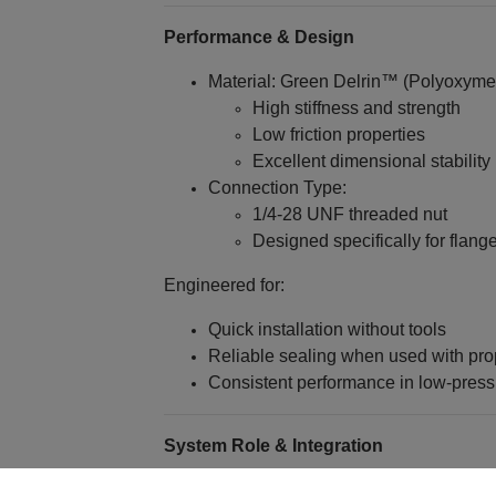
Performance & Design
Material: Green Delrin™ (Polyoxyme
High stiffness and strength
Low friction properties
Excellent dimensional stability
Connection Type:
1/4‑28 UNF threaded nut
Designed specifically for flang
Engineered for:
Quick installation without tools
Reliable sealing when used with prop
Consistent performance in low-pres
System Role & Integration
Connects 1/16" OD polymeric tubing 