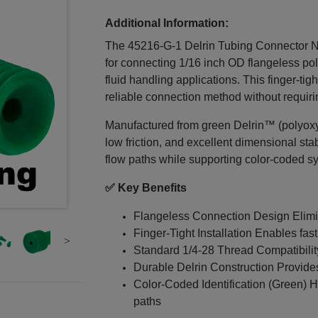
Additional Information:
The 45216‑G‑1 Delrin Tubing Connector Nut 
for connecting 1/16 inch OD flangeless po
fluid handling applications. This finger-ti
reliable connection method without requiri
Manufactured from green Delrin™ (polyoxymet
low friction, and excellent dimensional stab
flow paths while supporting color-coded s
✅ Key Benefits
Flangeless Connection Design Elimin
Finger-Tight Installation Enables fast
Standard 1/4‑28 Thread Compatibili
Durable Delrin Construction Provides 
Color-Coded Identification (Green) H
paths