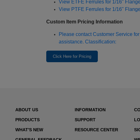
View ETFE Ferrules for 1/16" Flang
View PTFE Ferrules for 1/16" Flang
Custom Item Pricing Information
Please contact Customer Service for 
assistance. Classification:
Click Here for Pricing
ABOUT US
INFORMATION
C
PRODUCTS
SUPPORT
LO
WHAT'S NEW
RESOURCE CENTER
SI
GENERAL FEEDBACK
WE