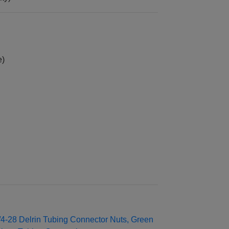
e)
/4‑28 Delrin Tubing Connector Nuts, Green