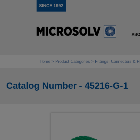
SINCE 1992
ABO
Home
Product Categories
Fittings, Connectors & F
Catalog Number - 45216-G-1