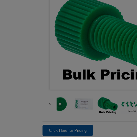
Click Here for Pricing