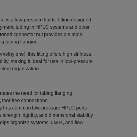
is a low-pressure fluidic fitting designed
lymeric tubing in HPLC systems and other
ghtened connector nut provides a simple,
ng tubing flanging.
hylene), this fitting offers high stiffness,
ility, making it ideal for use in low-pressure
ystem organization.
ates the need for tubing flanging
, tool-free connections
ty Fits common low-pressure HPLC ports
strength, rigidity, and dimensional stability
elps organize systems, users, and flow