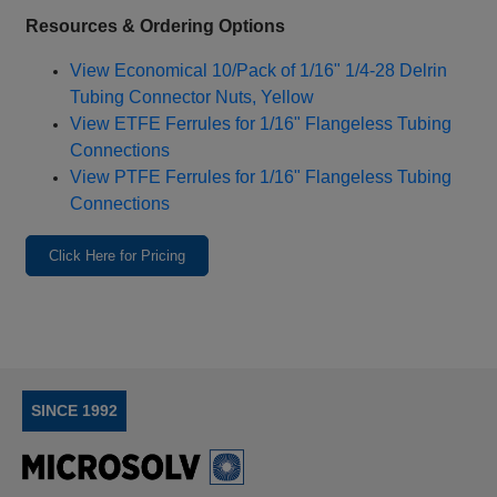
Resources & Ordering Options
View Economical 10/Pack of 1/16" 1/4‑28 Delrin
Tubing Connector Nuts, Yellow
View ETFE Ferrules for 1/16" Flangeless Tubing
Connections
View PTFE Ferrules for 1/16" Flangeless Tubing
Connections
Click Here for Pricing
SINCE 1992