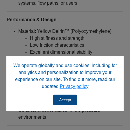
systems, flow paths, or users
Performance & Design
Material: Yellow Delrin™ (Polyoxymethylene)
High stiffness and strength
Low friction characteristics
Excellent dimensional stability
Connection Type:
We operate globally and use cookies, including for
1/4‑28 UNF threaded nut
analytics and personalization to improve your
Designed for flangeless tubing systems
experience on our site. To find out more, read our
Engineered for:
updated
Privacy policy
Quick installation without tools
Accept
Reliable sealing when used with proper ferrules
Consistent performance in low-pressure
environments