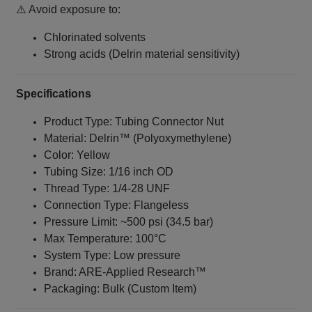
⚠️ Avoid exposure to:
Chlorinated solvents
Strong acids (Delrin material sensitivity)
Specifications
Product Type: Tubing Connector Nut
Material: Delrin™ (Polyoxymethylene)
Color: Yellow
Tubing Size: 1/16 inch OD
Thread Type: 1/4‑28 UNF
Connection Type: Flangeless
Pressure Limit: ~500 psi (34.5 bar)
Max Temperature: 100°C
System Type: Low pressure
Brand: ARE‑Applied Research™
Packaging: Bulk (Custom Item)