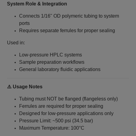
System Role & Integration
Connects 1/16" OD polymeric tubing to system
ports
Requires separate ferrules for proper sealing
Used in:
Low-pressure HPLC systems
Sample preparation workflows
General laboratory fluidic applications
⚠️ Usage Notes
Tubing must NOT be flanged (flangeless only)
Ferrules are required for proper sealing
Designed for low-pressure applications only
Pressure Limit: ~500 psi (34.5 bar)
Maximum Temperature: 100°C