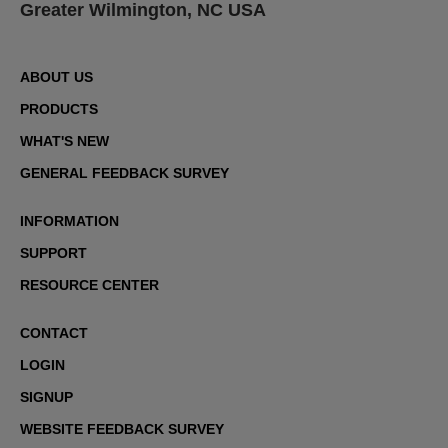
Greater Wilmington, NC USA
ABOUT US
PRODUCTS
WHAT'S NEW
GENERAL FEEDBACK SURVEY
INFORMATION
SUPPORT
RESOURCE CENTER
CONTACT
LOGIN
SIGNUP
WEBSITE FEEDBACK SURVEY