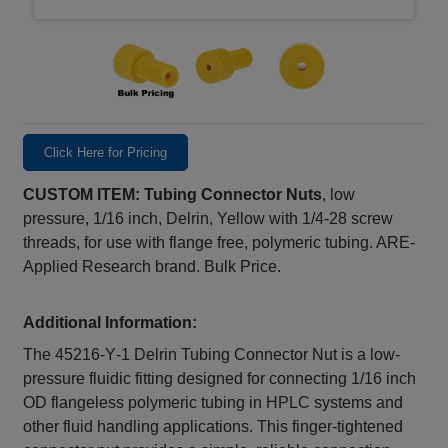
Click Here for Pricing
CUSTOM ITEM: Tubing Connector Nuts
, low
pressure, 1/16 inch, Delrin, Yellow with 1/4-28 screw
threads, for use with flange free, polymeric tubing. ARE-
Applied Research brand. Bulk Price.
Additional Information:
The 45216‑Y‑1 Delrin Tubing Connector Nut is a low-
pressure fluidic fitting designed for connecting 1/16 inch
OD flangeless polymeric tubing in HPLC systems and
other fluid handling applications. This finger-tightened