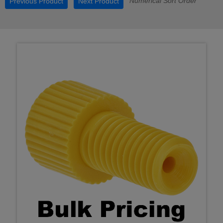
Numerical Sort Order
Previous Product
Next Product