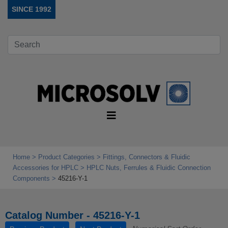
SINCE 1992
Home
Product Categories
Fittings, Connectors & Fluidic
Accessories for HPLC
HPLC Nuts, Ferrules & Fluidic Connection
Components
45216-Y-1
Catalog Number - 45216-Y-1