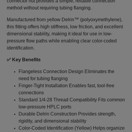
connector nut provides a simple, reliable connection
method without requiring tubing flanging.
Manufactured from yellow Delrin™ (polyoxymethylene),
this fitting offers high stiffness, low friction, and excellent
dimensional stability, making it ideal for use in low-
pressure flow paths while enabling clear color-coded
identification.
✅ Key Benefits
Flangeless Connection Design Eliminates the
need for tubing flanging
Finger-Tight Installation Enables fast, tool-free
connections
Standard 1/4‑28 Thread Compatibility Fits common
low-pressure HPLC ports
Durable Delrin Construction Provides strength,
rigidity, and dimensional stability
Color-Coded Identification (Yellow) Helps organize