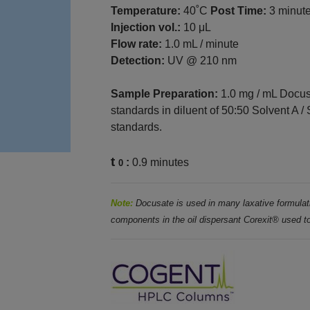
Temperature:
40˚C
Post Time:
3 minut
Injection vol.:
10 μL
Flow rate:
1.0 mL / minute
Detection:
UV @ 210 nm
Sample Preparation:
1.0 mg / mL Docus
standards in diluent of 50:50 Solvent A /
standards.
t
:
0.9 minutes
0
Note:
Docusate is used in many laxative
formulat
components in the oil dispersant Corexit® used
t