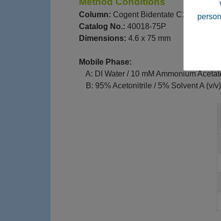
Method Conditions
Column:
Cogent Bidentate C18™, 4 μm
person
Catalog No.:
40018-75P
Dimensions:
4.6 x 75 mm
Mobile Phase:
--
A: DI Water / 10 mM Ammonium Acetat
--
B: 95% Acetonitrile / 5% Solvent A (v/v