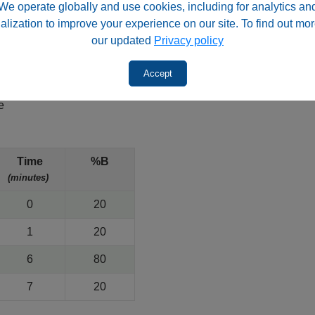
We operate globally and use cookies, including for analytics an
, 100Å
alization to improve your experience on our site. To find out mor
our updated
Privacy policy
Accept
e
)
Time
%B
(minutes)
0
20
1
20
6
80
7
20