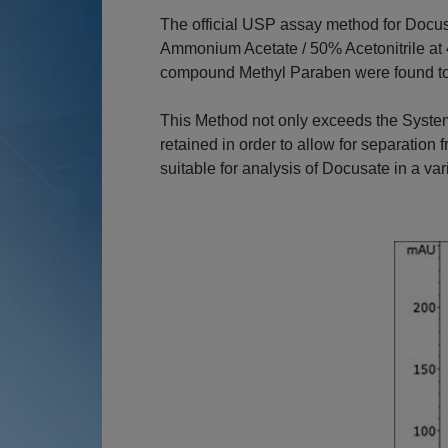
The official USP assay method for Docu
Ammonium Acetate / 50% Acetonitrile at 4
compound Methyl Paraben were found to 
This Method not only exceeds the System
retained in order to allow for separation
suitable for analysis of Docusate in a var