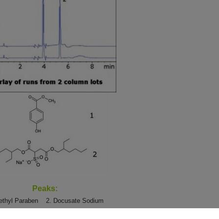
Peaks:
Methyl Paraben
2. Docusate Sodium