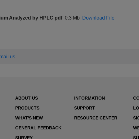
ium Analyzed by HPLC pdf
0.3 Mb
Download File
email us
ABOUT US
INFORMATION
C
PRODUCTS
SUPPORT
LO
WHAT'S NEW
RESOURCE CENTER
SI
GENERAL FEEDBACK
WE
SURVEY
SU