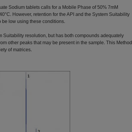
sate Sodium tablets calls for a Mobile Phase of 50% 7mM
0°C. However, retention for the API and the System Suitability
be low using these conditions.
 Suitability resolution, but has both compounds adequately
 from other peaks that may be present in the sample. This Method
iety of matrices.