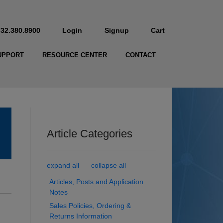
732.380.8900
Login
Signup
Cart
UPPORT
RESOURCE CENTER
CONTACT
Article Categories
expand all
collapse all
Articles, Posts and Application
Notes
Sales Policies, Ordering &
Returns Information