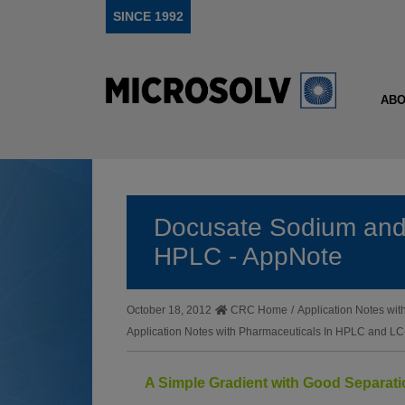
SINCE 1992
ABO
Docusate Sodium and
HPLC - AppNote
October 18, 2012
CRC Home
/
Application Notes w
Application Notes with Pharmaceuticals In HPLC and 
A Simple Gradient with Good Separat