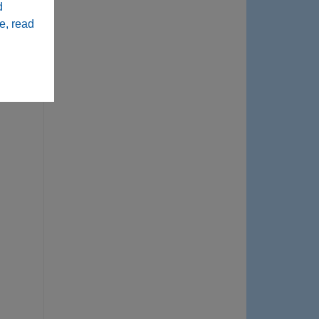
d
e, read