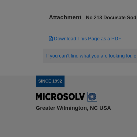
Attachment
No 213 Docusate Sod
Download This Page as a PDF
If you can’t find what you are looking for, 
SINCE 1992
Greater Wilmington, NC USA