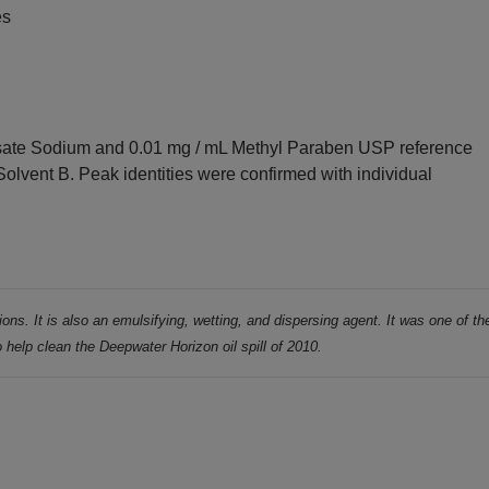
es
ate Sodium and 0.01 mg / mL Methyl Paraben USP reference
 Solvent B. Peak identities were confirmed with individual
ions. It is also an emulsifying, wetting,
and dispersing agent. It was one of th
o help clean the Deepwater Horizon oil spill of
2010.