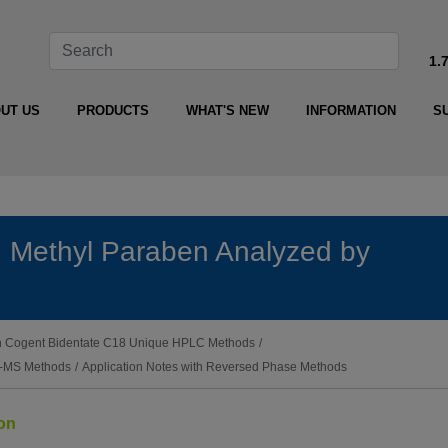
1.
UT US
PRODUCTS
WHAT'S NEW
INFORMATION
S
 Methyl Paraben Analyzed by
ith Cogent Bidentate C18 Unique HPLC Methods
/
LC-MS Methods
/
Application Notes with Reversed Phase Methods
ion