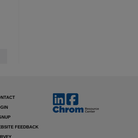
ONTACT
GIN
GNUP
BSITE FEEDBACK
RVEY