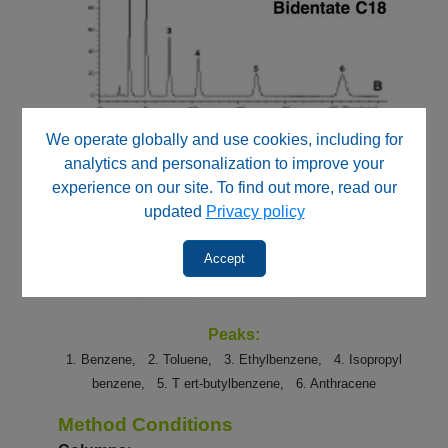
We operate globally and use cookies, including for
analytics and personalization to improve your
experience on our site. To find out more, read our
updated
Privacy policy
Accept
Peaks:
1. Benzene,
2. Toluene,
3. Ethylbenzene,
4. Isopropyl
benzene,
5. T
ert-butylbenzene,
6. Anthracene
Method Conditions