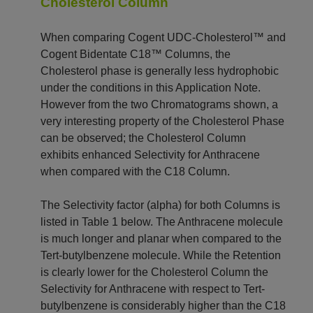
Cholesterol Column
When comparing Cogent UDC-Cholesterol™ and
Cogent Bidentate C18™ Columns, the
Cholesterol phase is generally less hydrophobic
under the conditions in this Application Note.
However from the two Chromatograms shown, a
very interesting property of the Cholesterol Phase
can be observed; the Cholesterol Column
exhibits enhanced Selectivity for Anthracene
when compared with the C18 Column.
The Selectivity factor (alpha) for both Columns is
listed in Table 1 below. The Anthracene molecule
is much longer and planar when compared to the
Tert-butylbenzene molecule. While the Retention
is clearly lower for the Cholesterol Column the
Selectivity for Anthracene with respect to Tert-
butylbenzene is considerably higher than the C18