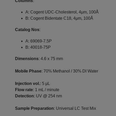
Columns
:
A: Cogent UDC-Cholesterol, 4μm, 100Å
B: Cogent Bidentate C18, 4μm, 100Å
Catalog Nos
:
A: 69069-7.5P
B: 40018-75P
Dimensions
: 4.6 x 75 mm
Mobile Phase
: 70% Methanol / 30% DI Water
Injection vol.
: 5 μL
Flow rate
: 1 mL / minute
Detection
: UV @ 254 nm
Sample Preparation
: Universal LC Test Mix