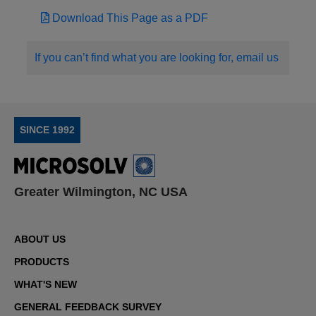
Download This Page as a PDF
If you can’t find what you are looking for, email us
SINCE 1992
Greater Wilmington, NC USA
ABOUT US
PRODUCTS
WHAT'S NEW
GENERAL FEEDBACK SURVEY