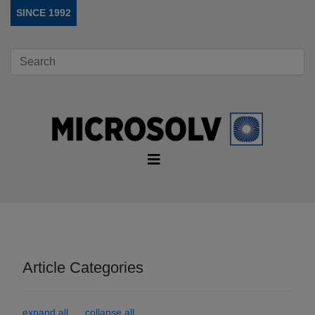
SINCE 1992
Article Categories
expand all
collapse all