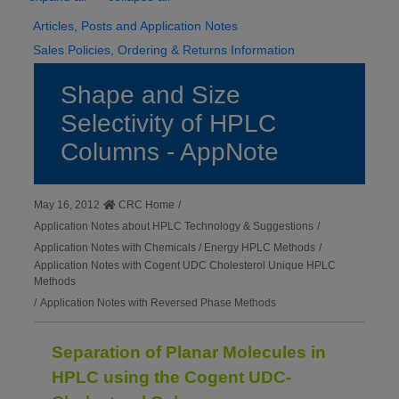
Articles, Posts and Application Notes
Sales Policies, Ordering & Returns Information
Shape and Size
Selectivity of HPLC
Columns - AppNote
May 16, 2012
CRC Home
/
Application Notes about HPLC Technology & Suggestions
/
Application Notes with Chemicals / Energy HPLC Methods
/
Application Notes with Cogent UDC Cholesterol Unique HPLC
Methods
/
Application Notes with Reversed Phase Methods
Separation of Planar Molecules in
HPLC using the Cogent UDC-