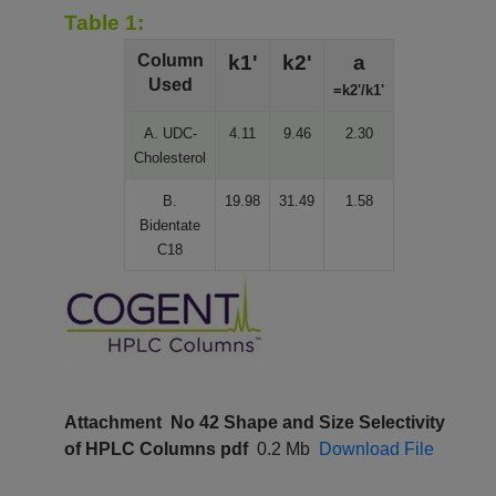
Table 1:
Column
k1'
k2'
a
Used
=k2'/k1'
A. UDC-
4.11
9.46
2.30
Cholesterol
B.
19.98
31.49
1.58
Bidentate
C18
Attachment
No 42 Shape and Size Selectivity
of HPLC Columns pdf
0.2 Mb
Download File