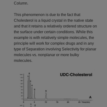
Column.
This phenomenon is due to the fact that
Cholesterol is a liquid crystal in the native state
and that it retains a relatively ordered structure on
the surface under certain conditions. While this
example is with relatively simple molecules, the
principle will work for complex drugs and in any
type of Separation involving Selectivity for planar
molecules vs. nonplanar or more bulky
molecules.