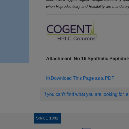
when Reproducibility and Reliability are mandator
Attachment
No 16 Synthetic Peptide
Download This Page as a PDF
If you can’t find what you are looking for, 
SINCE 1992