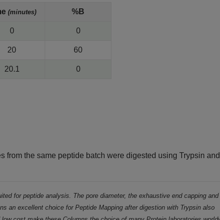
me
%B
(minutes)
0
0
20
60
20.1
0
es from the same peptide batch were digested using Trypsin an
ted for peptide analysis. The pore diameter, the exhaustive end capping and
s an excellent choice for Peptide Mapping after digestion with Trypsin also
d low cost make these Columns the choice of many Protein laboratories world