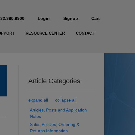
732.380.8900
Login
Signup
Cart
UPPORT
RESOURCE CENTER
CONTACT
Article Categories
expand all
collapse all
Articles, Posts and Application
Notes
Sales Policies, Ordering &
Returns Information