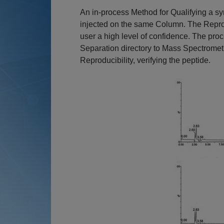
An in-process Method for Qualifying a syn
injected on the same Column. The Reprodu
user a high level of confidence. The pr
Separation directory to Mass Spectromet
Reproducibility, verifying the peptide.