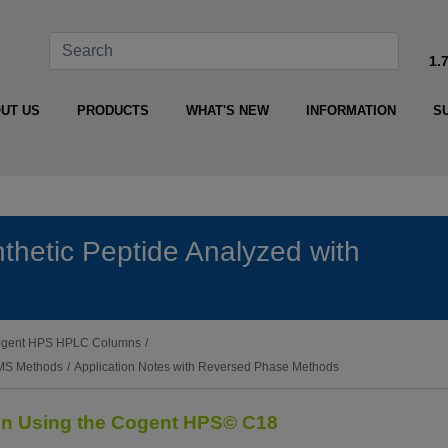
1.
UT US
PRODUCTS
WHAT'S NEW
INFORMATION
S
nthetic Peptide Analyzed with
 Cogent HPS HPLC Columns
/
-MS Methods
/
Application Notes with Reversed Phase Methods
ion Using the Cogent HPS© C18