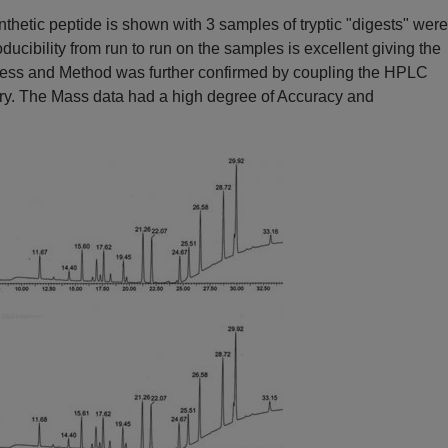
thetic peptide is shown with 3 samples of tryptic "digests" wer
cibility from run to run on the samples is excellent giving the
ocess and Method was further confirmed by coupling the HPLC
ry. The Mass data had a high degree of Accuracy and