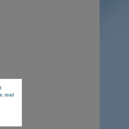
d
e, read