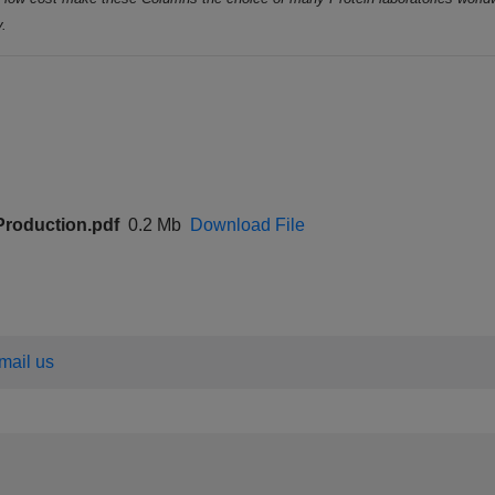
y.
 Production.pdf
0.2 Mb
Download File
email us