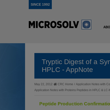
SINCE 1992
ABO
Tryptic Digest of a Sy
HPLC - AppNote
May 22, 2012
CRC Home
/
Application Notes with
Application Notes with Proteins Peptides in HPLC & LC
Peptide Production Confirmat