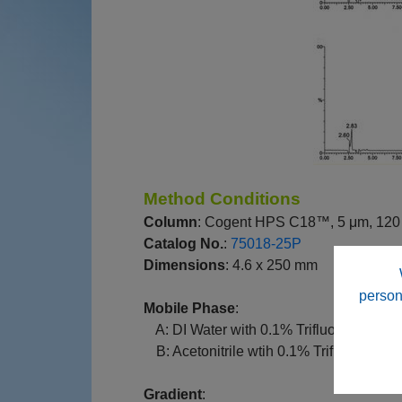
Method Conditions
Column
: Cogent HPS C18™, 5 μm, 120
Catalog No.
:
75018-25P
Dimensions
: 4.6 x 250 mm
person
Mobile Phase
:
--
A: DI Water with 0.1% Trifluoroacetic 
--
B: Acetonitrile wtih 0.1% Trifluoroaceti
Gradient
: