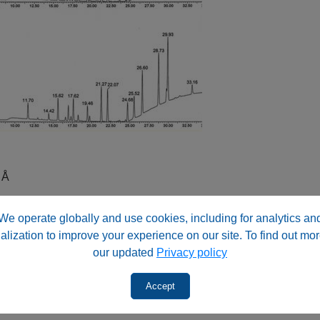
 Å
We operate globally and use cookies, including for analytics an
alization to improve your experience on our site. To find out mor
our updated
Privacy policy
Acid
(TFA)
c Acid
(TFA)
Accept