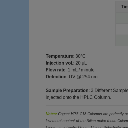
Ti
Temperature
: 30°C
Injection vol.
: 20 μL
Flow rate
: 1 mL / minute
Detection
: UV @ 254 nm
Sample Preparation
: 3 Different Sampl
injected onto the HPLC Column.
Notes:
Cogent HPS C18 Columns are perfectly sui
low metal content of the Silica make these Column
known as a Tryptic Digest. Unique Selectivity an