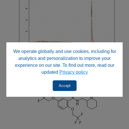
We operate globally and use cookies, including for
analytics and personalization to improve your
experience on our site. To find out more, read our
updated
Privacy policy
Accept