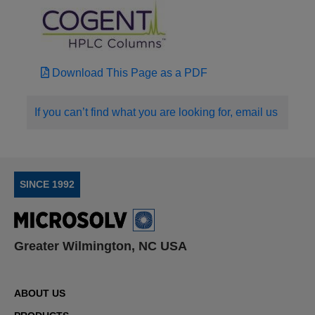
Download This Page as a PDF
If you can’t find what you are looking for, email us
SINCE 1992
Greater Wilmington, NC USA
ABOUT US