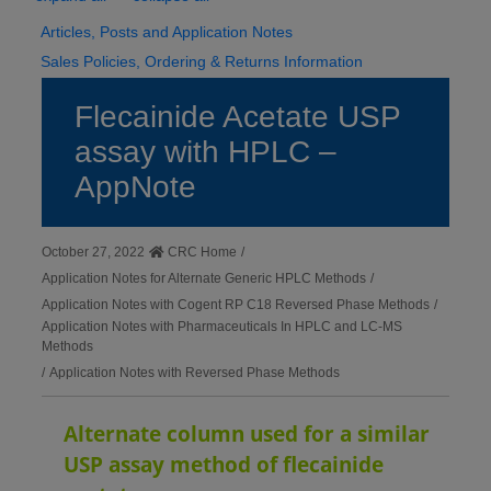
Articles, Posts and Application Notes
Sales Policies, Ordering & Returns Information
Flecainide Acetate USP
assay with HPLC –
AppNote
October 27, 2022
CRC Home
/
Application Notes for Alternate Generic HPLC Methods
/
Application Notes with Cogent RP C18 Reversed Phase Methods
/
Application Notes with Pharmaceuticals In HPLC and LC-MS
Methods
/
Application Notes with Reversed Phase Methods
Alternate column used for a similar
USP assay method of flecainide