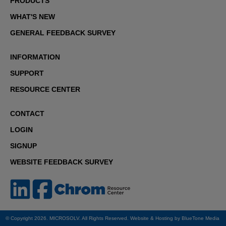
PRODUCTS
WHAT'S NEW
GENERAL FEEDBACK SURVEY
INFORMATION
SUPPORT
RESOURCE CENTER
CONTACT
LOGIN
SIGNUP
WEBSITE FEEDBACK SURVEY
© Copyright 2026. MICROSOLV. All Rights Reserved. Website & Hosting by
BlueTone Media