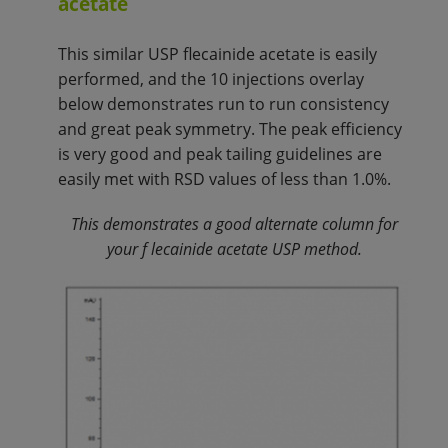
acetate
This similar USP flecainide acetate is easily
performed, and the 10 injections overlay
below demonstrates run to run consistency
and great peak symmetry. The peak efficiency
is very good and peak tailing guidelines are
easily met with RSD values of less than 1.0%.
This demonstrates a good alternate column for
your f
lecainide acetate
USP method.