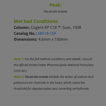
Peak:
Flecainide Acetate
M
et
hod Conditions:
Column:
Cogent RP
C18
™, 5um, 100Å
Catalog No.:
68518-15P
Dimensions:
4.6mm x 150mm
Note 1:
For the full method conditions and details, consult
the official United States Pharmacopeia–National Formulary
(USP–NF.)
Note 2:
Flecainide acetate
inhibits the action of sodium and
potassium ion channels in the heart, which raises the
threshold for depolarization and correcting arrhythmias.