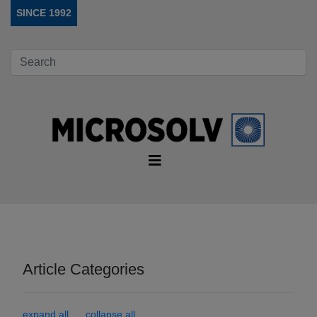
SINCE 1992
Article Categories
expand all
collapse all