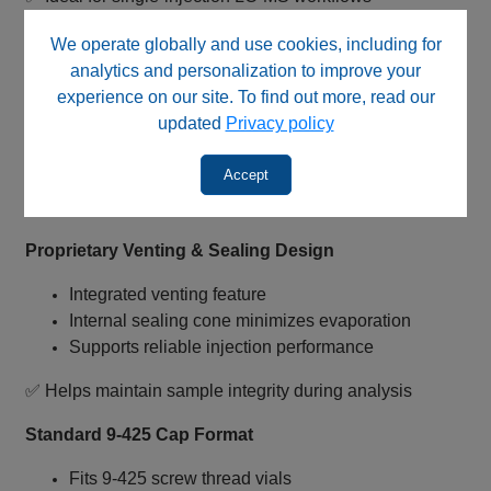
LC‑MS Compatible Ultra‑Pure Polyethylene
We operate globally and use cookies, including for
analytics and personalization to improve your
Manufactured from ultra‑pure polyethylene
experience on our site. To find out more, read our
Designed for low background interference
updated
Privacy policy
Natural color cap construction
Comparable to Pico Pure™ style caps
Accept
✅ Suitable for sensitive LC‑MS applications
Proprietary Venting & Sealing Design
Integrated venting feature
Internal sealing cone minimizes evaporation
Supports reliable injection performance
✅ Helps maintain sample integrity during analysis
Standard 9‑425 Cap Format
Fits 9‑425 screw thread vials