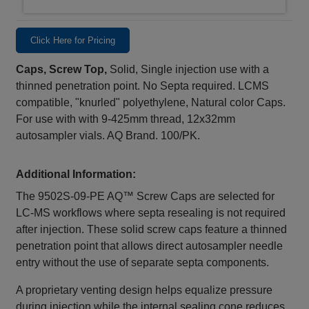
Click Here for Pricing
Caps, Screw Top,
Solid, Single injection use with a
thinned penetration point. No Septa required. LCMS
compatible, "knurled" polyethylene, Natural color Caps.
For use with with 9-425mm thread, 12x32mm
autosampler vials. AQ Brand. 100/PK.
Additional Information:
The 9502S‑09‑PE AQ™ Screw Caps are selected for
LC‑MS workflows where septa resealing is not required
after injection. These solid screw caps feature a thinned
penetration point that allows direct autosampler needle
entry without the use of separate septa components.
A proprietary venting design helps equalize pressure
during injection while the internal sealing cone reduces