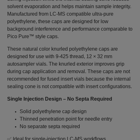
solvent evaporation and helps maintain sample integrity.
Manufactured from LC‑MS compatible ultra‑pure
polyethylene, these caps are designed for low
background interference and performance comparable to
Pico Pure™ style caps.
These natural color knurled polyethylene caps are
designed for use with 9‑425 thread, 12 × 32 mm
autosampler vials. The knurled exterior improves grip
during cap application and removal. These caps are not
recommended for fused insert vials because the internal
sealing cone is not compatible with insert configurations.
Single Injection Design – No Septa Required
Solid polyethylene cap design
Thinned penetration point for needle entry
No separate septa required
✅ Ideal for single‑injection LC‑MS workflows