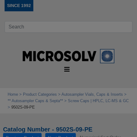
SINCE 1992
Home
Product Categories
Autosampler Vials, Caps & Inserts
** Autosampler Caps & Septa**
Screw Caps | HPLC, LC-MS & GC
9502S-09-PE
Catalog Number - 9502S-09-PE