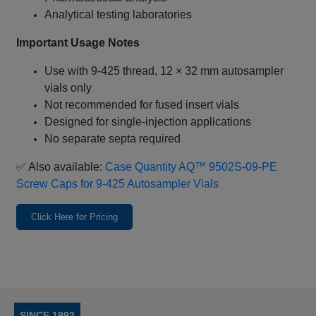
Analytical testing laboratories
Important Usage Notes
Use with 9‑425 thread, 12 × 32 mm autosampler
vials only
Not recommended for fused insert vials
Designed for single‑injection applications
No separate septa required
✅ Also available:
Case Quantity AQ™ 9502S‑09‑PE
Screw Caps for 9‑425 Autosampler Vials
Click Here for Pricing
SINCE 1992