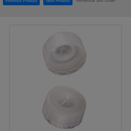
Numerical Sort Order
Previous Product
Next Product