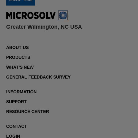
Greater Wilmington, NC USA
ABOUT US
PRODUCTS
WHAT'S NEW
GENERAL FEEDBACK SURVEY
INFORMATION
SUPPORT
RESOURCE CENTER
CONTACT
LOGIN