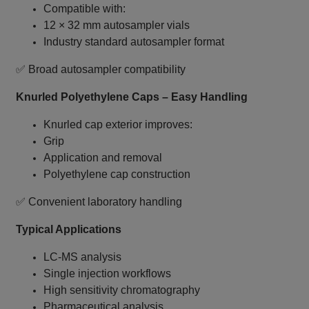
Compatible with:
12 × 32 mm autosampler vials
Industry standard autosampler format
✅ Broad autosampler compatibility
Knurled Polyethylene Caps – Easy Handling
Knurled cap exterior improves:
Grip
Application and removal
Polyethylene cap construction
✅ Convenient laboratory handling
Typical Applications
LC‑MS analysis
Single injection workflows
High sensitivity chromatography
Pharmaceutical analysis