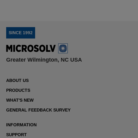
SINCE 1992
Greater Wilmington, NC USA
ABOUT US
PRODUCTS
WHAT'S NEW
GENERAL FEEDBACK SURVEY
INFORMATION
SUPPORT