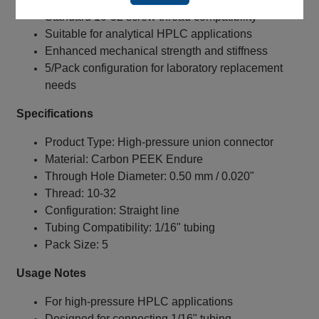
Standard 10‑32 screw thread compatibility
Suitable for analytical HPLC applications
Enhanced mechanical strength and stiffness
5/Pack configuration for laboratory replacement
needs
Specifications
Product Type: High‑pressure union connector
Material: Carbon PEEK Endure
Through Hole Diameter: 0.50 mm / 0.020"
Thread: 10‑32
Configuration: Straight line
Tubing Compatibility: 1/16" tubing
Pack Size: 5
Usage Notes
For high‑pressure HPLC applications
Designed for connecting 1/16" tubing