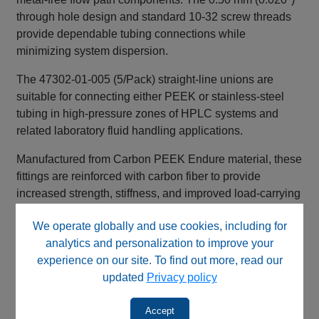
through hole design and standard 10‑32 screw threads
provide dependable tubing connections while
minimizing system dispersion.
The 47302‑01‑005 (5/Pack) straight‑line unions are
suitable for connecting either PEEK or stainless‑steel
tubing in high‑pressure zones of HPLC systems and
related laboratory fluid handling applications.
Manufactured from Carbon PEEK Endure material, these
fittings are reinforced with carbon fiber to provide
increased strength, stiffness, and improved load‑carrying
capability compared to standard PEEK materials.
We operate globally and use cookies, including for
Key Benefits
analytics and personalization to improve your
experience on our site. To find out more, read our
High‑pressure straight‑line union design
updated
Privacy policy
Carbon fiber reinforced PEEK Endure construction
Compatible with PEEK or stainless‑steel tubing
Accept
Chemically resistant metal‑free flow path