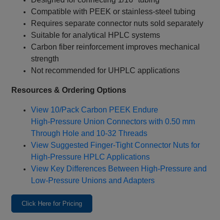
Compatible with PEEK or stainless‑steel tubing
Requires separate connector nuts sold separately
Suitable for analytical HPLC systems
Carbon fiber reinforcement improves mechanical
strength
Not recommended for UHPLC applications
Resources & Ordering Options
View 10/Pack Carbon PEEK Endure
High‑Pressure Union Connectors with 0.50 mm
Through Hole and 10‑32 Threads
View Suggested Finger‑Tight Connector Nuts for
High‑Pressure HPLC Applications
View Key Differences Between High‑Pressure and
Low‑Pressure Unions and Adapters
Click Here for Pricing