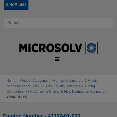
SINCE 1992
Home
Product Categories
Fittings, Connectors & Fluidic
Accessories for HPLC
HPLC Unions, Adapters & Tubing
Connectors
HPLC Tubing Unions & Flow Distribution Connectors
47302-01-005
Catalog Number - 47302-01-005