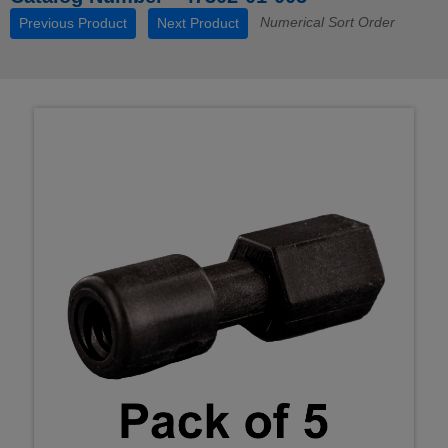
Numerical Sort Order
Previous Product
Next Product