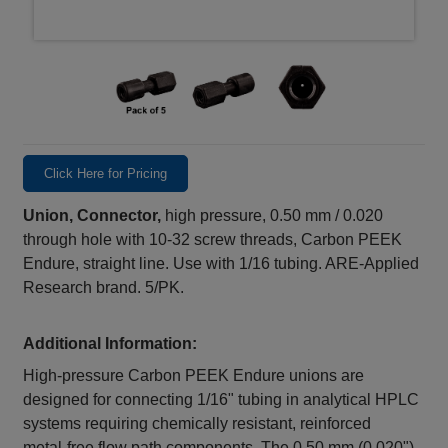
Click Here for Pricing
Union, Connector,
high pressure, 0.50 mm / 0.020
through hole with 10-32 screw threads, Carbon PEEK
Endure, straight line. Use with 1/16 tubing. ARE-Applied
Research brand. 5/PK.
Additional Information:
High‑pressure Carbon PEEK Endure unions are
designed for connecting 1/16" tubing in analytical HPLC
systems requiring chemically resistant, reinforced
metal‑free flow path components. The 0.50 mm (0.020")