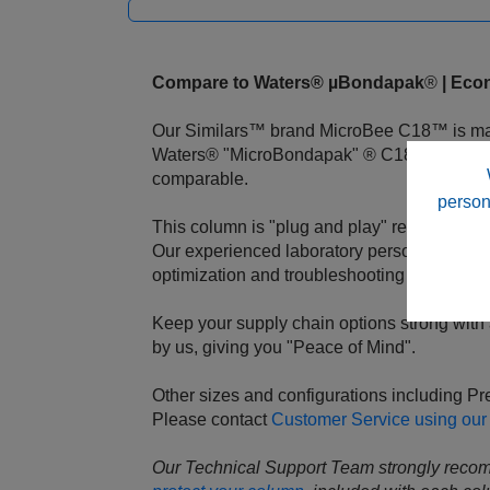
Compare to Waters® µBondapak
®
| Econ
Our Similars™ brand MicroBee C18™ is made
Waters® "MicroBondapak" ® C18, with a lig
comparable.
person
This column is "plug and play" requiring onl
Our experienced laboratory personnel are a
optimization and troubleshooting at any time
Keep your supply chain options strong with a
by us, giving you "Peace of Mind".
Other sizes and configurations including P
Please contact
Customer Service using our
Our Technical Support Team strongly reco