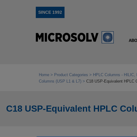
SINCE 1992
ABO
Home
Product Categories
HPLC Columns - HILIC, 
Columns (USP L1 & L7)
C18 USP-Equivalent HPLC 
C18 USP-Equivalent HPLC Col