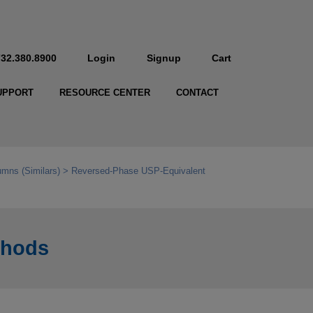
732.380.8900
Login
Signup
Cart
UPPORT
RESOURCE CENTER
CONTACT
mns (Similars)
Reversed-Phase USP-Equivalent
thods