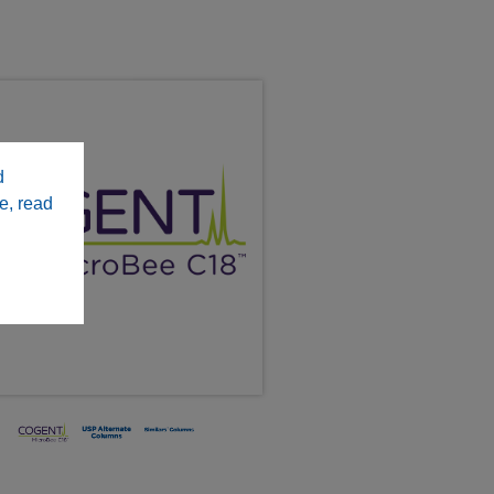
d
e, read