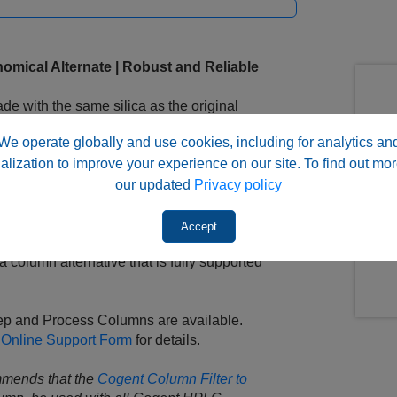
omical Alternate | Robust and Reliable
 with the same silica as the original
and and end-capping design that are also
We operate globally and use cookies, including for analytics an
alization to improve your experience on our site. To find out mor
y minor adjustments to the method, if any.
our updated
Privacy policy
lways happy to assist you with
. Send us an email or call us!
Accept
 column alternative that is fully supported
rep and Process Columns are available.
 Online Support Form
for details.
mmends that the
Cogent Column Filter to