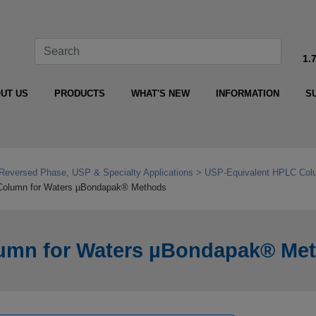
1.
UT US
PRODUCTS
WHAT'S NEW
INFORMATION
S
Reversed Phase, USP & Specialty Applications
USP‑Equivalent HPLC Colu
Column for Waters µBondapak® Methods
umn for Waters µBondapak® Me