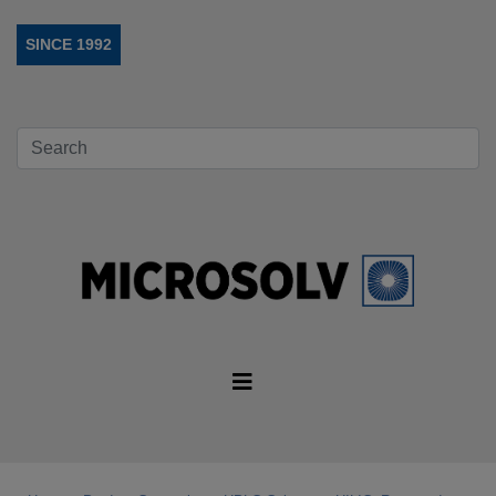
SINCE 1992