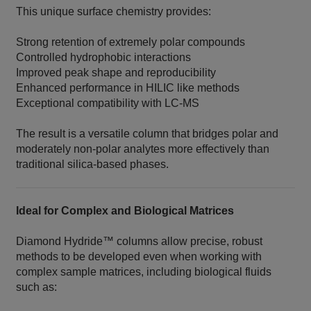
This unique surface chemistry provides:
Strong retention of extremely polar compounds
Controlled hydrophobic interactions
Improved peak shape and reproducibility
Enhanced performance in HILIC like methods
Exceptional compatibility with LC‑MS
The result is a versatile column that bridges polar and
moderately non‑polar analytes more effectively than
traditional silica‑based phases.
Ideal for Complex and Biological Matrices
Diamond Hydride™ columns allow precise, robust
methods to be developed even when working with
complex sample matrices, including biological fluids
such as: