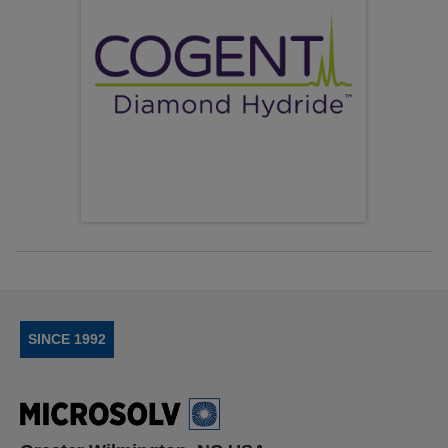
SINCE 1992