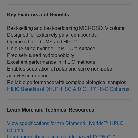
Key Features and Benefits
Best‑selling and best‑performing MICROSOLV column
Designed for extremely polar compounds
Optimized for LC‑MS and HPLC
Unique silica hydride TYPE‑C™ surface
Precisely tuned hydrophobicity
Excellent performance in HILIC methods
Enables separation of polar and some non‑polar
analytes in one run
Reliable performance with complex biological samples
HILIC Benefits of DH, PH, SC & DIOL TYPE‑C Columns
Learn More and Technical Resources
View specifications for the Diamond Hydride™ HPLC
column
Learn more about silica hydride‑based TYPE‑C™