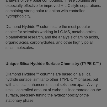
analysis of very polar compounds. These columns are
especially effective for improved HILIC style separations,
combining strong polar retention with controlled
hydrophobicity.
Diamond Hydride™ columns are the most popular
choice for scientists working in LC‑MS, metabolomics,
bioanalytical research, and the analysis of amino acids,
organic acids, carbohydrates, and other highly polar
small molecules.
Unique Silica Hydride Surface Chemistry (TYPE‑C™)
Diamond Hydride™ columns are based on a silica
hydride surface, similar to other TYPE‑C™ phases, but
with a critical enhancement that sets them apart. A very
small, controlled amount of carbon is incorporated on the
surface, precisely tuning the hydrophobicity of the
stationary phase.