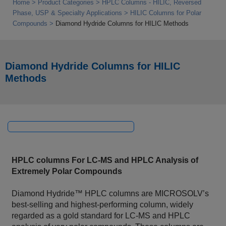
Home
Product Categories
HPLC Columns - HILIC, Reversed
Phase, USP & Specialty Applications
HILIC Columns for Polar
Compounds
Diamond Hydride Columns for HILIC Methods
Diamond Hydride Columns for HILIC
Methods
HPLC columns For LC‑MS and HPLC Analysis of
Extremely Polar Compounds
Diamond Hydride™ HPLC columns are MICROSOLV’s
best‑selling and highest‑performing column, widely
regarded as a gold standard for LC‑MS and HPLC