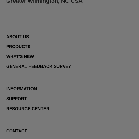
Greater Wilmington, NC USA
ABOUT US
PRODUCTS
WHAT'S NEW
GENERAL FEEDBACK SURVEY
INFORMATION
SUPPORT
RESOURCE CENTER
CONTACT