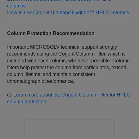
columns
How to use Cogent Diamond Hydride™ HPLC columns
Column Protection Recommendation
Important: MICROSOLV technical support strongly
recommends using the Cogent Column Filter, which is
included with each column, whenever possible. Column
filters help protect the column from particulates, extend
column lifetime, and maintain consistent
chromatographic performance.
👉
Learn more about the Cogent Column Filter for HPLC
column protection