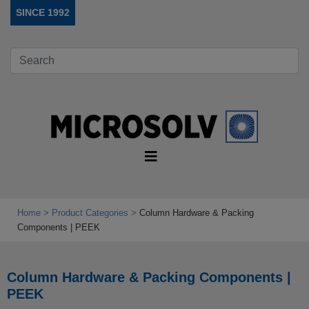
SINCE 1992
Home
Product Categories
Column Hardware & Packing
Components | PEEK
Column Hardware & Packing Components |
PEEK