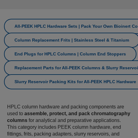
All‑PEEK HPLC Hardware Sets | Pack Your Own Bioinert C
Column Replacement Frits | Stainless Steel & Titanium
End Plugs for HPLC Columns | Column End Stoppers
Replacement Parts for All‑PEEK Columns & Slurry Reservoi
Slurry Reservoir Packing Kits for All‑PEEK HPLC Hardware
HPLC column hardware and packing components are
used to
assemble, protect, and pack chromatography
columns
for analytical and preparative applications.
This category includes PEEK column hardware, end
fittings, frits, packing adapters, slurry reservoirs, and