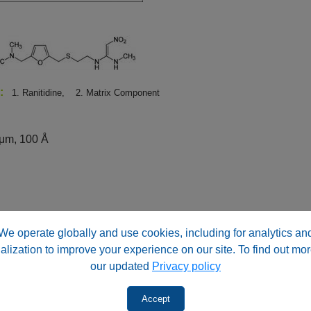
s:
1. Ranitidine,
2. Matrix Component
μm, 100 Å
We operate globally and use cookies, including for analytics an
id (v/v)
alization to improve your experience on our site. To find out mor
 acid (v/v)
our updated
Privacy policy
Accept