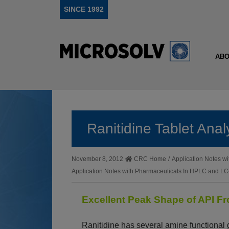
SINCE 1992
ABO
Ranitidine Tablet An
November 8, 2012
CRC Home
/
Application Notes 
Application Notes with Pharmaceuticals In HPLC and 
Excellent Peak Shape of API F
Ranitidine has several amine functional g