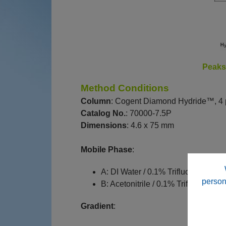
Peak
Method Conditions
Column
: Cogent Diamond Hydride™, 4 
Catalog No.
: 70000-7.5P
Dimensions
: 4.6 x 75 mm
Mobile Phase
:
A: DI Water / 0.1% Trifluoroacetic ac
person
B: Acetonitrile / 0.1% Trifluoroacetic
Gradient
: