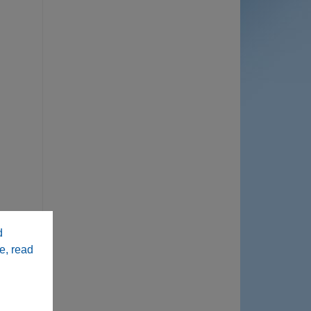
d
e, read