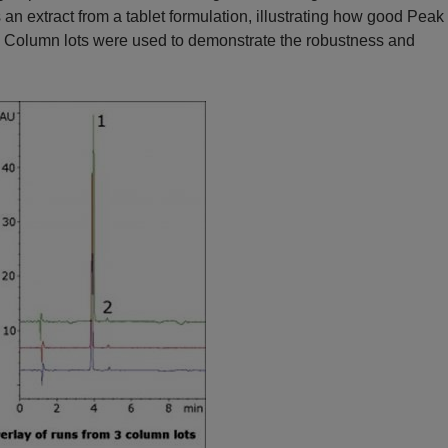
 extract from a tablet formulation, illustrating how good Peak
ee Column lots were used to demonstrate the robustness and