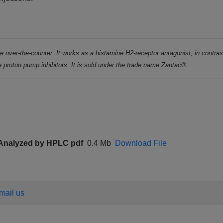
ble over-the-counter. It works as a histamine H2-receptor antagonist, in contras
 proton pump inhibitors. It is sold under the trade name Zantac®.
t Analyzed by HPLC pdf
0.4 Mb
Download File
email us