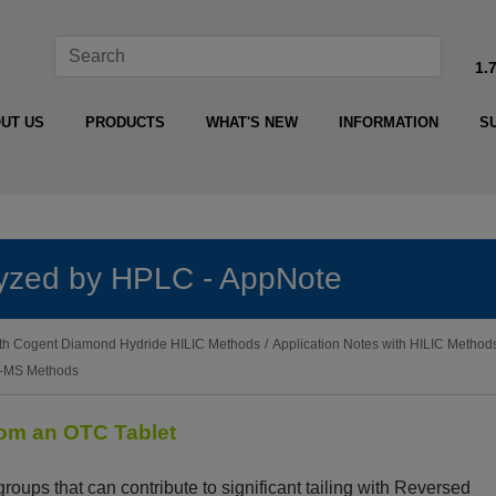
1.
UT US
PRODUCTS
WHAT'S NEW
INFORMATION
S
alyzed by HPLC - AppNote
with Cogent Diamond Hydride HILIC Methods
/
Application Notes with HILIC Method
LC-MS Methods
rom an OTC Tablet
roups that can contribute to significant tailing with Reversed