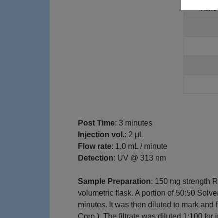
Tim
Post Time
: 3 minutes
Injection vol.
: 2 μL
Flow rate
: 1.0 mL / minute
Detection
: UV @ 313 nm
Sample Preparation
: 150 mg strength 
volumetric flask. A portion of 50:50 Solv
minutes. It was then diluted to mark and
Corp.). The filtrate was diluted 1:100 for 