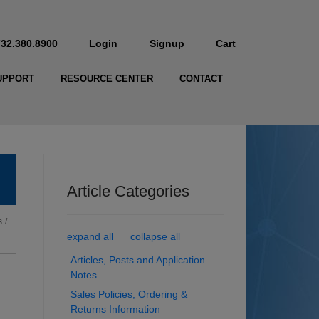
732.380.8900
Login
Signup
Cart
UPPORT
RESOURCE CENTER
CONTACT
Article Categories
s
/
expand all
collapse all
Articles, Posts and Application
Notes
Sales Policies, Ordering &
Returns Information