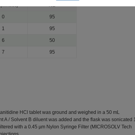
e
%B
(minutes)
0
95
1
95
6
50
7
95
Ranitidine HCl tablet was ground and weighed in a 50 mL
ent A / Solvent B diluent was added and the flask was sonicated 
 filtered with a 0.45 µm Nylon Syringe Filter (MICROSOLV Tech
injections.