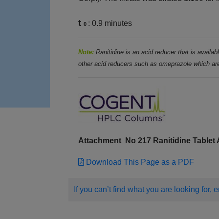
t
: 0.9 minutes
0
Note:
Ranitidine is an acid reducer that is availa
other acid reducers such as omeprazole which are
Attachment
No 217 Ranitidine Table
Download This Page as a PDF
If you can’t find what you are looking for, 