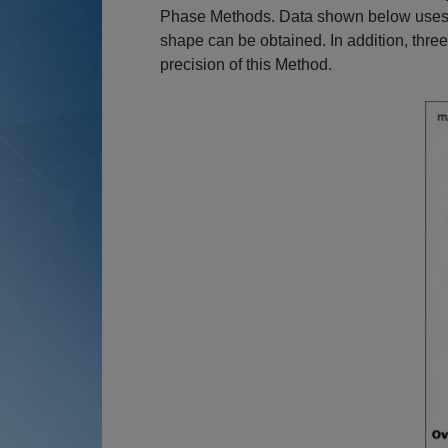
Phase Methods. Data shown below uses an
shape can be obtained. In addition, thr
precision of this Method.