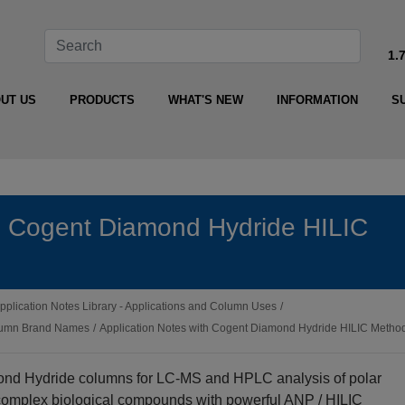
1.
UT US
PRODUCTS
WHAT'S NEW
INFORMATION
S
th Cogent Diamond Hydride HILIC
pplication Notes Library - Applications and Column Uses
/
olumn Brand Names
/
Application Notes with Cogent Diamond Hydride HILIC Metho
ond Hydride columns for LC‑MS and HPLC analysis of polar
 complex biological compounds with powerful ANP / HILIC