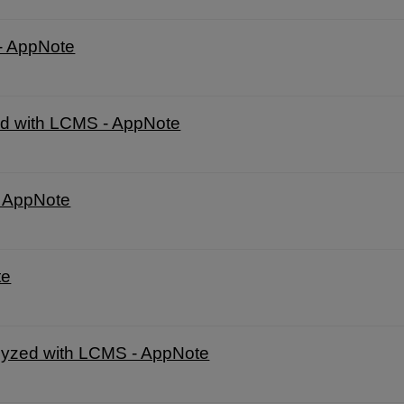
- AppNote
d with LCMS - AppNote
- AppNote
te
nalyzed with LCMS - AppNote