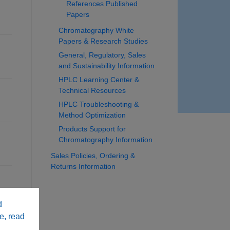
References Published
Papers
Chromatography White
Papers & Research Studies
General, Regulatory, Sales
and Sustainability Information
HPLC Learning Center &
Technical Resources
HPLC Troubleshooting &
Method Optimization
Products Support for
Chromatography Information
Sales Policies, Ordering &
Returns Information
d
e, read