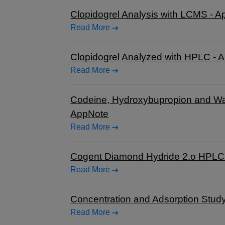
Clopidogrel Analysis with LCMS - 
Read More
Clopidogrel Analyzed with HPLC - 
Read More
Codeine, Hydroxybupropion and Wa
AppNote
Read More
Cogent Diamond Hydride 2.o HPLC c
Read More
Concentration and Adsorption Stud
Read More