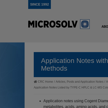
SINCE 1992
ABO
Application Notes wi
Methods
CRC Home
/
Articles, Posts and Application Notes
/
A
Application Notes Listed by TYPE-C HPLC & LC-MS C
Application notes using Cogent Diam
metabolites, acids, amino acids, and