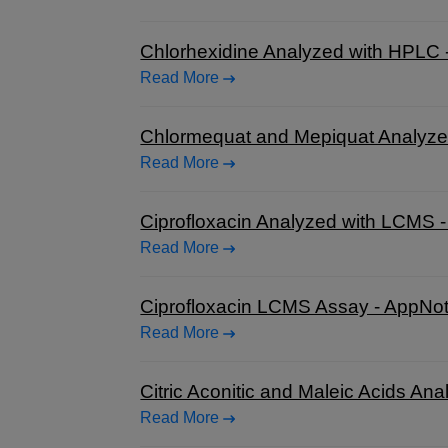
Chlorhexidine Analyzed with HPLC 
Read More
Chlormequat and Mepiquat Analyze
Read More
Ciprofloxacin Analyzed with LCMS 
Read More
Ciprofloxacin LCMS Assay - AppNo
Read More
Citric Aconitic and Maleic Acids A
Read More