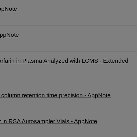
AppNote
AppNote
rfarin in Plasma Analyzed with LCMS - Extended
olumn retention time precision - AppNote
y in RSA Autosampler Vials - AppNote