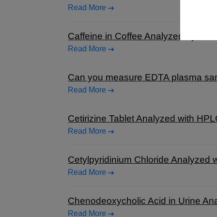
Read More
Caffeine in Coffee Analyzed by HP
Read More
Can you measure EDTA plasma sampl
Read More
Cetirizine Tablet Analyzed with HP
Read More
Cetylpyridinium Chloride Analyzed
Read More
Chenodeoxycholic Acid in Urine An
Read More