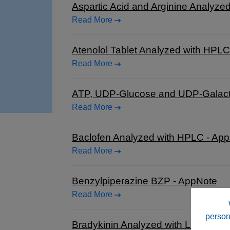
Aspartic Acid and Arginine Analyz
Read More
Atenolol Tablet Analyzed with HPL
Read More
ATP, UDP-Glucose and UDP-Galacto
Read More
Baclofen Analyzed with HPLC - Ap
Read More
Benzylpiperazine BZP - AppNote
Read More
person
Bradykinin Analyzed with LCMS - 