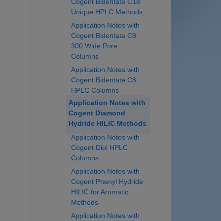
Cogent Bidentate C18
Unique HPLC Methods
Application Notes with
Cogent Bidentate C8
300 Wide Pore
Columns
Application Notes with
Cogent Bidentate C8
HPLC Columns
Application Notes with
Cogent Diamond
Hydride HILIC Methods
Application Notes with
Cogent Diol HPLC
Columns
Application Notes with
Cogent Phenyl Hydride
HILIC for Aromatic
Methods
Application Notes with