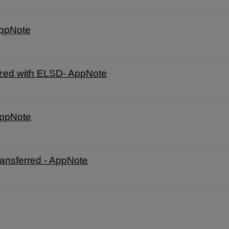
AppNote
zed with ELSD- AppNote
AppNote
nsferred - AppNote