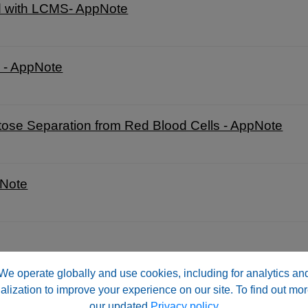
ed with LCMS- AppNote
C - AppNote
se Separation from Red Blood Cells - AppNote
pNote
We operate globally and use cookies, including for analytics an
alization to improve your experience on our site. To find out mor
AppNote
our updated
Privacy policy