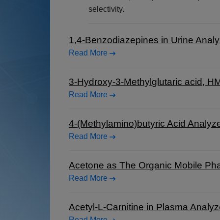
selectivity.
1,4-Benzodiazepines in Urine Anal
Read More
3-Hydroxy-3-Methylglutaric acid, 
Read More
4-(Methylamino)butyric Acid Analy
Read More
Acetone as The Organic Mobile P
Read More
Acetyl-L-Carnitine in Plasma Anal
Read More