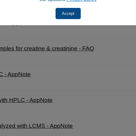
Accept
LC - AppNote
es for creatine & creatinine - FAQ
LC - AppNote
 with HPLC - AppNote
alyzed with LCMS - AppNote