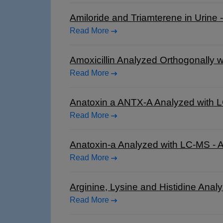
Amiloride and Triamterene in Urine
Read More
Amoxicillin Analyzed Orthogonally 
Read More
Anatoxin a ANTX-A Analyzed with 
Read More
Anatoxin-a Analyzed with LC-MS -
Read More
Arginine, Lysine and Histidine Ana
Read More