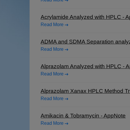
Acrylamide Analyzed with HPLC - 
Read More
ADMA and SDMA Separation analy
Read More
Alprazolam Analyzed with HPLC - 
Read More
Alprazolam Xanax HPLC Method Tra
Read More
Amikacin & Tobramycin - AppNote
Read More