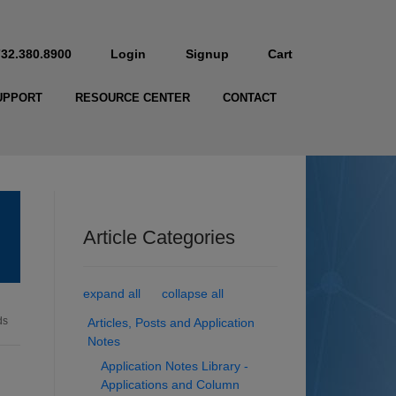
732.380.8900
Login
Signup
Cart
UPPORT
RESOURCE CENTER
CONTACT
Article Categories
expand all
collapse all
ds
Articles, Posts and Application
Notes
Application Notes Library -
Applications and Column