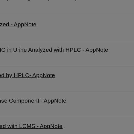
yzed - AppNote
HMG in Urine Analyzed with HPLC - AppNote
zed by HPLC- AppNote
hase Component - AppNote
yzed with LCMS - AppNote