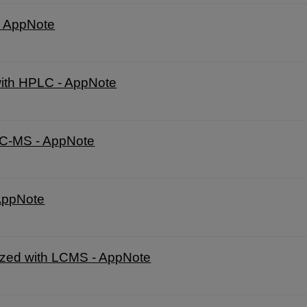
 - AppNote
with HPLC - AppNote
LC-MS - AppNote
 AppNote
lyzed with LCMS - AppNote