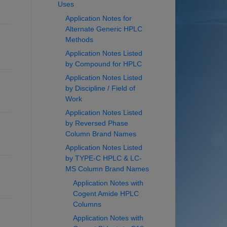
Uses
Application Notes for
Alternate Generic HPLC
Methods
Application Notes Listed
by Compound for HPLC
Application Notes Listed
by Discipline / Field of
Work
Application Notes Listed
by Reversed Phase
Column Brand Names
Application Notes Listed
by TYPE-C HPLC & LC-
MS Column Brand Names
Application Notes with
Cogent Amide HPLC
Columns
Application Notes with