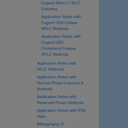
Cogent Silica-C HILIC
Columns
Application Notes with
Cogent UDA Unique
HPLC Methods
Application Notes with
Cogent UDC
Cholesterol Unique
HPLC Methods
Application Notes with
HILIC Methods
Application Notes with
Normal Phase Columns &
Methods
Application Notes with
Reversed Phase Methods
Application Notes with RSA
Vials
Bibliography of