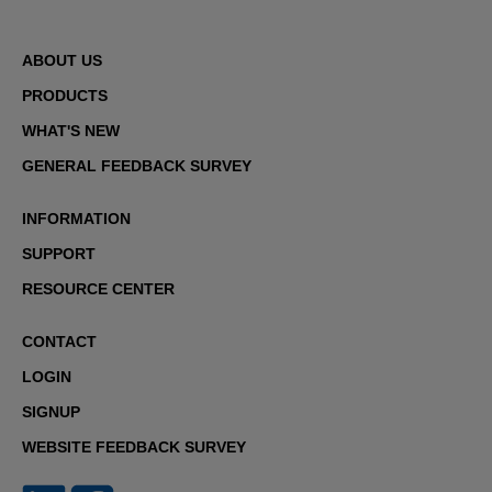
ABOUT US
PRODUCTS
WHAT'S NEW
GENERAL FEEDBACK SURVEY
INFORMATION
SUPPORT
RESOURCE CENTER
CONTACT
LOGIN
SIGNUP
WEBSITE FEEDBACK SURVEY