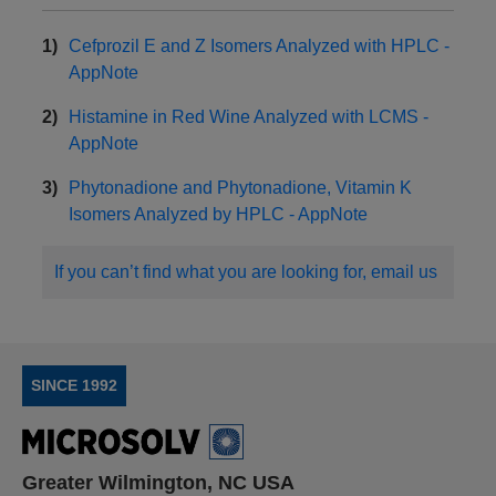
Cefprozil E and Z Isomers Analyzed with HPLC -
AppNote
Histamine in Red Wine Analyzed with LCMS -
AppNote
Phytonadione and Phytonadione, Vitamin K
Isomers Analyzed by HPLC - AppNote
If you can’t find what you are looking for, email us
SINCE 1992
Greater Wilmington, NC USA