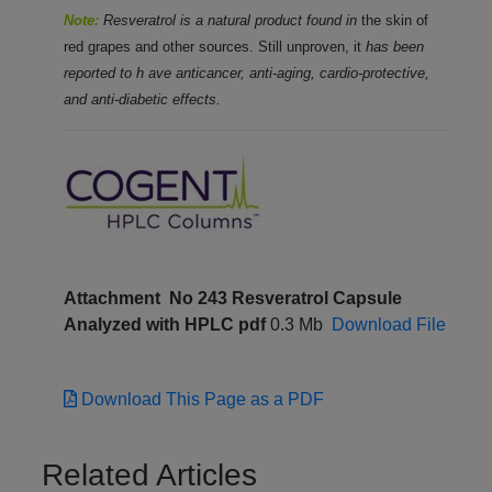
Note:
Resveratrol is a natural product found in
the skin of
red grapes and other sources. Still unproven, it
has been
reported
to h
ave anticancer,
anti-aging, cardio-protective,
and anti-diabetic effects.
Attachment
No 243 Resveratrol Capsule
Analyzed with HPLC pdf
0.3 Mb
Download File
Download This Page as a PDF
Related Articles