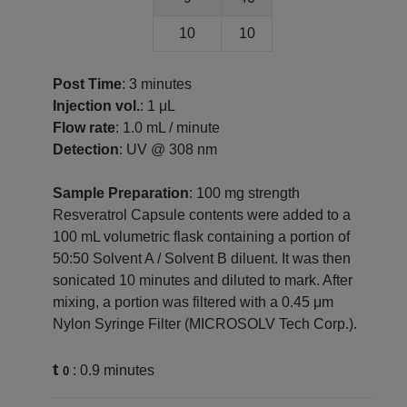
10
10
Post Time
: 3 minutes
Injection vol.
: 1 μL
Flow rate
: 1.0 mL / minute
Detection
: UV @ 308 nm
Sample Preparation
: 100 mg strength
Resveratrol Capsule contents were added to a
100 mL volumetric flask containing a portion of
50:50 Solvent A / Solvent B diluent. It was then
sonicated 10 minutes and diluted to mark. After
mixing, a portion was filtered with a 0.45 μm
Nylon Syringe Filter (MICROSOLV Tech Corp.).
t
: 0.9 minutes
0