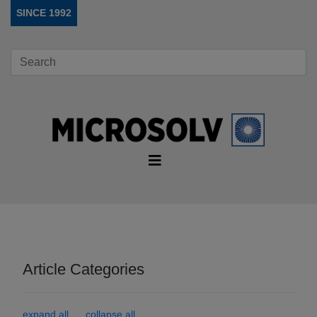
SINCE 1992
Article Categories
expand all
collapse all