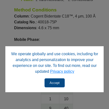
Method Conditions
Column
: Cogent Bidentate C18™, 4 μm, 100 Å
Catalog No
.: 40018-75P
Dimensions
: 4.6 x 75 mm
Mobile Phase
:
A: DI Water with 0.1% Formic Acid
We operate globally and use cookies, including for
B: Acetonitrile with 0.1% Formic Acid
analytics and personalization to improve your
experience on our site. To find out more, read our
Gradient
:
updated
Privacy policy
Time
%B
(minutes)
Accept
0
10
1
10
9
40