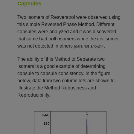
Capsules
Two isomers of Resveratrol were observed using
this simple Reversed Phase Method. Different
capsules were analyzed and it was discovered
that some had both isomers while the cis isomer
was not detected in others
.
(data not shown)
The ability of this Method to Separate two
Isomers is a good example of determining
capsule to capsule consistency. In the figure
below, data from two column lots are shown to
illustrate the Method Robustness and
Reproducibility.