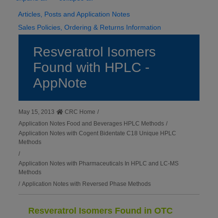
Articles, Posts and Application Notes
Sales Policies, Ordering & Returns Information
Resveratrol Isomers
Found with HPLC -
AppNote
May 15, 2013
CRC Home
/
Application Notes Food and Beverages HPLC Methods
/
Application Notes with Cogent Bidentate C18 Unique HPLC
Methods
/
Application Notes with Pharmaceuticals In HPLC and LC-MS
Methods
/
Application Notes with Reversed Phase Methods
Resveratrol Isomers Found in OTC