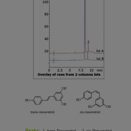
Peaks:
1. trans-Resveratrol,
2. cis-Resveratrol