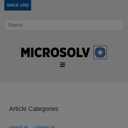
SINCE 1992
Article Categories
expand all
collapse all