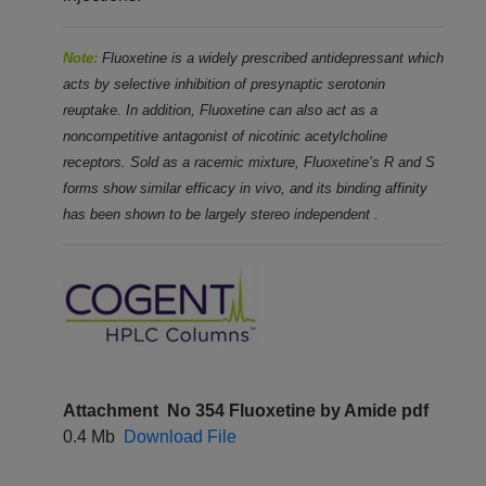
Note:
Fluoxetine is a widely prescribed antidepressant which
acts by selective inhibition of presynaptic serotonin
reuptake. In addition, Fluoxetine can also act as a
noncompetitive antagonist of nicotinic acetylcholine
receptors. Sold as a racemic
mixture, Fluoxetine’s R and S
forms show similar efficacy in vivo, and its binding affinity
has been shown to be largely
stereo independent
.
Attachment
No 354 Fluoxetine by Amide pdf
0.4 Mb
Download File