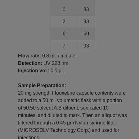
0
93
2
93
6
60
7
93
Flow rate:
0.8 mL / minute
Detection:
UV 228 nm
Injection vol.:
0.5 μL
Sample Preparation:
20 mg strength Fluoxetine capsule contents were
added to a 50 mL volumetric flask with a portion
of 50:50 solvent A:B diluent, sonicated 10
minutes, and diluted to mark. Then an aliquot was
filtered through a 0.45 µm Nylon syringe filter
(MICROSOLV Technology Corp.) and used for
injections.