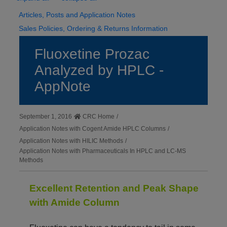
Articles, Posts and Application Notes
Sales Policies, Ordering & Returns Information
Fluoxetine Prozac
Analyzed by HPLC -
AppNote
September 1, 2016
CRC Home
/
Application Notes with Cogent Amide HPLC Columns
/
Application Notes with HILIC Methods
/
Application Notes with Pharmaceuticals In HPLC and LC-MS
Methods
Excellent Retention and Peak Shape
with Amide Column