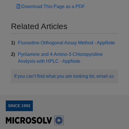
Download This Page as a PDF
Related Articles
Fluoxetine Orthogonal Assay Method - AppNote
Pyrilamine and 4-Amino-3-Chloropyridine
Analysis with HPLC - AppNote
If you can’t find what you are looking for, email us
SINCE 1992