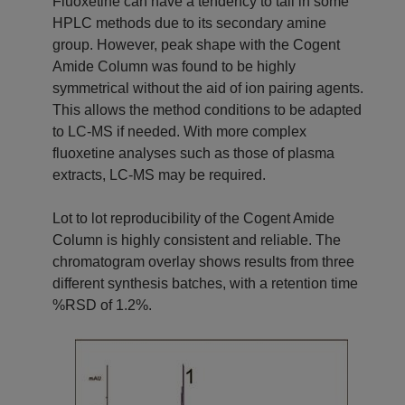
Fluoxetine can have a tendency to tail in some
HPLC methods due to its secondary amine
group. However, peak shape with the Cogent
Amide Column was found to be highly
symmetrical without the aid of ion pairing agents.
This allows the method conditions to be adapted
to LC-MS if needed. With more complex
fluoxetine analyses such as those of plasma
extracts, LC-MS may be required.
Lot to lot reproducibility of the Cogent Amide
Column is highly consistent and reliable. The
chromatogram overlay shows results from three
different synthesis batches, with a retention time
%RSD of 1.2%.