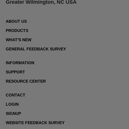
Greater Wilmington, NC USA
ABOUT US
PRODUCTS
WHAT'S NEW
GENERAL FEEDBACK SURVEY
INFORMATION
SUPPORT
RESOURCE CENTER
CONTACT
LOGIN
SIGNUP
WEBSITE FEEDBACK SURVEY