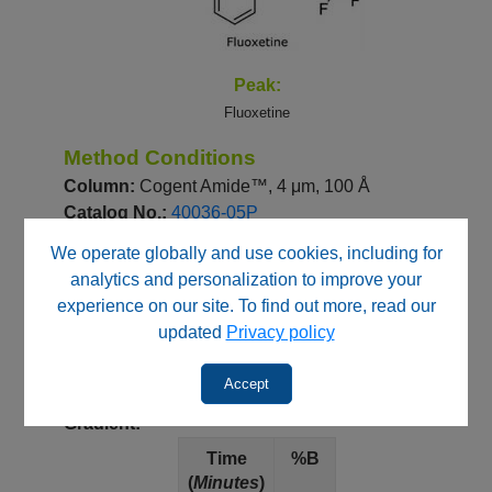
Peak:
Fluoxetine
Method Conditions
Column:
Cogent Amide™, 4 μm, 100 Å
Catalog No.:
40036-05P
Dimensions:
4.6 x 50 mm
We operate globally and use cookies, including for
analytics and personalization to improve your
Mobile Phase:
experience on our site. To find out more, read our
--
A: 90% DI Water/ 10% Acetonitrile / 0.1%
updated
Privacy policy
Formic Acid (v/v)
--
B: Acetonitrile / 0.1% Formic Acid (v/v)
Accept
Gradient:
Time
%B
(
Minutes
)