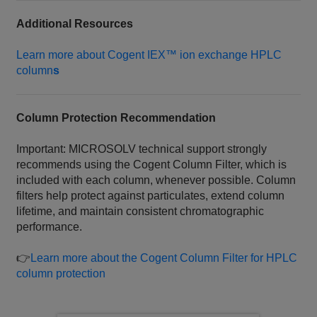
Additional Resources
Learn more about Cogent IEX™ ion exchange HPLC
column
s
Column Protection Recommendation
Important: MICROSOLV technical support strongly
recommends using the Cogent Column Filter, which is
included with each column, whenever possible. Column
filters help protect against particulates, extend column
lifetime, and maintain consistent chromatographic
performance.
👉
Learn more about the Cogent Column Filter for HPLC
column protection