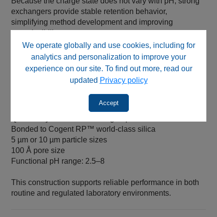
Because the charge state does not vary with pH, strong
exchangers provide stable retention behavior,
simplifying method development and improving
reproducibility.
We operate globally and use cookies, including for
analytics and personalization to improve your
Column Construction and Specifications
experience on our site. To find out more, read our
updated
Privacy policy
Cogent IEX SAX™ HPLC columns are manufactured
with:
Accept
Quaternary amine functional groups
Bonded to Cogent RP™ world‑class silica
5 µm or 10 µm particle sizes
100 Å pore size
Functional pH range: 2.5–8
This construction supports reliable performance in both
routine and regulated laboratory environments.