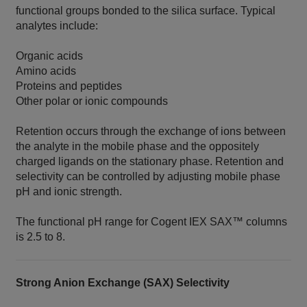
functional groups bonded to the silica surface. Typical
analytes include:
Organic acids
Amino acids
Proteins and peptides
Other polar or ionic compounds
Retention occurs through the exchange of ions between
the analyte in the mobile phase and the oppositely
charged ligands on the stationary phase. Retention and
selectivity can be controlled by adjusting mobile phase
pH and ionic strength.
The functional pH range for Cogent IEX SAX™ columns
is 2.5 to 8.
Strong Anion Exchange (SAX) Selectivity