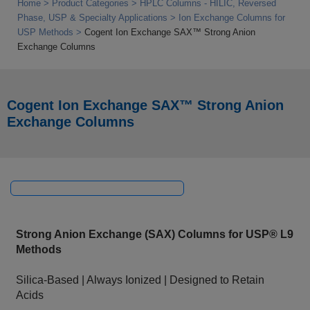
Home
Product Categories
HPLC Columns - HILIC, Reversed
Phase, USP & Specialty Applications
Ion Exchange Columns for
USP Methods
Cogent Ion Exchange SAX™ Strong Anion
Exchange Columns
Cogent Ion Exchange SAX™ Strong Anion
Exchange Columns
Strong Anion Exchange (SAX) Columns for USP® L9
Methods
Silica‑Based | Always Ionized | Designed to Retain
Acids