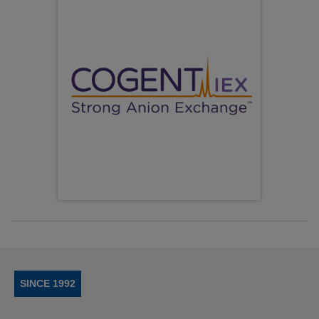
SINCE 1992