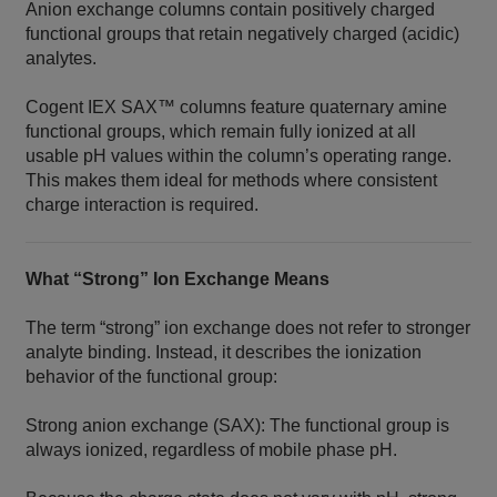
Anion exchange columns contain positively charged
functional groups that retain negatively charged (acidic)
analytes.
Cogent IEX SAX™ columns feature quaternary amine
functional groups, which remain fully ionized at all
usable pH values within the column’s operating range.
This makes them ideal for methods where consistent
charge interaction is required.
What “Strong” Ion Exchange Means
The term “strong” ion exchange does not refer to stronger
analyte binding. Instead, it describes the ionization
behavior of the functional group:
Strong anion exchange (SAX): The functional group is
always ionized, regardless of mobile phase pH.