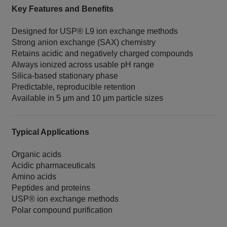
Key Features and Benefits
Designed for USP® L9 ion exchange methods
Strong anion exchange (SAX) chemistry
Retains acidic and negatively charged compounds
Always ionized across usable pH range
Silica‑based stationary phase
Predictable, reproducible retention
Available in 5 µm and 10 µm particle sizes
Typical Applications
Organic acids
Acidic pharmaceuticals
Amino acids
Peptides and proteins
USP® ion exchange methods
Polar compound purification