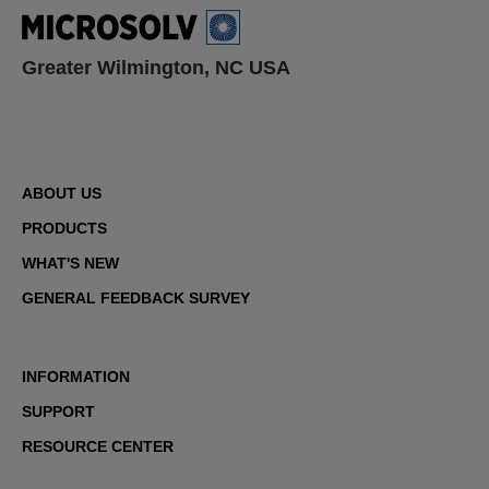
Greater Wilmington, NC USA
ABOUT US
PRODUCTS
WHAT'S NEW
GENERAL FEEDBACK SURVEY
INFORMATION
SUPPORT
RESOURCE CENTER