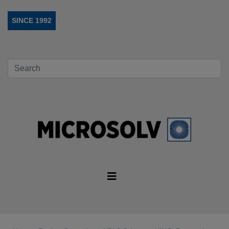
SINCE 1992