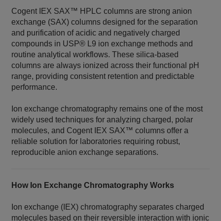
Cogent IEX SAX™ HPLC columns are strong anion
exchange (SAX) columns designed for the separation
and purification of acidic and negatively charged
compounds in USP® L9 ion exchange methods and
routine analytical workflows. These silica‑based
columns are always ionized across their functional pH
range, providing consistent retention and predictable
performance.
Ion exchange chromatography remains one of the most
widely used techniques for analyzing charged, polar
molecules, and Cogent IEX SAX™ columns offer a
reliable solution for laboratories requiring robust,
reproducible anion exchange separations.
How Ion Exchange Chromatography Works
Ion exchange (IEX) chromatography separates charged
molecules based on their reversible interaction with ionic