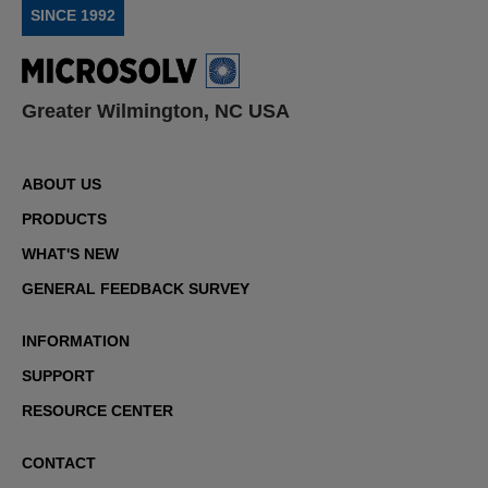
SINCE 1992
Greater Wilmington, NC USA
ABOUT US
PRODUCTS
WHAT'S NEW
GENERAL FEEDBACK SURVEY
INFORMATION
SUPPORT
RESOURCE CENTER
CONTACT