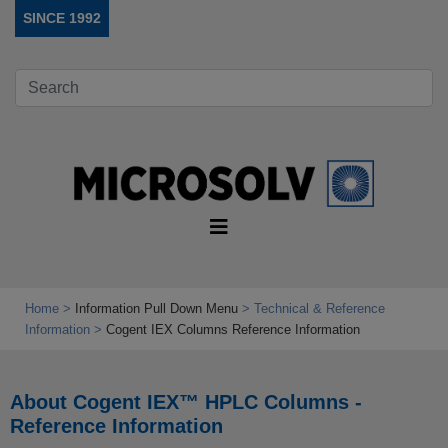
SINCE 1992
Home
Information Pull Down Menu
Technical & Reference
Information
Cogent IEX Columns Reference Information
About Cogent IEX™ HPLC Columns -
Reference Information