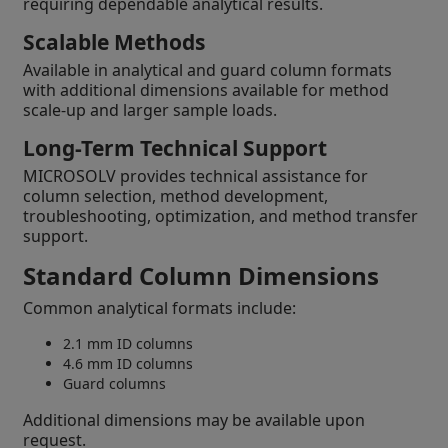
requiring dependable analytical results.
Scalable Methods
Available in analytical and guard column formats
with additional dimensions available for method
scale-up and larger sample loads.
Long-Term Technical Support
MICROSOLV provides technical assistance for
column selection, method development,
troubleshooting, optimization, and method transfer
support.
Standard Column Dimensions
Common analytical formats include:
2.1 mm ID columns
4.6 mm ID columns
Guard columns
Additional dimensions may be available upon
request.