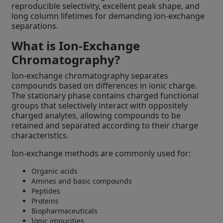
reproducible selectivity, excellent peak shape, and
long column lifetimes for demanding ion-exchange
separations.
What is Ion-Exchange
Chromatography?
Ion-exchange chromatography separates
compounds based on differences in ionic charge.
The stationary phase contains charged functional
groups that selectively interact with oppositely
charged analytes, allowing compounds to be
retained and separated according to their charge
characteristics.
Ion-exchange methods are commonly used for:
Organic acids
Amines and basic compounds
Peptides
Proteins
Biopharmaceuticals
Ionic impurities