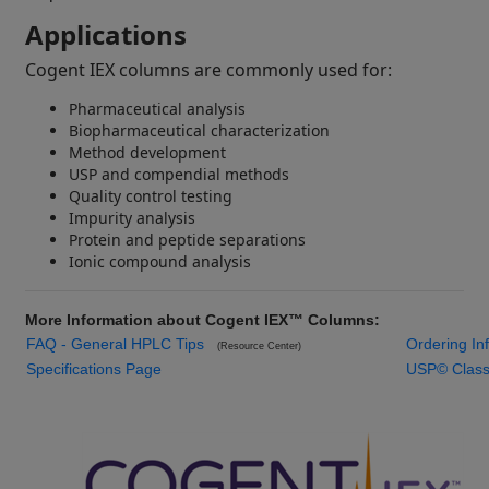
Applications
Cogent IEX columns are commonly used for:
Pharmaceutical analysis
Biopharmaceutical characterization
Method development
USP and compendial methods
Quality control testing
Impurity analysis
Protein and peptide separations
Ionic compound analysis
More Information about Cogent IEX™ Columns:
FAQ - General HPLC Tips
Ordering I
(Resource Center)
Specifications Page
USP© Classif