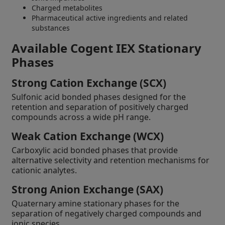
Charged metabolites
Pharmaceutical active ingredients and related
substances
Available Cogent IEX Stationary
Phases
Strong Cation Exchange (SCX)
Sulfonic acid bonded phases designed for the
retention and separation of positively charged
compounds across a wide pH range.
Weak Cation Exchange (WCX)
Carboxylic acid bonded phases that provide
alternative selectivity and retention mechanisms for
cationic analytes.
Strong Anion Exchange (SAX)
Quaternary amine stationary phases for the
separation of negatively charged compounds and
ionic species.