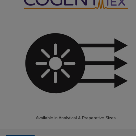
Available in Analytical & Preparative Sizes.