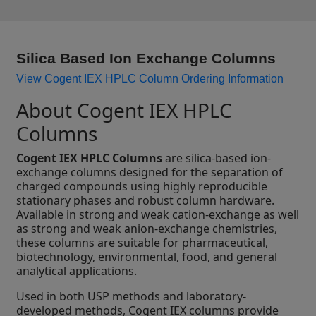
Silica Based Ion Exchange Columns
View Cogent IEX HPLC Column Ordering Information
About Cogent IEX HPLC
Columns
Cogent IEX HPLC Columns
are silica-based ion-
exchange columns designed for the separation of
charged compounds using highly reproducible
stationary phases and robust column hardware.
Available in strong and weak cation-exchange as well
as strong and weak anion-exchange chemistries,
these columns are suitable for pharmaceutical,
biotechnology, environmental, food, and general
analytical applications.
Used in both USP methods and laboratory-
developed methods, Cogent IEX columns provide