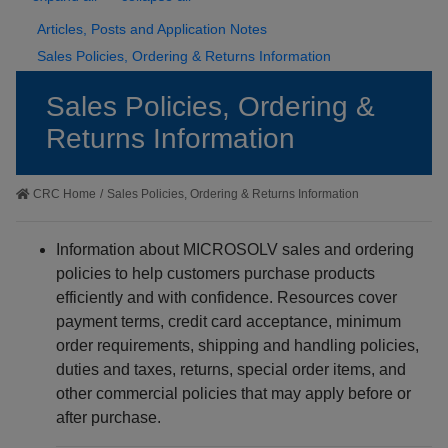
Articles, Posts and Application Notes
Sales Policies, Ordering & Returns Information
Sales Policies, Ordering &
Returns Information
CRC Home
/
Sales Policies, Ordering & Returns Information
Information about MICROSOLV sales and ordering
policies to help customers purchase products
efficiently and with confidence. Resources cover
payment terms, credit card acceptance, minimum
order requirements, shipping and handling policies,
duties and taxes, returns, special order items, and
other commercial policies that may apply before or
after purchase.