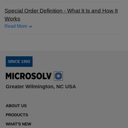
Special Order Definition - What It Is and How It
Works
Read More
SINCE 1992
Greater Wilmington, NC USA
ABOUT US
PRODUCTS
WHAT'S NEW