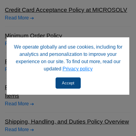
Credit Card Acceptance Policy at MICROSOLV
Read More
Minimum Order Policy
Read More
We operate globally and use cookies, including for
analytics and personalization to improve your
Payment Terms for Customers
experience on our site. To find out more, read our
updated
Privacy policy
Read More
Accept
Product Return Policy Guidelines for Purchased
Items
Read More
Shipping, Handling, and Duties Policy Overview
Read More