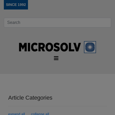
SINCE 1992
Article Categories
expand all
collapse all