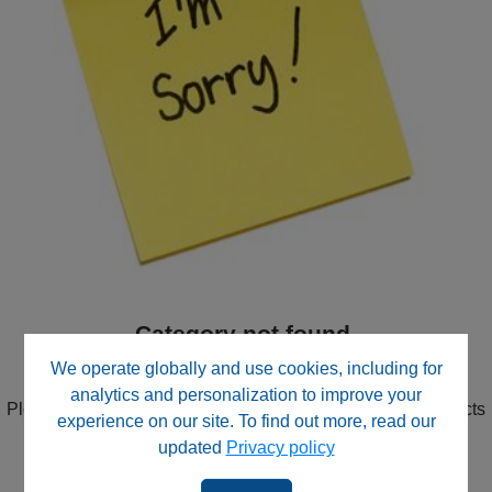
Category not found.
We didn't find the Category you were looking for.
We operate globally and use cookies, including for
analytics and personalization to improve your
Please try the search in the upper right corner or use Products
experience on our site. To find out more, read our
in the navigation to drill down through product categories.
updated
Privacy policy
Contact our website support team
for direct assistance.