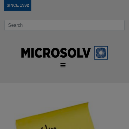
SINCE 1992