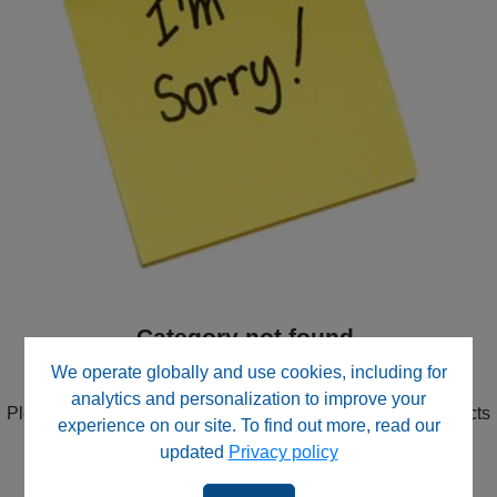
Category not found.
We didn't find the Category you were looking for.
We operate globally and use cookies, including for
analytics and personalization to improve your
Please try the search in the upper right corner or use Products
experience on our site. To find out more, read our
in the navigation to drill down through product categories.
updated
Privacy policy
Contact our website support team
for direct assistance.