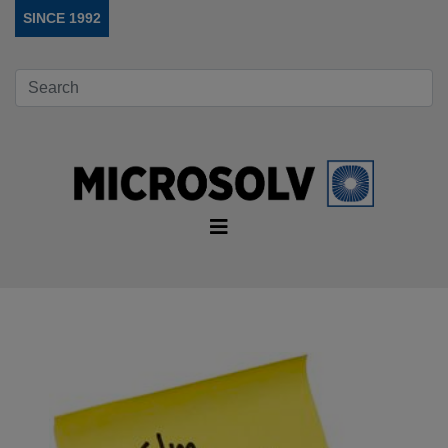
SINCE 1992