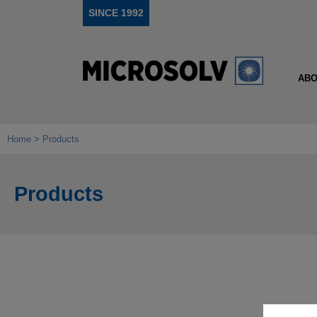
SINCE 1992
ABO
Home
Products
Products