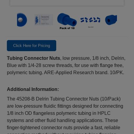
Click Here for Pricing
Tubing Connector Nuts
, low pressure, 1/8 inch, Delrin,
Blue with 1/4-28 screw threads, for use with flange free,
polymeric tubing. ARE-Applied Research brand. 10/PK.
Additional Information:
The 45208‑B Delrin Tubing Connector Nuts (10/Pack)
are low-pressure fluidic fittings designed for connecting
1/8 inch OD flangeless polymeric tubing in HPLC
systems and other fluid handling applications. These
finger-tightened connector nuts provide a fast, reliable