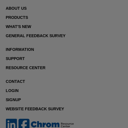
ABOUT US
PRODUCTS
WHAT'S NEW
GENERAL FEEDBACK SURVEY
INFORMATION
SUPPORT
RESOURCE CENTER
CONTACT
LOGIN
SIGNUP
WEBSITE FEEDBACK SURVEY