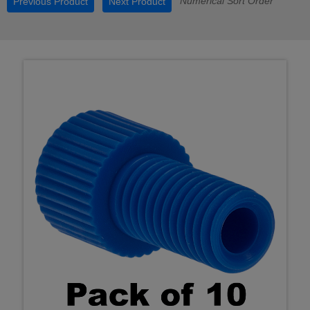
Numerical Sort Order
Previous Product
Next Product