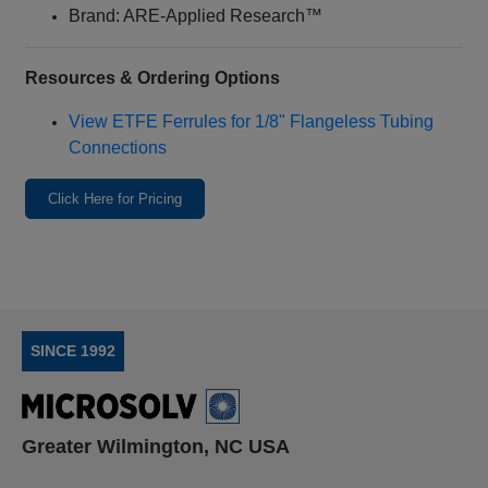
Brand: ARE‑Applied Research™
Resources & Ordering Options
View ETFE Ferrules for 1/8" Flangeless Tubing
Connections
Click Here for Pricing
SINCE 1992
Greater Wilmington, NC USA