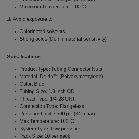
Maximum Temperature: 100°C
⚠️ Avoid exposure to:
Chlorinated solvents
Strong acids (Delrin material sensitivity)
Specifications
Product Type: Tubing Connector Nuts
Material: Delrin™ (Polyoxymethylene)
Color: Blue
Tubing Size: 1/8 inch OD
Thread Type: 1/4‑28 UNF
Connection Type: Flangeless
Pressure Limit: ~500 psi (34.5 bar)
Max Temperature: 100°C
System Type: Low pressure
Pack Size: 10 per pack