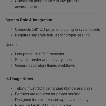
Consistent performance in low-pressure
environments
System Role & Integration
Connects 1/8" OD polymeric tubing to system ports
Requires separate ferrules for proper sealing
Used in:
Low-pressure HPLC systems
Solvent transfer and delivery lines
General laboratory fluidic workflows
⚠️ Usage Notes
Tubing must NOT be flanged (flangeless only)
Ferrules are required for proper sealing
Designed for low-pressure applications only
Pressure Limit: ~500 psi (34.5 bar)