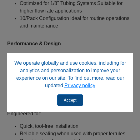
Optimized for 1/8" Tubing Systems Suitable for
higher flow rate applications
10/Pack Configuration Ideal for routine operations
and maintenance
Performance & Design
Material: Blue Delrin™ (Polyoxymethylene)
We operate globally and use cookies, including for
High stiffness and strength
analytics and personalization to improve your
Low friction characteristics
experience on our site. To find out more, read our
Excellent dimensional stability
updated
Privacy policy
Connection Type:
1/4‑28 UNF threaded nut
Accept
Designed for flangeless tubing systems
Engineered for:
Quick, tool-free installation
Reliable sealing when used with proper ferrules