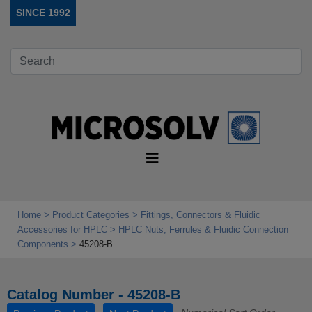
SINCE 1992
Home
Product Categories
Fittings, Connectors & Fluidic
Accessories for HPLC
HPLC Nuts, Ferrules & Fluidic Connection
Components
45208-B
Catalog Number - 45208-B