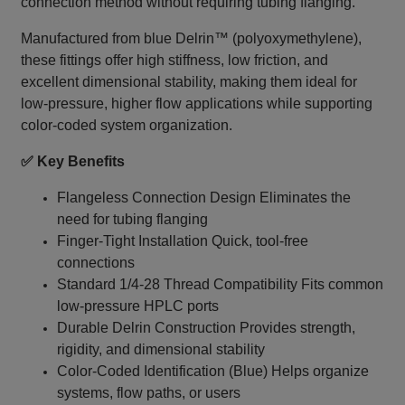
connection method without requiring tubing flanging.
Manufactured from blue Delrin™ (polyoxymethylene),
these fittings offer high stiffness, low friction, and
excellent dimensional stability, making them ideal for
low-pressure, higher flow applications while supporting
color-coded system organization.
✅ Key Benefits
Flangeless Connection Design Eliminates the
need for tubing flanging
Finger-Tight Installation Quick, tool-free
connections
Standard 1/4‑28 Thread Compatibility Fits common
low-pressure HPLC ports
Durable Delrin Construction Provides strength,
rigidity, and dimensional stability
Color-Coded Identification (Blue) Helps organize
systems, flow paths, or users