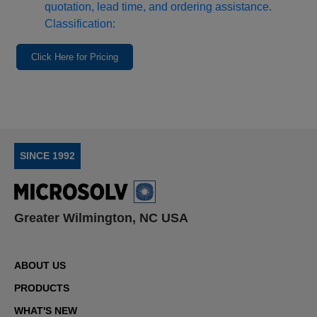
quotation, lead time, and ordering assistance.
Classification:
Click Here for Pricing
SINCE 1992
Greater Wilmington, NC USA
ABOUT US
PRODUCTS
WHAT'S NEW