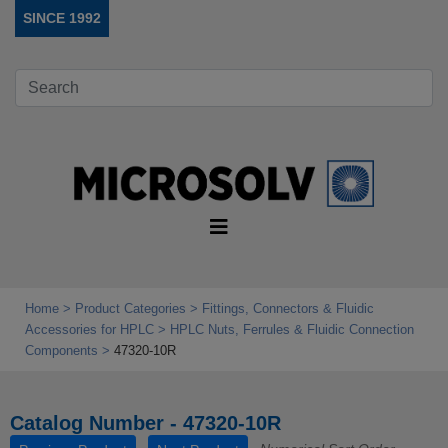
SINCE 1992
Home
Product Categories
Fittings, Connectors & Fluidic
Accessories for HPLC
HPLC Nuts, Ferrules & Fluidic Connection
Components
47320-10R
Catalog Number - 47320-10R