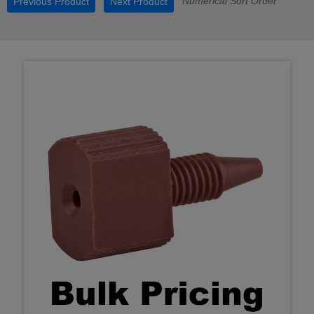
Numerical Sort Order
Previous Product
Next Product