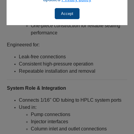
Thread Length: 8 mm
Design Features:
Accept
Beveled inlet for easier tubing insertion
One-piece construction for reliable sealing
performance
Engineered for:
Leak-free connections
Consistent high-pressure operation
Repeatable installation and removal
System Role & Integration
Connects 1/16" OD tubing to HPLC system ports
Used in:
Pump connections
Injector interfaces
Column inlet and outlet connections