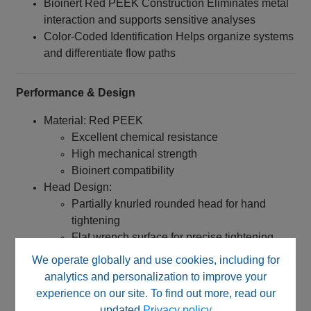
Bioinert Red PEEK Construction Eliminates metal
interaction and supports sensitive analyses
Color-Coded Identification Helps organize systems
and differentiate flow paths
Performance & Design
Material: Red PEEK
Excellent chemical resistance
High mechanical strength
Bioinert compatibility
Head Design:
Partially knurled rounded head for hand
tightening
Flat wrench surface for precise tightening
and loosening
We operate globally and use cookies, including for
Dimensions:
analytics and personalization to improve your
Head Diameter: 12 mm
experience on our site. To find out more, read our
Overall Length: 22 mm
updated
Privacy policy