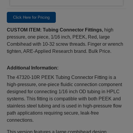
Click Here for Pricing
CUSTOM ITEM: Tubing Connector Fittings,
high
pressure, one piece, 1/16 inch, PEEK, Red, large
Combihead with 10-32 screw threads. Finger or wrench
tighten, ARE-Applied Research brand. Bulk Price.
Additional Information:
The 47320‑10R PEEK Tubing Connector Fitting is a
high-pressure, one-piece fluidic connection component
designed for connecting 1/16 inch OD tubing in HPLC
systems. This fitting is compatible with both PEEK and
stainless steel tubing and is used in high-pressure flow
path applications requiring secure, leak‑free
connections.
This version features a large combihead design,