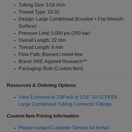
Tubing Size: 1/16 inch
Thread Type: 10‑32
Design: Large Combihead (Knurled + Flat Wrench
Surface)
Pressure Limit: 5,000 psi (350 bar)
Overall Length: 22 mm
Thread Length: 8 mm
Flow Path: Bioinert / metal‑free
Brand: ARE‑Applied Research™
Packaging: Bulk (Custom Item)
Resources & Ordering Options
View Economical 10/Pack of 1/16" 10‑32 PEEK
Large Combihead Tubing Connector Fittings
Custom Item Pricing Information
Please contact Customer Service for formal