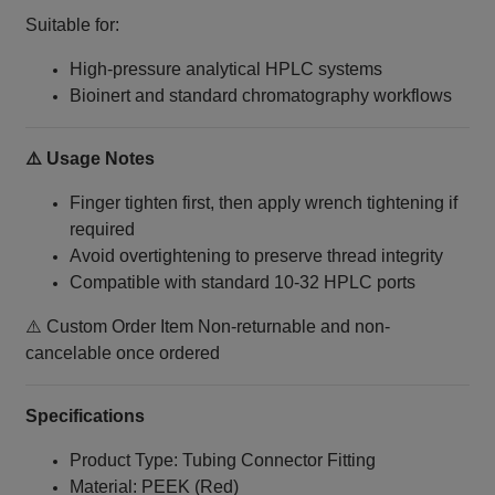
Suitable for:
High-pressure analytical HPLC systems
Bioinert and standard chromatography workflows
⚠️ Usage Notes
Finger tighten first, then apply wrench tightening if
required
Avoid overtightening to preserve thread integrity
Compatible with standard 10‑32 HPLC ports
⚠️ Custom Order Item Non-returnable and non-
cancelable once ordered
Specifications
Product Type: Tubing Connector Fitting
Material: PEEK (Red)