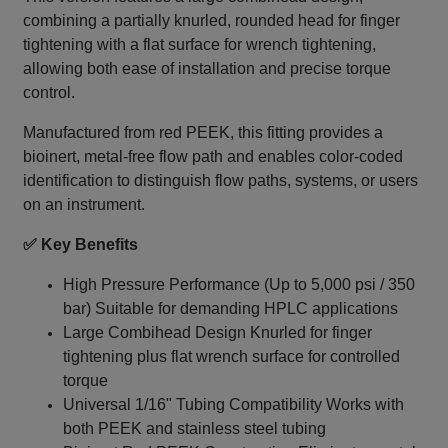
combining a partially knurled, rounded head for finger
tightening with a flat surface for wrench tightening,
allowing both ease of installation and precise torque
control.
Manufactured from red PEEK, this fitting provides a
bioinert, metal‑free flow path and enables color-coded
identification to distinguish flow paths, systems, or users
on an instrument.
✅ Key Benefits
High Pressure Performance (Up to 5,000 psi / 350
bar) Suitable for demanding HPLC applications
Large Combihead Design Knurled for finger
tightening plus flat wrench surface for controlled
torque
Universal 1/16" Tubing Compatibility Works with
both PEEK and stainless steel tubing