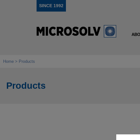
SINCE 1992
ABO
Home
Products
Products