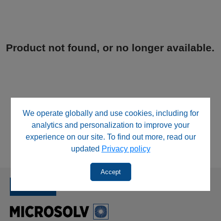
Product not found, or no longer available.
We operate globally and use cookies, including for
analytics and personalization to improve your
experience on our site. To find out more, read our
updated
Privacy policy
Accept
SINCE 1992