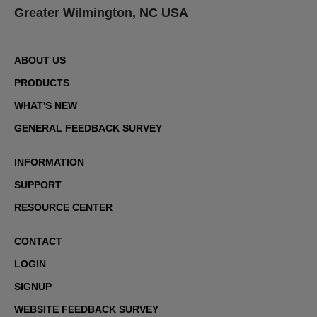
Greater Wilmington, NC USA
ABOUT US
PRODUCTS
WHAT'S NEW
GENERAL FEEDBACK SURVEY
INFORMATION
SUPPORT
RESOURCE CENTER
CONTACT
LOGIN
SIGNUP
WEBSITE FEEDBACK SURVEY