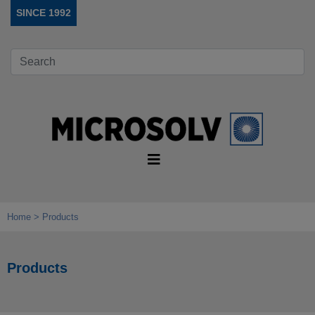
SINCE 1992
Home
Products
Products