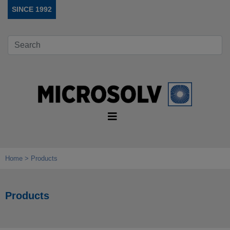
SINCE 1992
Home
Products
Products