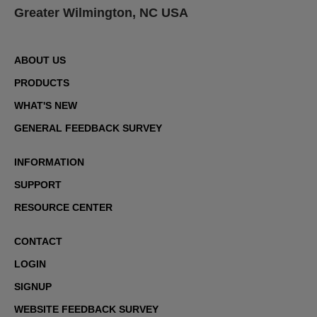
Greater Wilmington, NC USA
ABOUT US
PRODUCTS
WHAT'S NEW
GENERAL FEEDBACK SURVEY
INFORMATION
SUPPORT
RESOURCE CENTER
CONTACT
LOGIN
SIGNUP
WEBSITE FEEDBACK SURVEY