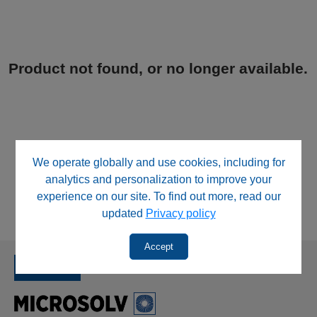
Product not found, or no longer available.
We operate globally and use cookies, including for
analytics and personalization to improve your
experience on our site. To find out more, read our
updated
Privacy policy
Accept
SINCE 1992