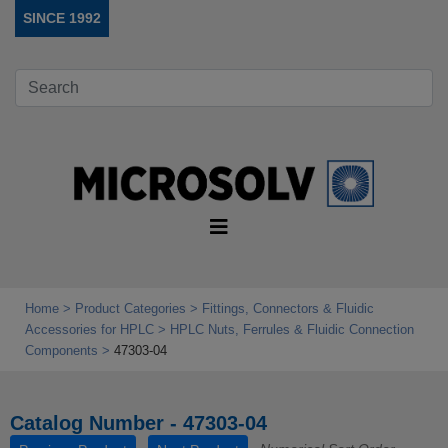
SINCE 1992
Home
Product Categories
Fittings, Connectors & Fluidic
Accessories for HPLC
HPLC Nuts, Ferrules & Fluidic Connection
Components
47303-04
Catalog Number - 47303-04