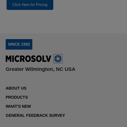
Click Here for Pricing
SINCE 1992
Greater Wilmington, NC USA
ABOUT US
PRODUCTS
WHAT'S NEW
GENERAL FEEDBACK SURVEY