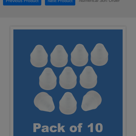
Numerical Sort Order
Previous Product
Next Product