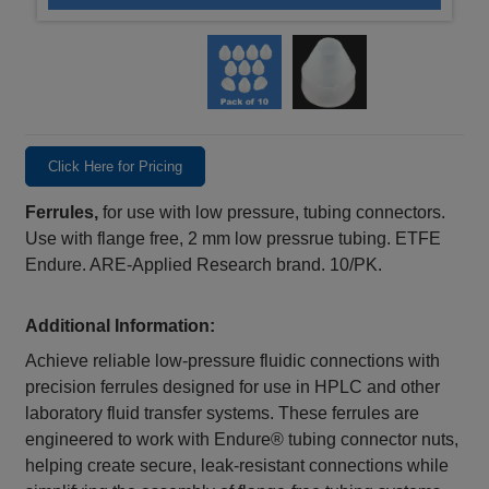
Click Here for Pricing
Ferrules,
for use with low pressure, tubing connectors.
Use with flange free, 2 mm low pressrue tubing. ETFE
Endure. ARE-Applied Research brand. 10/PK.
Additional Information:
Achieve reliable low‑pressure fluidic connections with
precision ferrules designed for use in HPLC and other
laboratory fluid transfer systems. These ferrules are
engineered to work with Endure® tubing connector nuts,
helping create secure, leak‑resistant connections while