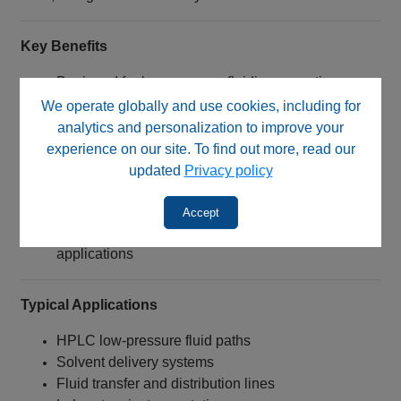
Key Benefits
Designed for low‑pressure fluidic connections
Compatible with flange‑free 2 mm tubing
We operate globally and use cookies, including for
Manufactured from chemically resistant ETFE
analytics and personalization to improve your
Endure®
experience on our site. To find out more, read our
Provides secure, leak‑resistant tubing connections
updated
Privacy policy
Excellent corrosion resistance
Wide temperature operating capability
Accept
Suitable for HPLC and laboratory fluid handling
applications
Typical Applications
HPLC low‑pressure fluid paths
Solvent delivery systems
Fluid transfer and distribution lines