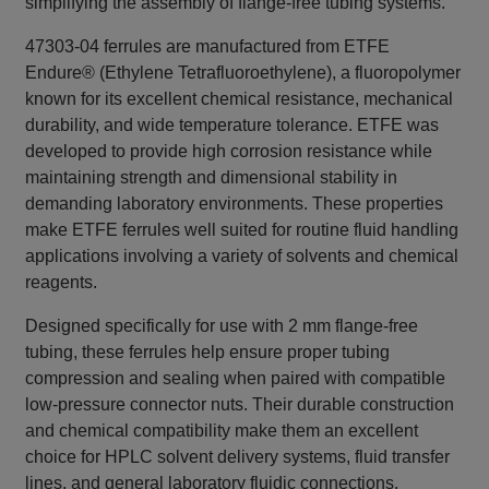
simplifying the assembly of flange‑free tubing systems.
47303-04 ferrules are manufactured from ETFE
Endure® (Ethylene Tetrafluoroethylene), a fluoropolymer
known for its excellent chemical resistance, mechanical
durability, and wide temperature tolerance. ETFE was
developed to provide high corrosion resistance while
maintaining strength and dimensional stability in
demanding laboratory environments. These properties
make ETFE ferrules well suited for routine fluid handling
applications involving a variety of solvents and chemical
reagents.
Designed specifically for use with 2 mm flange‑free
tubing, these ferrules help ensure proper tubing
compression and sealing when paired with compatible
low‑pressure connector nuts. Their durable construction
and chemical compatibility make them an excellent
choice for HPLC solvent delivery systems, fluid transfer
lines, and general laboratory fluidic connections.