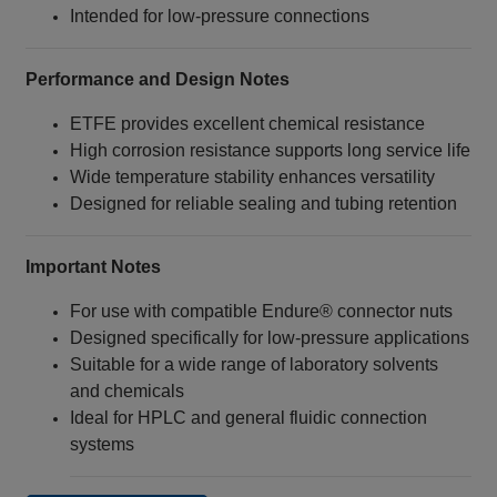
Intended for low‑pressure connections
Performance and Design Notes
ETFE provides excellent chemical resistance
High corrosion resistance supports long service life
Wide temperature stability enhances versatility
Designed for reliable sealing and tubing retention
Important Notes
For use with compatible Endure® connector nuts
Designed specifically for low‑pressure applications
Suitable for a wide range of laboratory solvents
and chemicals
Ideal for HPLC and general fluidic connection
systems