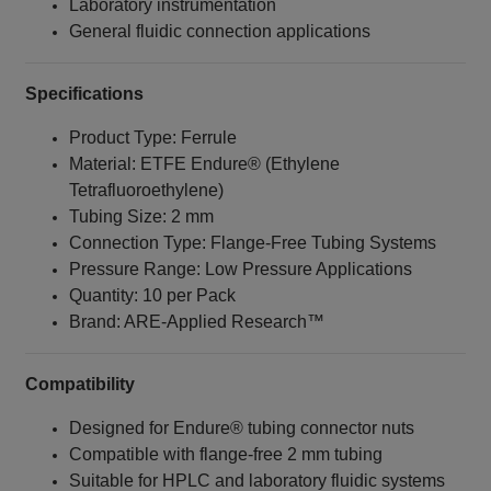
Laboratory instrumentation
General fluidic connection applications
Specifications
Product Type: Ferrule
Material: ETFE Endure® (Ethylene
Tetrafluoroethylene)
Tubing Size: 2 mm
Connection Type: Flange‑Free Tubing Systems
Pressure Range: Low Pressure Applications
Quantity: 10 per Pack
Brand: ARE‑Applied Research™
Compatibility
Designed for Endure® tubing connector nuts
Compatible with flange‑free 2 mm tubing
Suitable for HPLC and laboratory fluidic systems