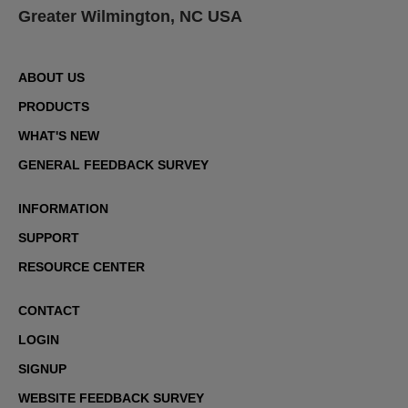
Greater Wilmington, NC USA
ABOUT US
PRODUCTS
WHAT'S NEW
GENERAL FEEDBACK SURVEY
INFORMATION
SUPPORT
RESOURCE CENTER
CONTACT
LOGIN
SIGNUP
WEBSITE FEEDBACK SURVEY