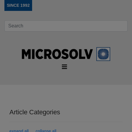
SINCE 1992
Article Categories
expand all
collapse all