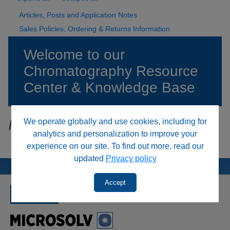
Articles, Posts and Application Notes
Sales Policies, Ordering & Returns Information
Welcome to our
Chromatography Resource
Center & Knowledge Base
We operate globally and use cookies, including for
Item not available
analytics and personalization to improve your
experience on our site. To find out more, read our
updated
Privacy policy
Accept
SINCE 1992