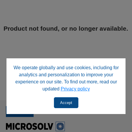
Product not found, or no longer available.
We operate globally and use cookies, including for
analytics and personalization to improve your
experience on our site. To find out more, read our
updated
Privacy policy
Accept
SINCE 1992