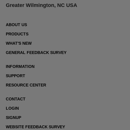
Greater Wilmington, NC USA
ABOUT US
PRODUCTS
WHAT'S NEW
GENERAL FEEDBACK SURVEY
INFORMATION
SUPPORT
RESOURCE CENTER
CONTACT
LOGIN
SIGNUP
WEBSITE FEEDBACK SURVEY