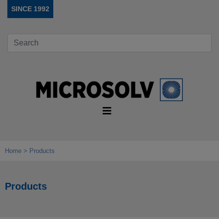
SINCE 1992
Home
Products
Products