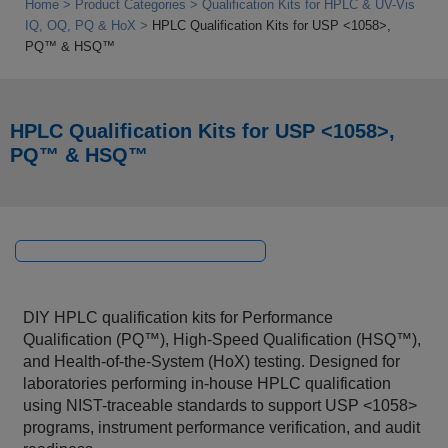
Home
Product Categories
Qualification Kits for HPLC & UV-Vis
IQ, OQ, PQ & HoX
HPLC Qualification Kits for USP <1058>,
PQ™ & HSQ™
HPLC Qualification Kits for USP <1058>,
PQ™ & HSQ™
DIY HPLC qualification kits for Performance
Qualification (PQ™), High-Speed Qualification (HSQ™),
and Health-of-the-System (HoX) testing. Designed for
laboratories performing in-house HPLC qualification
using NIST-traceable standards to support USP <1058>
programs, instrument performance verification, and audit