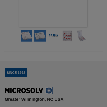
SINCE 1992
Greater Wilmington, NC USA