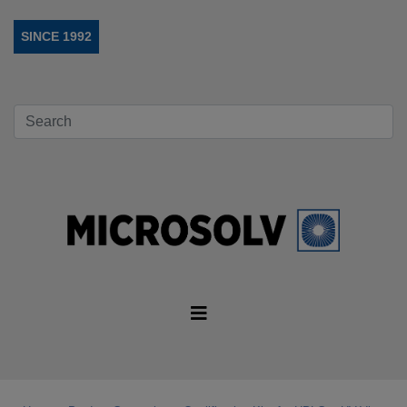
SINCE 1992