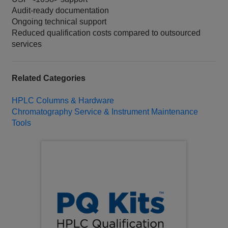
Audit-ready documentation
Ongoing technical support
Reduced qualification costs compared to outsourced
services
Related Categories
HPLC Columns & Hardware
Chromatography Service & Instrument Maintenance
Tools