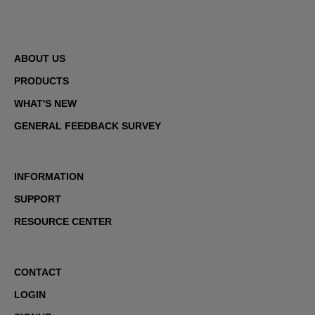
ABOUT US
PRODUCTS
WHAT'S NEW
GENERAL FEEDBACK SURVEY
INFORMATION
SUPPORT
RESOURCE CENTER
CONTACT
LOGIN