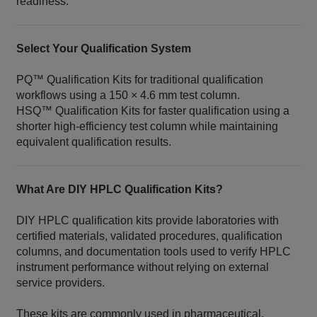
readiness.
Select Your Qualification System
PQ™ Qualification Kits for traditional qualification
workflows using a 150 × 4.6 mm test column.
HSQ™ Qualification Kits for faster qualification using a
shorter high-efficiency test column while maintaining
equivalent qualification results.
What Are DIY HPLC Qualification Kits?
DIY HPLC qualification kits provide laboratories with
certified materials, validated procedures, qualification
columns, and documentation tools used to verify HPLC
instrument performance without relying on external
service providers.
These kits are commonly used in pharmaceutical,