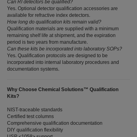
Can RI detectors be qualified?
Yes. Optional detector qualification accessories are
available for refractive index detectors.
How long do qualification kits remain valid?
Qualification materials are supplied with a minimum
remaining shelf life at shipment, and the expiration
period is two years from manufacture.
Can these kits be incorporated into laboratory SOPs?
Yes. Qualification protocols are designed to be
incorporated into internal laboratory procedures and
documentation systems.
Why Choose Chemical Solutions™ Qualification
Kits?
NIST-traceable standards
Certified test columns
Comprehensive qualification documentation
DIY qualification flexibility
USP <1058> support