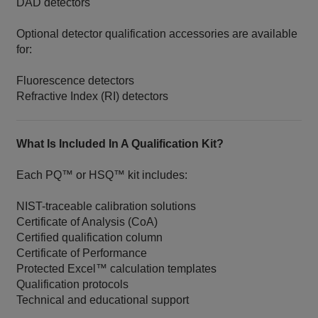
DAD detectors
Optional detector qualification accessories are available
for:
Fluorescence detectors
Refractive Index (RI) detectors
What Is Included In A Qualification Kit?
Each PQ™ or HSQ™ kit includes:
NIST-traceable calibration solutions
Certificate of Analysis (CoA)
Certified qualification column
Certificate of Performance
Protected Excel™ calculation templates
Qualification protocols
Technical and educational support