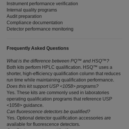
Instrument performance verification
Internal quality programs
Audit preparation
Compliance documentation
Detector performance monitoring
Frequently Asked Questions
What is the difference between PQ™ and HSQ™?
Both kits perform HPLC qualification. HSQ™ uses a
shorter, high-efficiency qualification column that reduces
run time while maintaining qualification performance.
Does this kit support USP <1058> programs?
Yes. These kits are commonly used in laboratories
operating qualification programs that reference USP
<1058> guidance.
Can fluorescence detectors be qualified?
Yes. Optional detector qualification accessories are
available for fluorescence detectors.