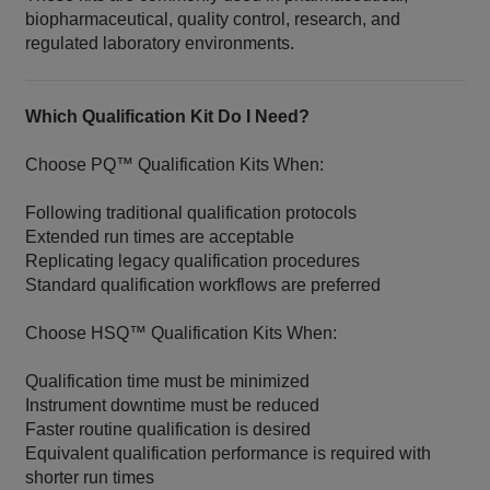
biopharmaceutical, quality control, research, and
regulated laboratory environments.
Which Qualification Kit Do I Need?
Choose PQ™ Qualification Kits When:
Following traditional qualification protocols
Extended run times are acceptable
Replicating legacy qualification procedures
Standard qualification workflows are preferred
Choose HSQ™ Qualification Kits When:
Qualification time must be minimized
Instrument downtime must be reduced
Faster routine qualification is desired
Equivalent qualification performance is required with
shorter run times