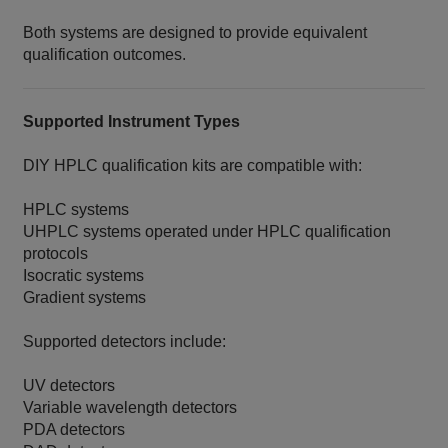
Both systems are designed to provide equivalent
qualification outcomes.
Supported Instrument Types
DIY HPLC qualification kits are compatible with:
HPLC systems
UHPLC systems operated under HPLC qualification
protocols
Isocratic systems
Gradient systems
Supported detectors include:
UV detectors
Variable wavelength detectors
PDA detectors