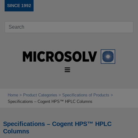
SINCE 1992
Home
Product Categories
Specifications of Products
Specifications – Cogent HPS™ HPLC Columns
Specifications – Cogent HPS™ HPLC
Columns