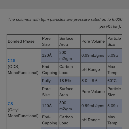
The columns with 5µm particles are pressure rated up to 6,000
psi
).
(414 bar
Pore
Surface
Particle
Bonded Phase
Pore Volume
Size
Area
Size
300
120Å
0.99mL/gms
5.09µ
m2/gm
C18
(ODS,
End-
Carbon
Max
pH Range
MonoFunctional)
Capping
Load
Temp
Fully
18.5%
3.0 – 8.6
60°C
Pore
Surface
Particle
Pore Volume
Size
Area
Size
300
C8
120Å
0.99mL/gms
5.09µ
m2/gm
(Octyl,
MonoFunctional)
End-
Carbon
Max
pH Range
Capping
Load
Temp