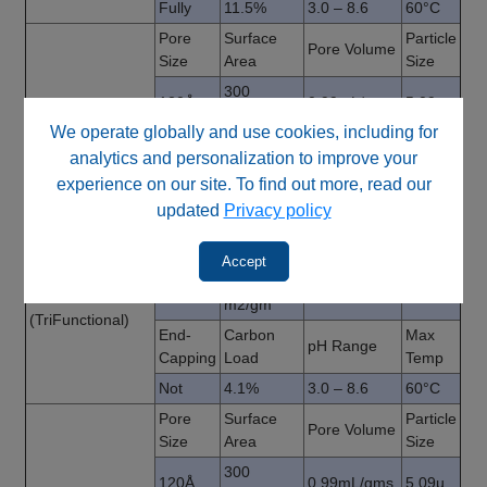
Fully
11.5%
3.0 – 8.6
60°C
Pore
Surface
Particle
Pore Volume
Size
Area
Size
300
120Å
0.99mL/gms
5.09µ
Cyano
m2/gm
(MonoFunctional)
We operate globally and use cookies, including for
End-
Carbon
Max
pH Range
analytics and personalization to improve your
Capping
Load
Temp
experience on our site. To find out more, read our
Fully
7.5%
3.0 – 8.6
60°C
updated
Privacy policy
Pore
Surface
Particle
Pore Volume
Size
Area
Size
Accept
300
120Å
0.99mL/gms
5.09µ
Amino
m2/gm
(TriFunctional)
End-
Carbon
Max
pH Range
Capping
Load
Temp
Not
4.1%
3.0 – 8.6
60°C
Pore
Surface
Particle
Pore Volume
Size
Area
Size
300
120Å
0.99mL/gms
5.09µ