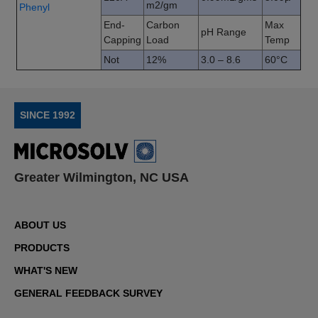
m2/gm
Phenyl
End-
Carbon
Max
pH Range
Capping
Load
Temp
Not
12%
3.0 – 8.6
60°C
SINCE 1992
Greater Wilmington, NC USA
ABOUT US
PRODUCTS
WHAT'S NEW
GENERAL FEEDBACK SURVEY