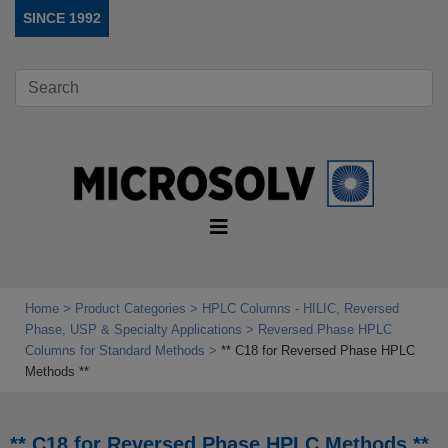
SINCE 1992
Home
Product Categories
HPLC Columns - HILIC, Reversed
Phase, USP & Specialty Applications
Reversed Phase HPLC
Columns for Standard Methods
** C18 for Reversed Phase HPLC
Methods **
** C18 for Reversed Phase HPLC Methods **