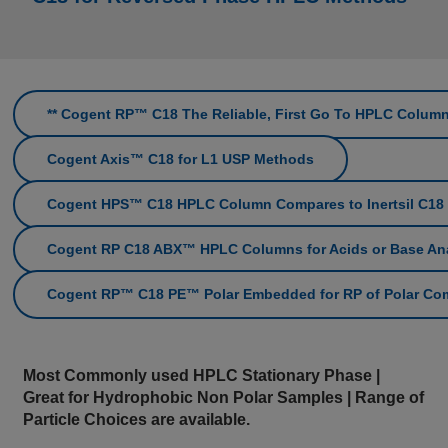
** Cogent RP™ C18 The Reliable, First Go To HPLC Column
Cogent Axis™ C18 for L1 USP Methods
Cogent HPS™ C18 HPLC Column Compares to Inertsil C18
Cogent RP C18 ABX™ HPLC Columns for Acids or Base An
Cogent RP™ C18 PE™ Polar Embedded for RP of Polar C
Most Commonly used HPLC Stationary Phase |
Great for Hydrophobic Non Polar Samples | Range of
Particle Choices are available.