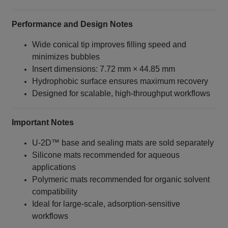
Performance and Design Notes
Wide conical tip improves filling speed and
minimizes bubbles
Insert dimensions: 7.72 mm × 44.85 mm
Hydrophobic surface ensures maximum recovery
Designed for scalable, high‑throughput workflows
Important Notes
U‑2D™ base and sealing mats are sold separately
Silicone mats recommended for aqueous
applications
Polymeric mats recommended for organic solvent
compatibility
Ideal for large‑scale, adsorption‑sensitive
workflows