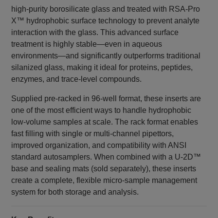
high‑purity borosilicate glass and treated with RSA‑Pro
X™ hydrophobic surface technology to prevent analyte
interaction with the glass. This advanced surface
treatment is highly stable—even in aqueous
environments—and significantly outperforms traditional
silanized glass, making it ideal for proteins, peptides,
enzymes, and trace‑level compounds.
Supplied pre‑racked in 96‑well format, these inserts are
one of the most efficient ways to handle hydrophobic
low‑volume samples at scale. The rack format enables
fast filling with single or multi‑channel pipettors,
improved organization, and compatibility with ANSI
standard autosamplers. When combined with a U‑2D™
base and sealing mats (sold separately), these inserts
create a complete, flexible micro‑sample management
system for both storage and analysis.