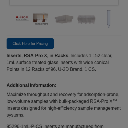
Click Here for Pricing
Inserts, RSA-Pro X, in Racks.
Includes 1,152 clear,
1mL surface treated glass Inserts with wide conical
Points in 12 Racks of 96. U-2D Brand. 1 CS.
Additional Information:
Maximize throughput and recovery for adsorption‑prone,
low‑volume samples with bulk‑packaged RSA‑Pro X™
inserts designed for high‑efficiency sample management
systems.
95296-1mL-P-CS inserts are manufactured from