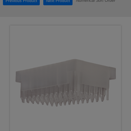
Numerical Sort Order
Previous Product
Next Product