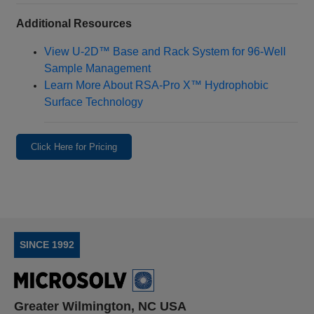
Additional Resources
View U‑2D™ Base and Rack System for 96‑Well
Sample Management
Learn More About RSA‑Pro X™ Hydrophobic
Surface Technology
Click Here for Pricing
SINCE 1992
Greater Wilmington, NC USA