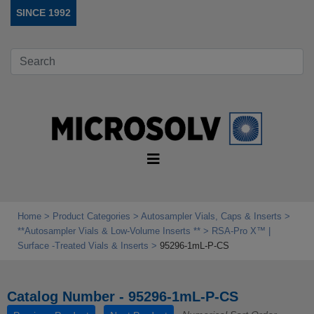
SINCE 1992
Home
Product Categories
Autosampler Vials, Caps & Inserts
**Autosampler Vials & Low‑Volume Inserts **
RSA‑Pro X™ |
Surface ‑Treated Vials & Inserts
95296-1mL-P-CS
Catalog Number - 95296-1mL-P-CS