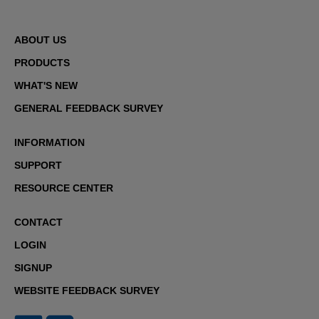
ABOUT US
PRODUCTS
WHAT'S NEW
GENERAL FEEDBACK SURVEY
INFORMATION
SUPPORT
RESOURCE CENTER
CONTACT
LOGIN
SIGNUP
WEBSITE FEEDBACK SURVEY