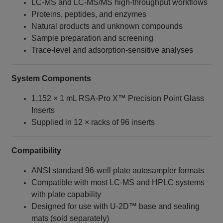
LC‑MS and LC‑MS/MS high‑throughput workflows
Proteins, peptides, and enzymes
Natural products and unknown compounds
Sample preparation and screening
Trace‑level and adsorption‑sensitive analyses
System Components
1,152 × 1 mL RSA‑Pro X™ Precision Point Glass
Inserts
Supplied in 12 × racks of 96 inserts
Compatibility
ANSI standard 96‑well plate autosampler formats
Compatible with most LC‑MS and HPLC systems
with plate capability
Designed for use with U‑2D™ base and sealing
mats (sold separately)