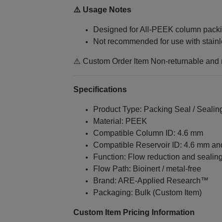
⚠️ Usage Notes
Designed for All‑PEEK column packi
Not recommended for use with stainl
⚠️ Custom Order Item Non-returnable and
Specifications
Product Type: Packing Seal / Sealin
Material: PEEK
Compatible Column ID: 4.6 mm
Compatible Reservoir ID: 4.6 mm a
Function: Flow reduction and sealin
Flow Path: Bioinert / metal‑free
Brand: ARE‑Applied Research™
Packaging: Bulk (Custom Item)
Custom Item Pricing Information