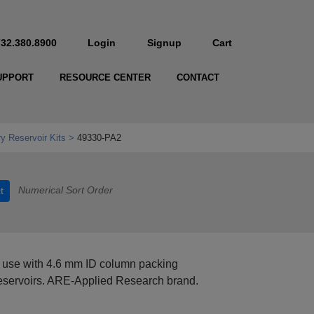
732.380.8900
Login
Signup
Cart
UPPORT
RESOURCE CENTER
CONTACT
y Reservoir Kits
49330-PA2
Numerical Sort Order
t
 use with 4.6 mm ID column packing
reservoirs. ARE-Applied Research brand.