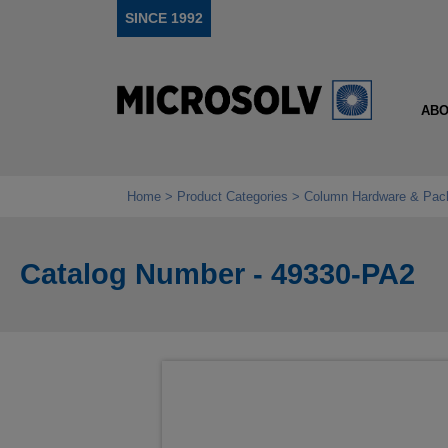
SINCE 1992
ABO
Home
Product Categories
Column Hardware & Pac
Catalog Number - 49330-PA2