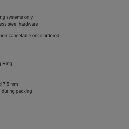
ng systems only
ess steel hardware
 non-cancelable once ordered
g Ring
nd 7.5 mm
g during packing