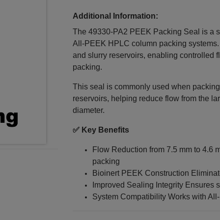
Additional Information:
The 49330‑PA2 PEEK Packing Seal is a s
All‑PEEK HPLC column packing systems. It
and slurry reservoirs, enabling controlled 
packing.
This seal is commonly used when packing
reservoirs, helping reduce flow from the la
diameter.
✅ Key Benefits
Flow Reduction from 7.5 mm to 4.6 mm
packing
Bioinert PEEK Construction Elimina
Improved Sealing Integrity Ensures 
System Compatibility Works with All