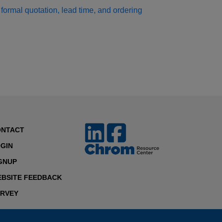
formal quotation, lead time, and ordering
ONTACT
GIN
GNUP
BSITE FEEDBACK
RVEY