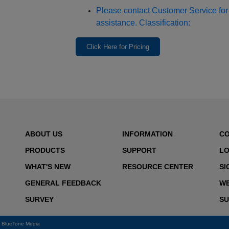
Please contact Customer Service for 
assistance. Classification:
Click Here for Pricing
ABOUT US
INFORMATION
C
PRODUCTS
SUPPORT
LO
WHAT'S NEW
RESOURCE CENTER
SI
GENERAL FEEDBACK
WE
SURVEY
SU
y
BlueTone Media