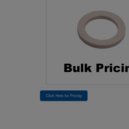
Click Here for Pricing