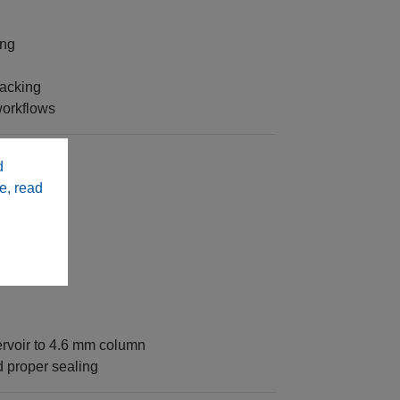
ing
packing
workflows
d
e, read
49333‑SR3)
rvoir to 4.6 mm column
 proper sealing