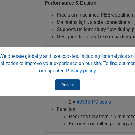
Performance & Design
Precision-machined PEEK sealing r
Maintains tight, stable connections
Supports uniform slurry flow during 
Designed for repeat use in packing 
System Role & Integration
We operate globally and use cookies, including for analytics an
alization to improve your experience on our site. To find out mor
Used with:
our updated
Privacy policy
Packing adapter 49330‑PA1
7.5 mm slurry reservoir (e.g., 
Accept
Typical configuration:
1 × 49330‑PA2 seal
2 ×
49333‑PS seals
Function:
Reduces flow from 7.5 mm rese
Ensures controlled packing and