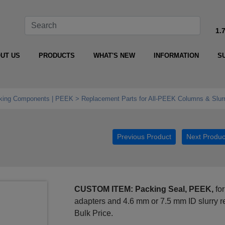
1.
UT US
PRODUCTS
WHAT'S NEW
INFORMATION
S
king Components | PEEK
Replacement Parts for All‑PEEK Columns & Slurr
Previous Product
Next Produc
CUSTOM ITEM: Packing Seal, PEEK,
for
adapters and 4.6 mm or 7.5 mm ID slurry 
Bulk Price.