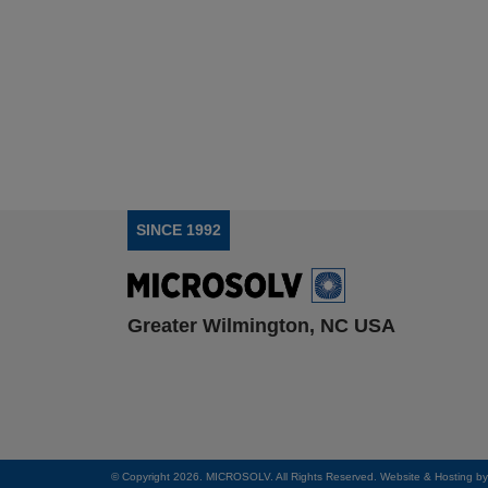
SINCE 1992
Greater Wilmington, NC USA
© Copyright 2026. MICROSOLV. All Rights Reserved. Website & Hosting b