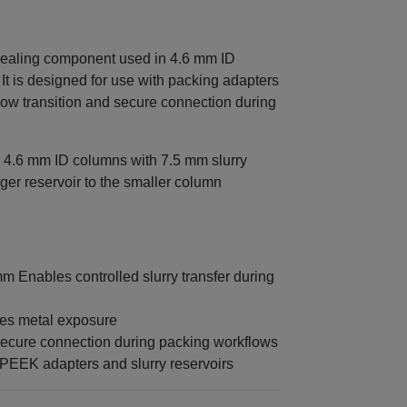
ealing component used in 4.6 mm ID
 is designed for use with packing adapters
flow transition and secure connection during
 4.6 mm ID columns with 7.5 mm slurry
rger reservoir to the smaller column
 Enables controlled slurry transfer during
tes metal exposure
secure connection during packing workflows
‑PEEK adapters and slurry reservoirs