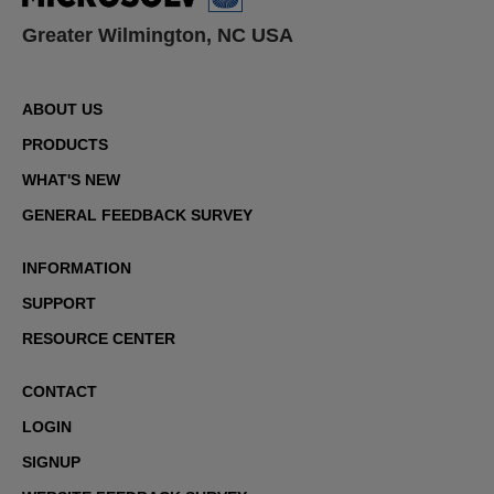
Greater Wilmington, NC USA
ABOUT US
PRODUCTS
WHAT'S NEW
GENERAL FEEDBACK SURVEY
INFORMATION
SUPPORT
RESOURCE CENTER
CONTACT
LOGIN
SIGNUP