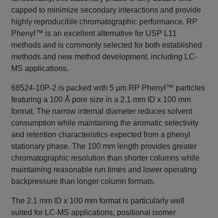
capped to minimize secondary interactions and provide
highly reproducible chromatographic performance. RP
Phenyl™ is an excellent alternative for USP L11
methods and is commonly selected for both established
methods and new method development, including LC-
MS applications.
68524-10P-2 is packed with 5 µm RP Phenyl™ particles
featuring a 100 Å pore size in a 2.1 mm ID x 100 mm
format. The narrow internal diameter reduces solvent
consumption while maintaining the aromatic selectivity
and retention characteristics expected from a phenyl
stationary phase. The 100 mm length provides greater
chromatographic resolution than shorter columns while
maintaining reasonable run times and lower operating
backpressure than longer column formats.
The 2.1 mm ID x 100 mm format is particularly well
suited for LC-MS applications, positional isomer