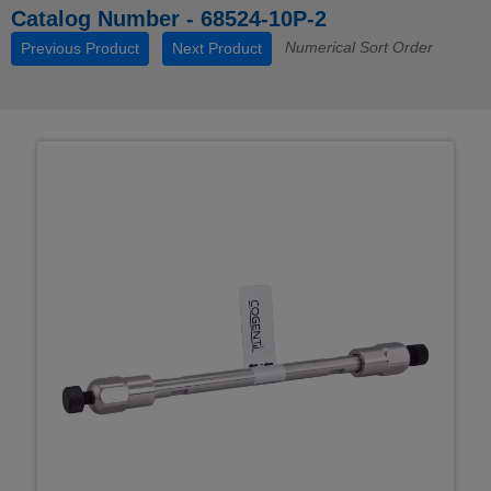
Catalog Number - 68524-10P-2
Numerical Sort Order
Previous Product
Next Product