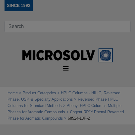
SINCE 1992
Home
Product Categories
HPLC Columns - HILIC, Reversed
Phase, USP & Specialty Applications
Reversed Phase HPLC
Columns for Standard Methods
Phenyl HPLC Columns Multiple
Phases for Aromatic Compounds
Cogent RP™ Phenyl Reversed
Phase for Aromatic Compounds
68524-10P-2