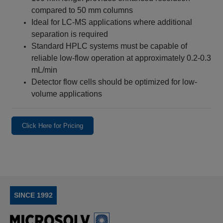
compared to 50 mm columns
Ideal for LC-MS applications where additional
separation is required
Standard HPLC systems must be capable of
reliable low-flow operation at approximately 0.2-0.3
mL/min
Detector flow cells should be optimized for low-
volume applications
Click Here for Pricing
SINCE 1992