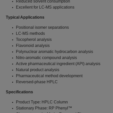
Reduced solvent consumption
Excellent for LC-MS applications
Typical Applications
Positional isomer separations
LC-MS methods
Tocopherol analysis
Flavonoid analysis
Polynuclear aromatic hydrocarbon analysis
Nitro-aromatic compound analysis
Active pharmaceutical ingredient (API) analysis
Natural product analysis
Pharmaceutical method development
Reversed-phase HPLC
Specifications
Product Type: HPLC Column
Stationary Phase: RP Phenyl™