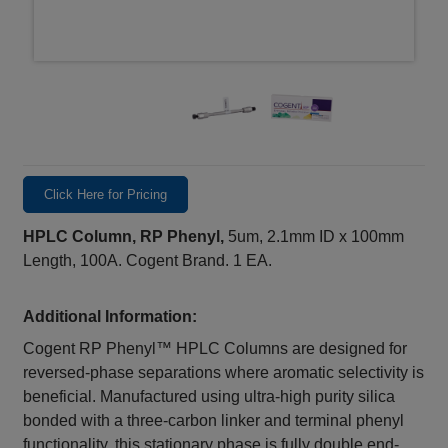
Click Here for Pricing
HPLC Column, RP Phenyl,
5um, 2.1mm ID x 100mm
Length, 100A. Cogent Brand. 1 EA.
Additional Information:
Cogent RP Phenyl™ HPLC Columns are designed for
reversed-phase separations where aromatic selectivity is
beneficial. Manufactured using ultra-high purity silica
bonded with a three-carbon linker and terminal phenyl
functionality, this stationary phase is fully double end-