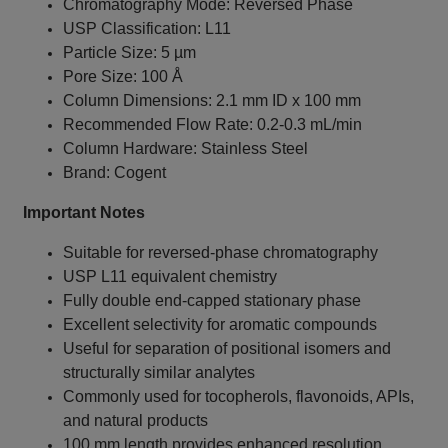
Chromatography Mode: Reversed Phase
USP Classification: L11
Particle Size: 5 µm
Pore Size: 100 Å
Column Dimensions: 2.1 mm ID x 100 mm
Recommended Flow Rate: 0.2-0.3 mL/min
Column Hardware: Stainless Steel
Brand: Cogent
Important Notes
Suitable for reversed-phase chromatography
USP L11 equivalent chemistry
Fully double end-capped stationary phase
Excellent selectivity for aromatic compounds
Useful for separation of positional isomers and
structurally similar analytes
Commonly used for tocopherols, flavonoids, APIs,
and natural products
100 mm length provides enhanced resolution