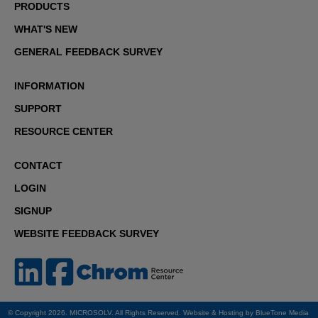
PRODUCTS
WHAT'S NEW
GENERAL FEEDBACK SURVEY
INFORMATION
SUPPORT
RESOURCE CENTER
CONTACT
LOGIN
SIGNUP
WEBSITE FEEDBACK SURVEY
© Copyright 2026. MICROSOLV. All Rights Reserved. Website & Hosting by
BlueTone Media