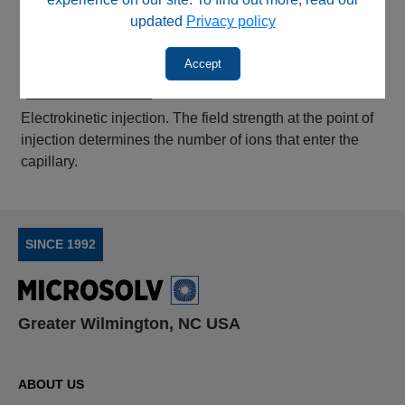
updated
Privacy policy
Accept
Electrokinetic injection. The field strength at the point of
injection determines the number of ions that enter the
capillary.
SINCE 1992
Greater Wilmington, NC USA
ABOUT US