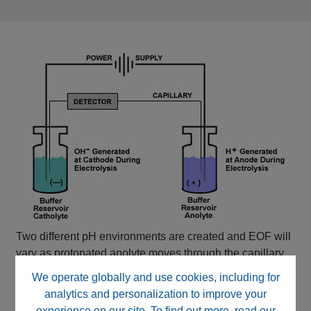
Two different pH environments are created and EOF will
vary as protonated anolyte moves through the capillary.
We operate globally and use cookies, including for
analytics and personalization to improve your
experience on our site. To find out more, read our