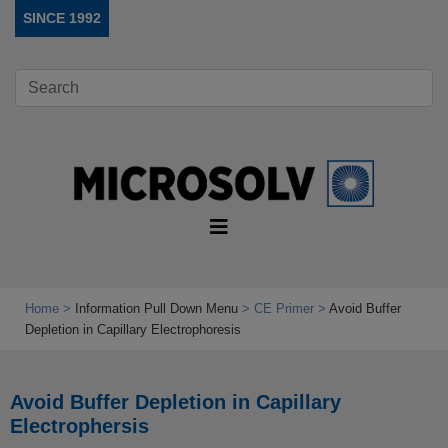
SINCE 1992
Home
Information Pull Down Menu
CE Primer
Avoid Buffer
Depletion in Capillary Electrophoresis
Avoid Buffer Depletion in Capillary
Electrophersis