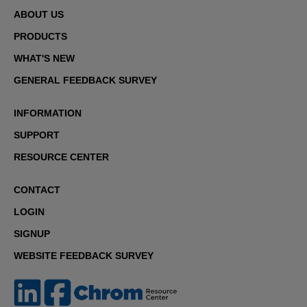
ABOUT US
PRODUCTS
WHAT'S NEW
GENERAL FEEDBACK SURVEY
INFORMATION
SUPPORT
RESOURCE CENTER
CONTACT
LOGIN
SIGNUP
WEBSITE FEEDBACK SURVEY