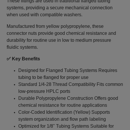
These fittings are used in traditional flanged tubing
systems, providing a secure mechanical connection
when used with compatible washers.
Manufactured from yellow polypropylene, these
connector nuts provide good chemical resistance and
durability for routine use in low to medium pressure
fluidic systems.
✅ Key Benefits
Designed for Flanged Tubing Systems Requires
tubing to be flanged for proper use
Standard 1/4‑28 Thread Compatibility Fits common
low-pressure HPLC ports
Durable Polypropylene Construction Offers good
chemical resistance for routine applications
Color-Coded Identification (Yellow) Supports
system organization and flow path labeling
Optimized for 1/8" Tubing Systems Suitable for