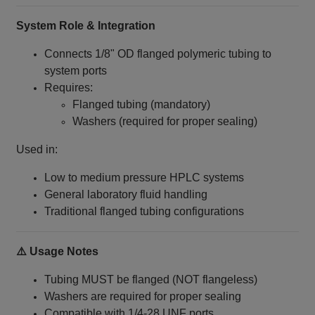
System Role & Integration
Connects 1/8" OD flanged polymeric tubing to
system ports
Requires:
Flanged tubing (mandatory)
Washers (required for proper sealing)
Used in:
Low to medium pressure HPLC systems
General laboratory fluid handling
Traditional flanged tubing configurations
⚠️ Usage Notes
Tubing MUST be flanged (NOT flangeless)
Washers are required for proper sealing
Compatible with 1/4‑28 UNF ports