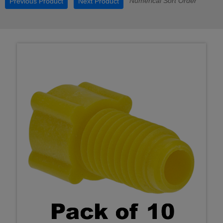
Numerical Sort Order
Previous Product
Next Product