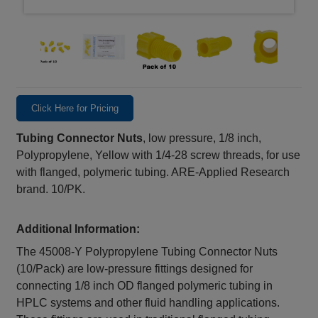
Click Here for Pricing
Tubing Connector Nuts
, low pressure, 1/8 inch,
Polypropylene, Yellow with 1/4-28 screw threads, for use
with flanged, polymeric tubing. ARE-Applied Research
brand. 10/PK.
Additional Information:
The 45008‑Y Polypropylene Tubing Connector Nuts
(10/Pack) are low-pressure fittings designed for
connecting 1/8 inch OD flanged polymeric tubing in
HPLC systems and other fluid handling applications.