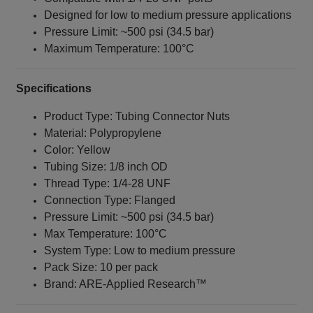
Designed for low to medium pressure applications
Pressure Limit: ~500 psi (34.5 bar)
Maximum Temperature: 100°C
Specifications
Product Type: Tubing Connector Nuts
Material: Polypropylene
Color: Yellow
Tubing Size: 1/8 inch OD
Thread Type: 1/4‑28 UNF
Connection Type: Flanged
Pressure Limit: ~500 psi (34.5 bar)
Max Temperature: 100°C
System Type: Low to medium pressure
Pack Size: 10 per pack
Brand: ARE‑Applied Research™