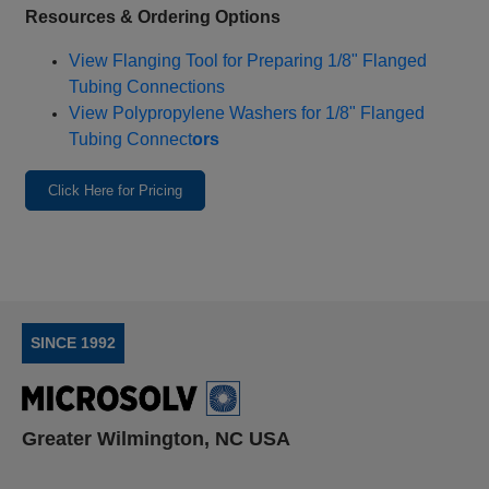
Resources & Ordering Options
View Flanging Tool for Preparing 1/8" Flanged
Tubing Connections
View Polypropylene Washers for 1/8" Flanged
Tubing Connect
ors
Click Here for Pricing
SINCE 1992
Greater Wilmington, NC USA