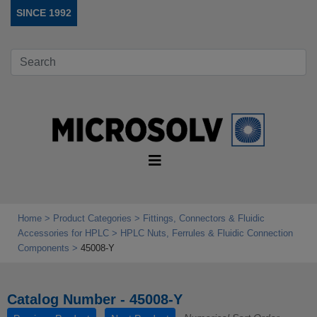
SINCE 1992
Home
Product Categories
Fittings, Connectors & Fluidic
Accessories for HPLC
HPLC Nuts, Ferrules & Fluidic Connection
Components
45008-Y
Catalog Number - 45008-Y