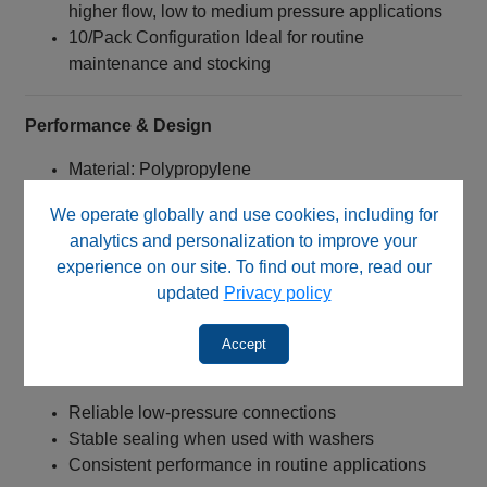
higher flow, low to medium pressure applications
10/Pack Configuration Ideal for routine
maintenance and stocking
Performance & Design
Material: Polypropylene
Good chemical resistance
We operate globally and use cookies, including for
Lightweight and durable
analytics and personalization to improve your
Suitable for routine laboratory use
experience on our site. To find out more, read our
Connection Type:
updated
Privacy policy
1/4‑28 UNF threaded nut
Designed for flanged tubing systems
Accept
Engineered for:
Reliable low-pressure connections
Stable sealing when used with washers
Consistent performance in routine applications