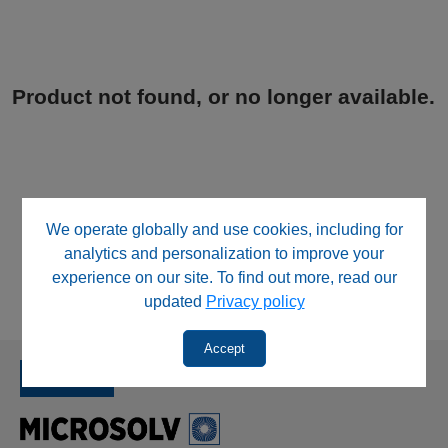
Product not found, or no longer available.
We operate globally and use cookies, including for
analytics and personalization to improve your
experience on our site. To find out more, read our
updated
Privacy policy
Accept
SINCE 1992