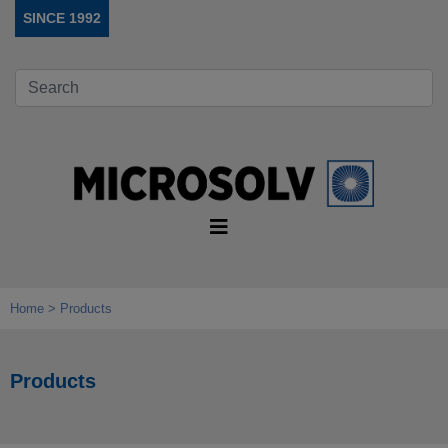
SINCE 1992
Home
Products
Products