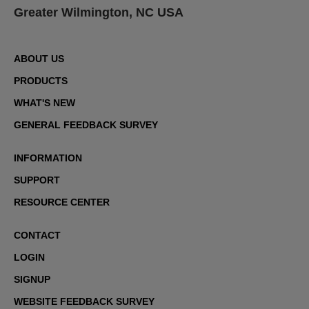
Greater Wilmington, NC USA
ABOUT US
PRODUCTS
WHAT'S NEW
GENERAL FEEDBACK SURVEY
INFORMATION
SUPPORT
RESOURCE CENTER
CONTACT
LOGIN
SIGNUP
WEBSITE FEEDBACK SURVEY