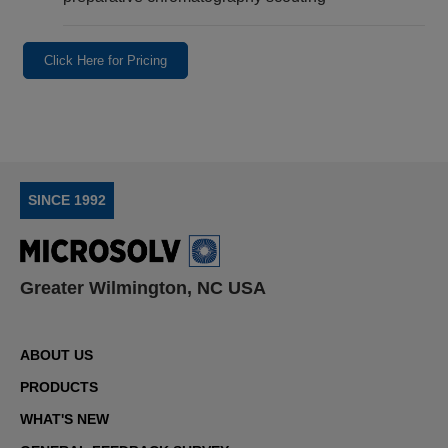
Click Here for Pricing
SINCE 1992
Greater Wilmington, NC USA
ABOUT US
PRODUCTS
WHAT'S NEW