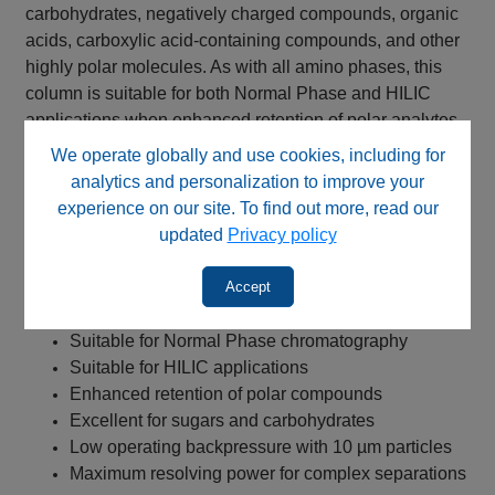
carbohydrates, negatively charged compounds, organic
acids, carboxylic acid-containing compounds, and other
highly polar molecules. As with all amino phases, this
column is suitable for both Normal Phase and HILIC
applications when enhanced retention of polar analytes
is required.
We operate globally and use cookies, including for
analytics and personalization to improve your
Key Benefits
experience on our site. To find out more, read our
updated
Privacy policy
NP Amino stationary phase
USP L8 equivalent chemistry
Accept
Propyl amino bonded phase
High-purity silica support
Suitable for Normal Phase chromatography
Suitable for HILIC applications
Enhanced retention of polar compounds
Excellent for sugars and carbohydrates
Low operating backpressure with 10 µm particles
Maximum resolving power for complex separations