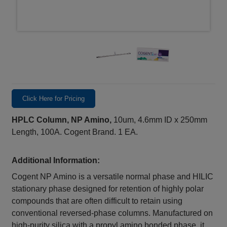
Click Here for Pricing
HPLC Column, NP Amino,
10um, 4.6mm ID x 250mm
Length, 100A. Cogent Brand. 1 EA.
Additional Information:
Cogent NP Amino is a versatile normal phase and HILIC
stationary phase designed for retention of highly polar
compounds that are often difficult to retain using
conventional reversed-phase columns. Manufactured on
high-purity silica with a propyl amino bonded phase, it