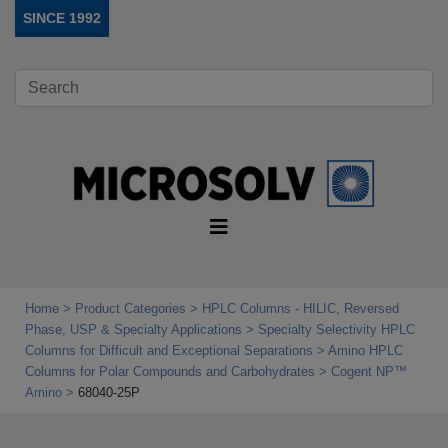
SINCE 1992
Home
Product Categories
HPLC Columns - HILIC, Reversed
Phase, USP & Specialty Applications
Specialty Selectivity HPLC
Columns for Difficult and Exceptional Separations
Amino HPLC
Columns for Polar Compounds and Carbohydrates
Cogent NP™
Amino
68040-25P