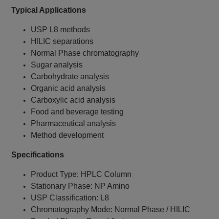
Typical Applications
USP L8 methods
HILIC separations
Normal Phase chromatography
Sugar analysis
Carbohydrate analysis
Organic acid analysis
Carboxylic acid analysis
Food and beverage testing
Pharmaceutical analysis
Method development
Specifications
Product Type: HPLC Column
Stationary Phase: NP Amino
USP Classification: L8
Chromatography Mode: Normal Phase / HILIC