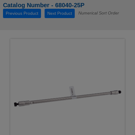
Catalog Number - 68040-25P
Numerical Sort Order
Previous Product
Next Product