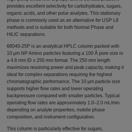
provides excellent selectivity for carbohydrates, sugars,
organic acids, and other polar analytes. This stationary
phase is commonly used as an alternative for USP L8
methods and is suitable for both Normal Phase and
HILIC separations.
68040-25P is an analytical HPLC column packed with
10 µm NP Amino particles featuring a 100 Å pore size in
a 4.6 mm ID x 250 mm format. The 250 mm length
maximizes resolving power and peak capacity, making it
ideal for complex separations requiring the highest
chromatographic performance. The 10 µm particle size
supports higher flow rates and lower operating
backpressure compared with smaller particles. Typical
operating flow rates are approximately 1.0–2.0 mL/min
depending on analyte properties, mobile phase
composition, and instrument configuration.
This column is particularly effective for sugars,