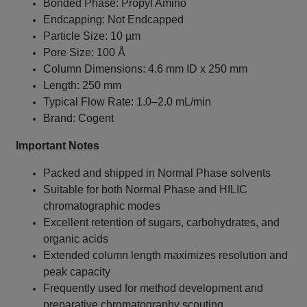
Bonded Phase: Propyl Amino
Endcapping: Not Endcapped
Particle Size: 10 µm
Pore Size: 100 Å
Column Dimensions: 4.6 mm ID x 250 mm
Length: 250 mm
Typical Flow Rate: 1.0–2.0 mL/min
Brand: Cogent
Important Notes
Packed and shipped in Normal Phase solvents
Suitable for both Normal Phase and HILIC
chromatographic modes
Excellent retention of sugars, carbohydrates, and
organic acids
Extended column length maximizes resolution and
peak capacity
Frequently used for method development and
preparative chromatography scouting